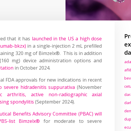
Pr
ed that it has
launched in the US a high dose
ex
zumab-bkzx)
in a single-injection 2 mL prefilled
da
taining 320 mg of Bimzelx®. This is in addition
 (160 mg) device administration options and
ada
tation
in October 2024.
afl
bev
l FDA approvals for new indications in recent
cet
 severe hidradenitis suppurativa
(November
ic arthritis, active non-radiographic axial
dar
sing spondylitis
(September 2024).
dar
den
utical Benefits Advisory Committee (PBAC) will
dup
PBS-list Bimzelx®
for moderate to severe
ecu