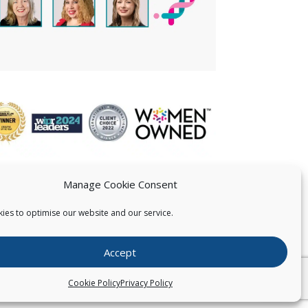
Manage Cookie Consent
ies to optimise our website and our service.
 US
Accept
026
Pearce IP. All Rights Reserved.
Privacy Statement
Cookie Policy
Privacy Policy