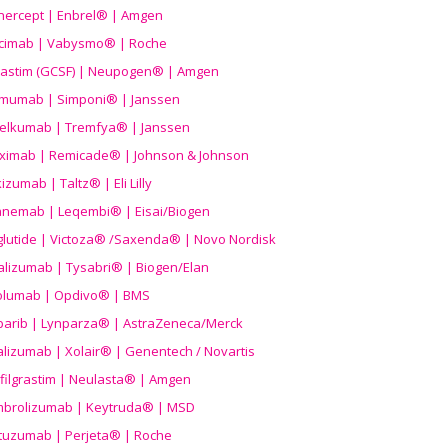
nercept | Enbrel® | Amgen
icimab | Vabysmo® | Roche
grastim (GCSF) | Neupogen® | Amgen
imumab | Simponi® | Janssen
elkumab | Tremfya® | Janssen
liximab | Remicade® | Johnson & Johnson
izumab | Taltz® | Eli Lilly
anemab | Leqembi® | Eisai/Biogen
aglutide | Victoza® /Saxenda® | Novo Nordisk
alizumab | Tysabri® | Biogen/Elan
olumab | Opdivo® | BMS
parib | Lynparza® | AstraZeneca/Merck
lizumab | Xolair® | Genentech / Novartis
filgrastim | Neulasta® | Amgen
brolizumab | Keytruda® | MSD
tuzumab | Perjeta® | Roche