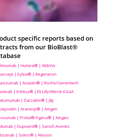
oduct specific reports based on
tracts from our BioBlast®
tabase
limumab | Humira® | AbbVie
ibercept | Eylea® | Regeneron
acizumab | Avastin® | Roche/Genentech
uximab | Erbitux® | Eli Lilly/Merck KGaA
atumumab | Darzalex® | J&J
bepoetin | Aranesp® | Amgen
osumab | Prolia®/Xgeva® | Amgen
ilumab | Dupixent® | Sanofi-Aventis
lizumab | Soliris® | Alexion