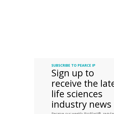
SUBSCRIBE TO PEARCE IP
Sign up to
receive the lat
life sciences
industry news
Receive our weekly BioBlast®, regular 