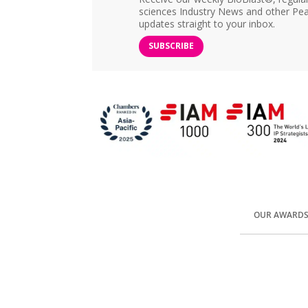
sciences Industry News and other Pea
updates straight to your inbox.
SUBSCRIBE
OUR AWARD