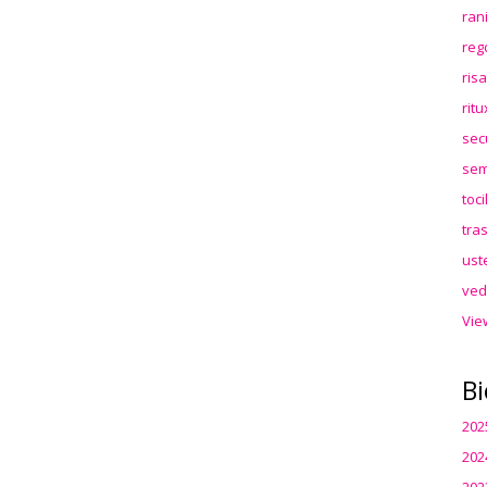
ran
reg
ris
rit
sec
sem
toc
tra
ust
ved
Vie
Bi
202
202
202