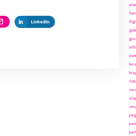
eta
far
LinkedIn
fil
gol
gus
inf
ixek
lec
lir
nat
niv
ola
oma
peg
pem
per