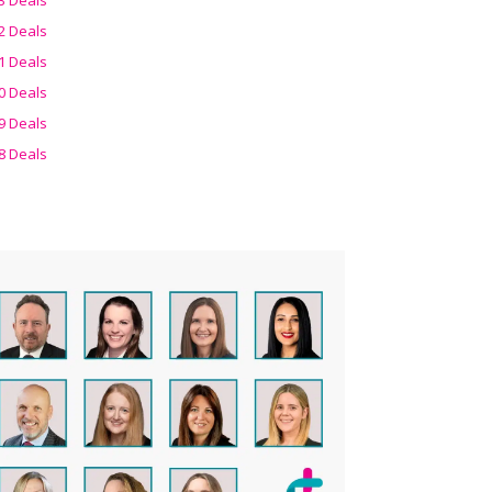
2 Deals
1 Deals
0 Deals
9 Deals
8 Deals