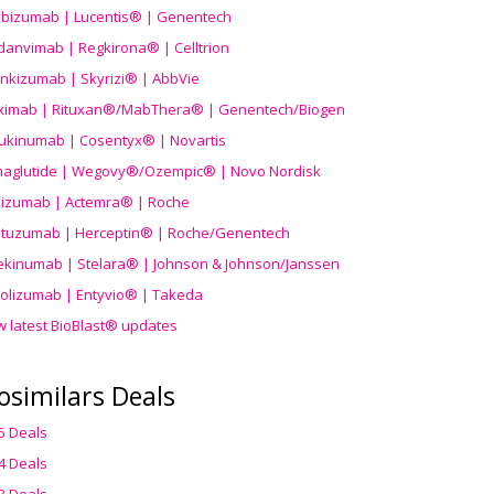
ibizumab | Lucentis® | Genentech
danvimab | Regkirona® | Celltrion
ankizumab | Skyrizi® | AbbVie
uximab | Rituxan®/MabThera® | Genentech/Biogen
ukinumab | Cosentyx® | Novartis
aglutide | Wegovy®
/Ozempic
® | Novo Nordisk
ilizumab | Actemra® | Roche
stuzumab | Herceptin® | Roche/Genentech
ekinumab | Stelara® | Johnson & Johnson/Janssen
olizumab | Entyvio® | Takeda
w latest BioBlast® updates
osimilars Deals
5 Deals
4 Deals
3 Deals