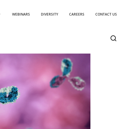
WEBINARS
DIVERSITY
CAREERS
CONTACT US