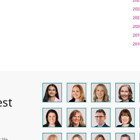
202
202
202
201
201
est
life