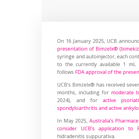
On 16 January 2025, UCB announc
presentation of Bimzelx® (bimeki
syringe and autoinjector, each con
to the currently available 1 mL
follows
FDA approval of the presen
UCB’s Bimzelx® has received severa
months, including for
moderate to
2024), and for
active psoriat
spondyloarthritis and active ankylo
In May 2025,
Australia’s Pharmace
consider UCB’s application to 
hidradenitis suppurativa.