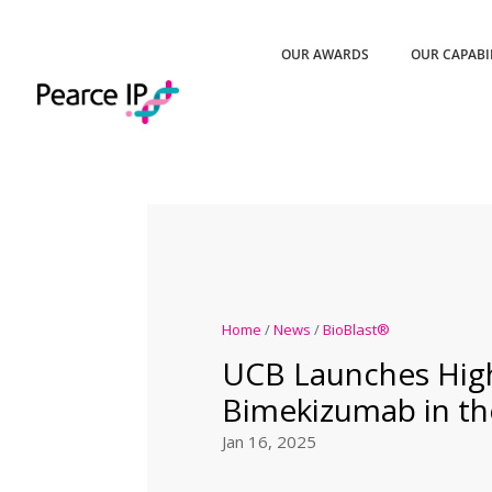
OUR AWARDS
OUR CAPABI
Home
/
News
/
BioBlast®
UCB Launches Hig
Bimekizumab in th
Jan 16, 2025