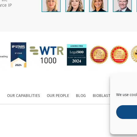
rce IP
We use cook
S
OUR CAPABILITIES
OUR PEOPLE
BLOG
BIOBLAST®
CONTACT
Copyright ©
2