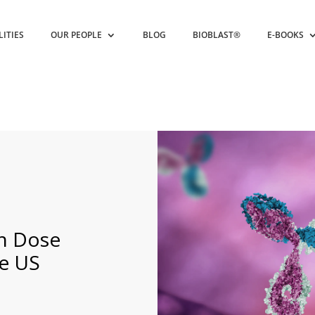
LITIES
OUR PEOPLE
BLOG
BIOBLAST®
E-BOOKS
h Dose
e US