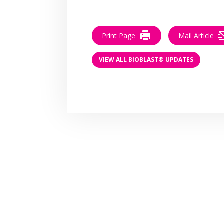
Print Page
Mail Article
VIEW ALL BIOBLAST® UPDATES