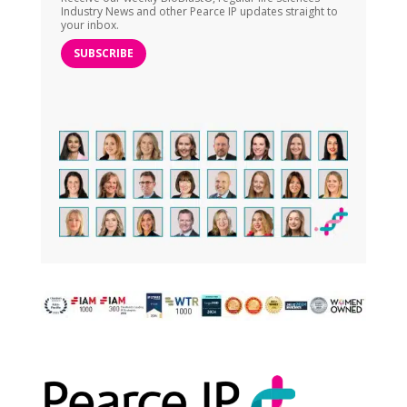
Industry News and other Pearce IP updates straight to
your inbox.
SUBSCRIBE