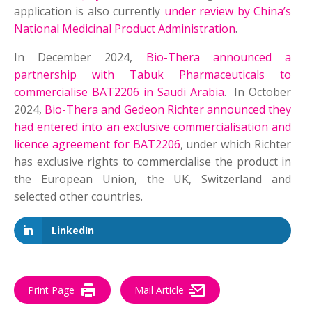
application is also currently
under review by China’s
National Medicinal Product Administration
.
In December 2024,
Bio-Thera announced a
partnership with Tabuk Pharmaceuticals to
commercialise BAT2206 in Saudi Arabia
. In October
2024,
Bio-Thera and Gedeon Richter announced they
had entered into an exclusive commercialisation and
licence agreement for BAT2206
, under which Richter
has exclusive rights to commercialise the product in
the European Union, the UK, Switzerland and
selected other countries.
LinkedIn
Print Page
Mail Article