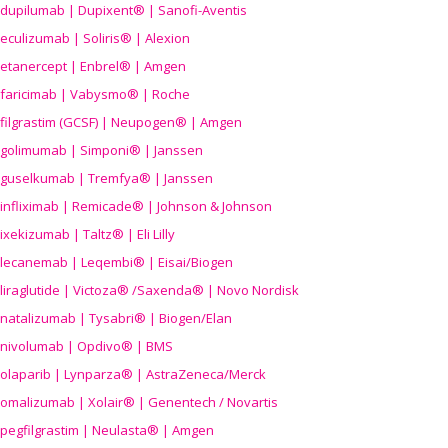
dupilumab | Dupixent® | Sanofi-Aventis
eculizumab | Soliris® | Alexion
etanercept | Enbrel® | Amgen
faricimab | Vabysmo® | Roche
filgrastim (GCSF) | Neupogen® | Amgen
golimumab | Simponi® | Janssen
guselkumab | Tremfya® | Janssen
infliximab | Remicade® | Johnson & Johnson
ixekizumab | Taltz® | Eli Lilly
lecanemab | Leqembi® | Eisai/Biogen
liraglutide | Victoza® /Saxenda® | Novo Nordisk
natalizumab | Tysabri® | Biogen/Elan
nivolumab | Opdivo® | BMS
olaparib | Lynparza® | AstraZeneca/Merck
omalizumab | Xolair® | Genentech / Novartis
pegfilgrastim | Neulasta® | Amgen