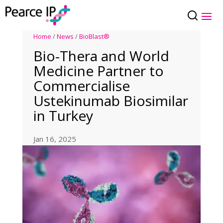
Home
/
News
/
BioBlast®
Bio-Thera and World
Medicine Partner to
Commercialise
Ustekinumab Biosimilar
in Turkey
Jan 16, 2025