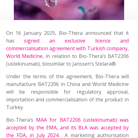
On 16 January 2025, Bio-Thera announced that it
has
signed an exclusive licence and
commercialisation agreement with Turkish company,
World Medicine
, in relation to Bio-Thera’s BAT2206
(ustekinumab), biosimilar to Janssen’s Stelara®.
Under the terms of the agreement, Bio-Thera will
manufacture BAT2206 in China and World Medicine
will be responsible for regulatory approval,
importation and commercialisation of the product in
Turkey.
Bio-Thera’s
MAA for BAT2206 (ustekinumab) was
accepted by the EMA, and its BLA was accepted by
the FDA, in July 2024
. A marketing authorisation