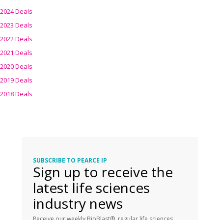
2024 Deals
2023 Deals
2022 Deals
2021 Deals
2020 Deals
2019 Deals
2018 Deals
SUBSCRIBE TO PEARCE IP
Sign up to receive the
latest life sciences
industry news
Receive our weekly BioBlast®, regular life sciences