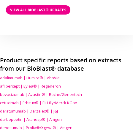
VIEW ALL BIOBLAST® UPDATES
Product specific reports based on extracts
from our BioBlast® database
adalimumab | Humira® | AbbVie
aflibercept | Eylea® | Regeneron
bevacizumab | Avastin® | Roche/Genentech
cetuximab | Erbitux® | Eli Lilly/Merck KGaA
daratumumab | Darzalex® | J&J
darbepoetin | Aranesp® | Amgen
denosumab | Prolia®/Xgeva® | Amgen