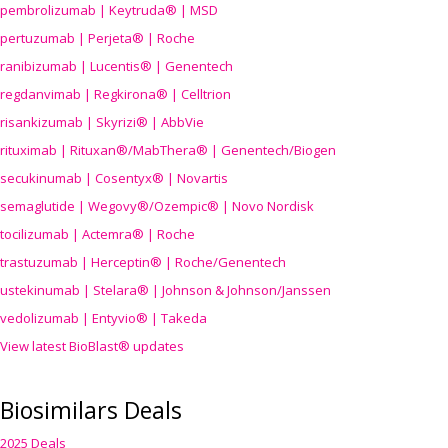
pembrolizumab | Keytruda® | MSD
pertuzumab | Perjeta® | Roche
ranibizumab | Lucentis® | Genentech
regdanvimab | Regkirona® | Celltrion
risankizumab | Skyrizi® | AbbVie
rituximab | Rituxan®/MabThera® | Genentech/Biogen
secukinumab | Cosentyx® | Novartis
semaglutide | Wegovy®
/Ozempic
® | Novo Nordisk
tocilizumab | Actemra® | Roche
trastuzumab | Herceptin® | Roche/Genentech
ustekinumab | Stelara® | Johnson & Johnson/Janssen
vedolizumab | Entyvio® | Takeda
View latest BioBlast® updates
Biosimilars Deals
2025 Deals