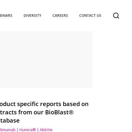
BINARS
DIVERSITY
CAREERS
CONTACT US
oduct specific reports based on
tracts from our BioBlast®
tabase
limumab | Humira® | AbbVie