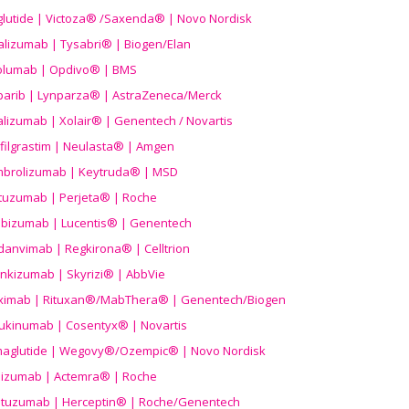
aglutide | Victoza® /Saxenda® | Novo Nordisk
alizumab | Tysabri® | Biogen/Elan
olumab | Opdivo® | BMS
parib | Lynparza® | AstraZeneca/Merck
lizumab | Xolair® | Genentech / Novartis
filgrastim | Neulasta® | Amgen
brolizumab | Keytruda® | MSD
tuzumab | Perjeta® | Roche
ibizumab | Lucentis® | Genentech
danvimab | Regkirona® | Celltrion
ankizumab | Skyrizi® | AbbVie
uximab | Rituxan®/MabThera® | Genentech/Biogen
ukinumab | Cosentyx® | Novartis
aglutide | Wegovy®
/Ozempic
® | Novo Nordisk
ilizumab | Actemra® | Roche
stuzumab | Herceptin® | Roche/Genentech