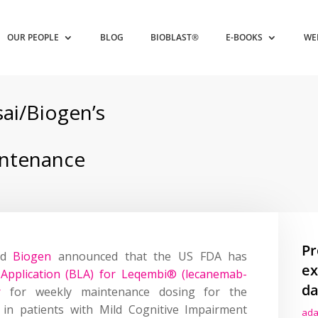
OUR PEOPLE
BLOG
BIOBLAST®
E-BOOKS
WE
ai/Biogen’s
ntenance
Pr
nd
Biogen
announced that the US FDA has
ex
ce Application (BLA) for Leqembi® (lecanemab-
da
r
for weekly maintenance dosing for the
 in patients with Mild Cognitive Impairment
ada