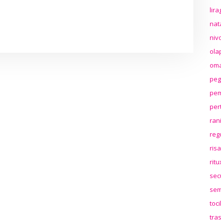
lir
nat
niv
ola
oma
peg
pem
per
ran
reg
ris
rit
sec
sem
toc
tra