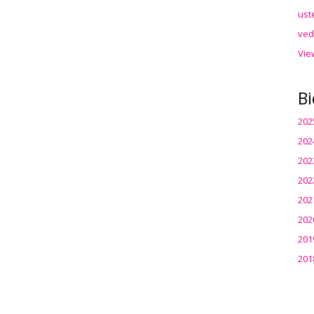
ust
ved
Vie
Bi
202
202
202
202
202
202
201
201