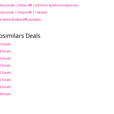
ekinumab | Stelara® | Johnson & Johnson/Janssen
olizumab | Entyvio® | Takeda
w latest BioBlast® updates
osimilars Deals
5 Deals
4 Deals
3 Deals
2 Deals
1 Deals
0 Deals
9 Deals
8 Deals