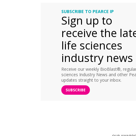
SUBSCRIBE TO PEARCE IP
Sign up to
receive the lat
life sciences
industry news
Receive our weekly BioBlast®, regular 
sciences Industry News and other Pea
updates straight to your inbox.
SUBSCRIBE