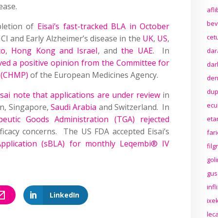
ease.
afl
bev
pletion of
Eisai’s fast-tracked BLA in October
cet
I and Early Alzheimer’s disease in the
UK
,
US
,
co
,
Hong Kong and Israel
, and
the UAE
. In
dar
ved a positive opinion from the Committee for
dar
e (CHMP)
of the European Medicines Agency.
den
dup
i note that applications are under review
in
ecu
an, Singapore,
Saudi Arabia
and Switzerland. In
apeutic Goods Administration (TGA) rejected
eta
ficacy concerns. The US FDA accepted Eisai’s
far
Application (sBLA) for monthly Leqembi® IV
fil
gol
gus
inf
LinkedIn
ixek
lec