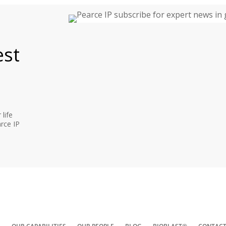
est
life
rce IP