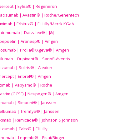
ibercept | Eylea® | Regeneron
acizumab | Avastin® | Roche/Genentech
uximab | Erbitux® | Eli Lilly/Merck KGaA
atumumab | Darzalex® | J&J
bepoetin | Aranesp® | Amgen
osumab | Prolia®/Xgeva® | Amgen
ilumab | Dupixent® | Sanofi-Aventis
lizumab | Soliris® | Alexion
nercept | Enbrel® | Amgen
icimab | Vabysmo® | Roche
grastim (GCSF) | Neupogen® | Amgen
imumab | Simponi® | Janssen
elkumab | Tremfya® | Janssen
liximab | Remicade® | Johnson & Johnson
izumab | Taltz® | Eli Lilly
anemab | Leqembi® | Eisai/Biogen