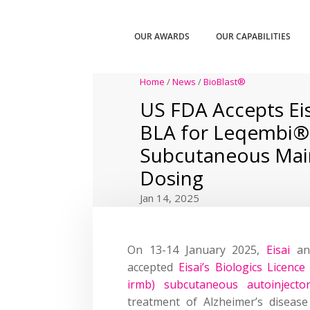
OUR AWARDS
OUR CAPABILITIES
Home
/
News
/
BioBlast®
US FDA Accepts Eis
BLA for Leqembi®
Subcutaneous Mai
Dosing
Jan 14, 2025
On 13-14 January 2025,
Eisai
a
accepted
Eisai’s Biologics Licen
irmb) subcutaneous autoinjecto
treatment of Alzheimer’s disease