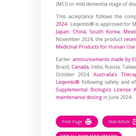
(MCI) or mild dementia stage of dis
This acceptance follows the com
2024
. Leqembi® is approved for MC
Japan
,
China
,
South Korea
,
Mexi
November 2024, the product
recei
Medicinal Products for Human Us
Earlier
announcements made by Eisa
Brazil,
Canada
, India, Russia, Taiw
October 2024,
Australia’s Ther
Leqembi®
following safety and ef
Supplemental Biologics License 
maintenance dosing
in June 2024.
Print Page
Mail Article