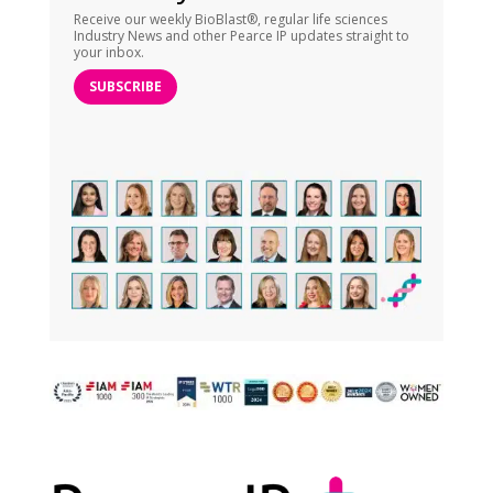
Receive our weekly BioBlast®, regular life sciences
Industry News and other Pearce IP updates straight to
your inbox.
SUBSCRIBE