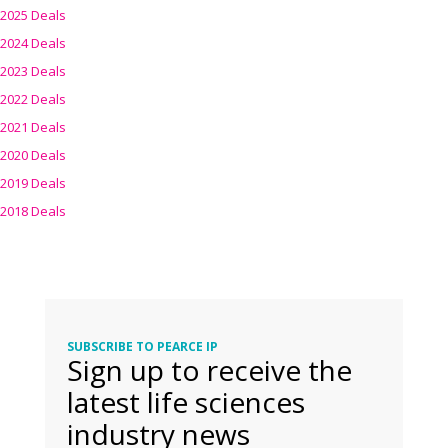
2025 Deals
2024 Deals
2023 Deals
2022 Deals
2021 Deals
2020 Deals
2019 Deals
2018 Deals
SUBSCRIBE TO PEARCE IP
Sign up to receive the
latest life sciences
industry news