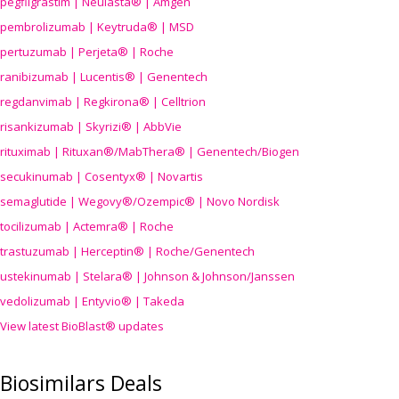
pegfilgrastim | Neulasta® | Amgen
pembrolizumab | Keytruda® | MSD
pertuzumab | Perjeta® | Roche
ranibizumab | Lucentis® | Genentech
regdanvimab | Regkirona® | Celltrion
risankizumab | Skyrizi® | AbbVie
rituximab | Rituxan®/MabThera® | Genentech/Biogen
secukinumab | Cosentyx® | Novartis
semaglutide | Wegovy®
/Ozempic
® | Novo Nordisk
tocilizumab | Actemra® | Roche
trastuzumab | Herceptin® | Roche/Genentech
ustekinumab | Stelara® | Johnson & Johnson/Janssen
vedolizumab | Entyvio® | Takeda
View latest BioBlast® updates
Biosimilars Deals