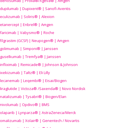
denosumab | Prolia®/Xgeva® | Amgen
dupilumab | Dupixent® | Sanofi-Aventis
eculizumab | Soliris® | Alexion
etanercept | Enbrel® | Amgen
faricimab | Vabysmo® | Roche
filgrastim (GCSF) | Neupogen® | Amgen
golimumab | Simponi® | Janssen
guselkumab | Tremfya® | Janssen
infliximab | Remicade® | Johnson & Johnson
ixekizumab | Taltz® | Eli Lilly
lecanemab | Leqembi® | Eisai/Biogen
liraglutide | Victoza® /Saxenda® | Novo Nordisk
natalizumab | Tysabri® | Biogen/Elan
nivolumab | Opdivo® | BMS
olaparib | Lynparza® | AstraZeneca/Merck
omalizumab | Xolair® | Genentech / Novartis