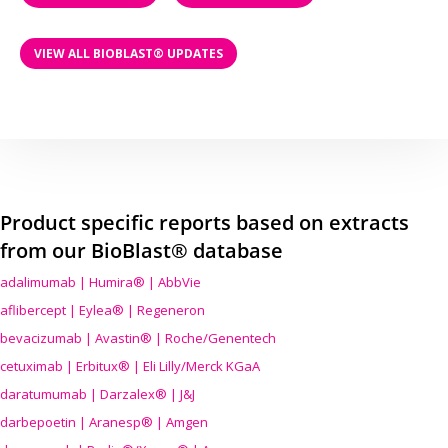
VIEW ALL BIOBLAST® UPDATES
Product specific reports based on extracts
from our BioBlast® database
adalimumab | Humira® | AbbVie
aflibercept | Eylea® | Regeneron
bevacizumab | Avastin® | Roche/Genentech
cetuximab | Erbitux® | Eli Lilly/Merck KGaA
daratumumab | Darzalex® | J&J
darbepoetin | Aranesp® | Amgen