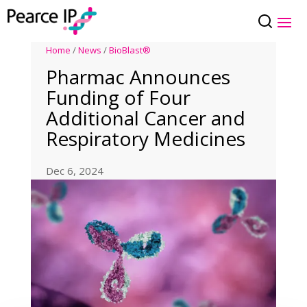
Home
/
News
/
BioBlast®
Pharmac Announces
Funding of Four
Additional Cancer and
Respiratory Medicines
Dec 6, 2024