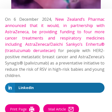
On 6 December 2024,
New Zealand’s Pharmac
announced that it would, in partnership with
AstraZeneca, be providing funding to four more
cancer treatments and respiratory medicines
including AstraZeneca/Daiichi Sankyo’s Enhertu®
(trastuzumab deruxtecan)
for people with HER2-
positive metastatic breast cancer and AstraZeneca’s
Synagis® (palivizumab) as a preventative initiative to
reduce the risk of RSV in high-risk babies and young
children.
LinkedIn
Print Page
Mail Article