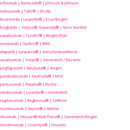
infliximab | Remicade® | Johnson & Johnson
ixekizumab | Taltz® | Eli Lilly
lecanemab | Leqembi® | Eisai/Biogen
liraglutide | Victoza® /Saxenda® | Novo Nordisk
natalizumab | Tysabri® | Biogen/Elan
nivolumab | Opdivo® | BMS
olaparib | Lynparza® | AstraZeneca/Merck
omalizumab | Xolair® | Genentech / Novartis
pegfilgrastim | Neulasta® | Amgen
pembrolizumab | Keytruda® | MSD
pertuzumab | Perjeta® | Roche
ranibizumab | Lucentis® | Genentech
regdanvimab | Regkirona® | Celltrion
risankizumab | Skyrizi® | AbbVie
rituximab | Rituxan®/MabThera® | Genentech/Biogen
secukinumab | Cosentyx® | Novartis