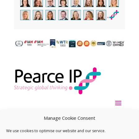
Manage Cookie Consent
We use cookies to optimise our website and our service.