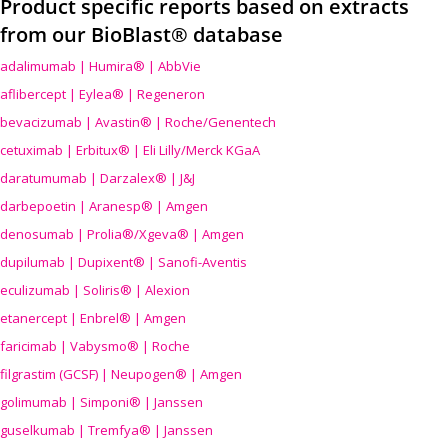
Product specific reports based on extracts
from our BioBlast® database
adalimumab | Humira® | AbbVie
aflibercept | Eylea® | Regeneron
bevacizumab | Avastin® | Roche/Genentech
cetuximab | Erbitux® | Eli Lilly/Merck KGaA
daratumumab | Darzalex® | J&J
darbepoetin | Aranesp® | Amgen
denosumab | Prolia®/Xgeva® | Amgen
dupilumab | Dupixent® | Sanofi-Aventis
eculizumab | Soliris® | Alexion
etanercept | Enbrel® | Amgen
faricimab | Vabysmo® | Roche
filgrastim (GCSF) | Neupogen® | Amgen
golimumab | Simponi® | Janssen
guselkumab | Tremfya® | Janssen