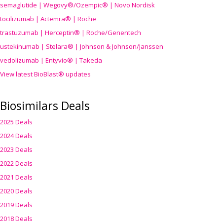
semaglutide | Wegovy®
/Ozempic
® | Novo Nordisk
tocilizumab | Actemra® | Roche
trastuzumab | Herceptin® | Roche/Genentech
ustekinumab | Stelara® | Johnson & Johnson/Janssen
vedolizumab | Entyvio® | Takeda
View latest BioBlast® updates
Biosimilars Deals
2025 Deals
2024 Deals
2023 Deals
2022 Deals
2021 Deals
2020 Deals
2019 Deals
2018 Deals