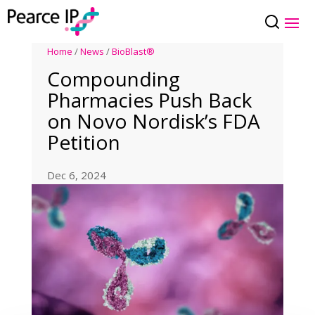
Home
/
News
/
BioBlast®
Compounding
Pharmacies Push Back
on Novo Nordisk’s FDA
Petition
Dec 6, 2024