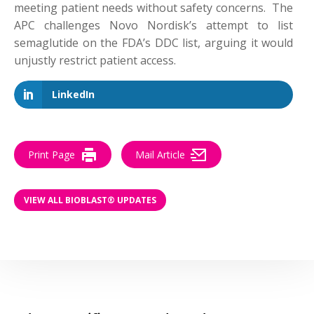
meeting patient needs without safety concerns. The
APC challenges Novo Nordisk’s attempt to list
semaglutide on the FDA’s DDC list, arguing it would
unjustly restrict patient access.
LinkedIn
Print Page
Mail Article
VIEW ALL BIOBLAST® UPDATES