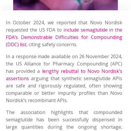
In October 2024, we reported that Novo Nordisk
requested the US FDA to
include semaglutide in the
FDA’s Demonstrable Difficulties for Compounding
(DDC) list
, citing safety concerns.
In a response made available on 26 November 2024,
the US Alliance for Pharmacy Compounding (APC)
has provided a
lengthy rebuttal to Novo Nordisk’s
assertions
arguing that synthetic semaglutide APIs
are safe and rigorously regulated, often showing
comparable or better impurity profiles than Novo
Nordisk’s recombinant APIs.
The association highlights that compounded
semaglutide has been successfully dispensed in
large quantities during the ongoing shortage,