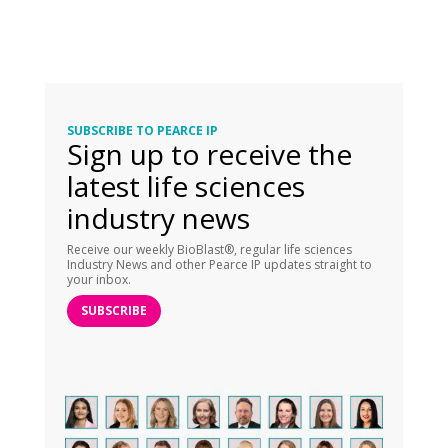
SUBSCRIBE TO PEARCE IP
Sign up to receive the
latest life sciences
industry news
Receive our weekly BioBlast®, regular life sciences
Industry News and other Pearce IP updates straight to
your inbox.
SUBSCRIBE