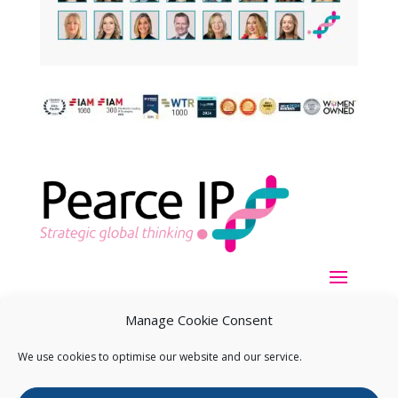
Manage Cookie Consent
We use cookies to optimise our website and our service.
Copyright ©
2026
Pearce IP. All Rights Reserved.
Privacy