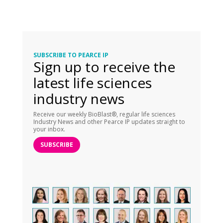
SUBSCRIBE TO PEARCE IP
Sign up to receive the
latest life sciences
industry news
Receive our weekly BioBlast®, regular life sciences
Industry News and other Pearce IP updates straight to
your inbox.
SUBSCRIBE