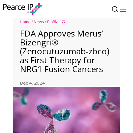
Home
/
News
/
BioBlast®
FDA Approves Merus’
Bizengri®
(Zenocutuzumab-zbco)
as First Therapy for
NRG1 Fusion Cancers
Dec 4, 2024