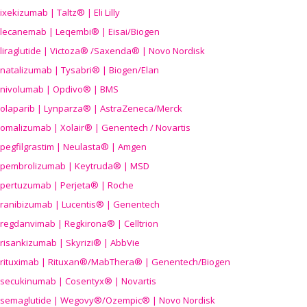
ixekizumab | Taltz® | Eli Lilly
lecanemab | Leqembi® | Eisai/Biogen
liraglutide | Victoza® /Saxenda® | Novo Nordisk
natalizumab | Tysabri® | Biogen/Elan
nivolumab | Opdivo® | BMS
olaparib | Lynparza® | AstraZeneca/Merck
omalizumab | Xolair® | Genentech / Novartis
pegfilgrastim | Neulasta® | Amgen
pembrolizumab | Keytruda® | MSD
pertuzumab | Perjeta® | Roche
ranibizumab | Lucentis® | Genentech
regdanvimab | Regkirona® | Celltrion
risankizumab | Skyrizi® | AbbVie
rituximab | Rituxan®/MabThera® | Genentech/Biogen
secukinumab | Cosentyx® | Novartis
semaglutide | Wegovy®
/Ozempic
® | Novo Nordisk