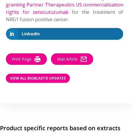
granting Partner Therapeutics US commercialisation
rights for zenocutuzumab
for the treatment of
NRG1 fusion positive cancer.
LinkedIn
Print Page
Mail Article
VIEW ALL BIOBLAST® UPDATES
Product specific reports based on extracts