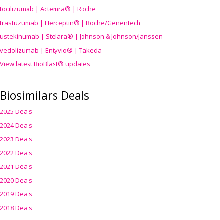
tocilizumab | Actemra® | Roche
trastuzumab | Herceptin® | Roche/Genentech
ustekinumab | Stelara® | Johnson & Johnson/Janssen
vedolizumab | Entyvio® | Takeda
View latest BioBlast® updates
Biosimilars Deals
2025 Deals
2024 Deals
2023 Deals
2022 Deals
2021 Deals
2020 Deals
2019 Deals
2018 Deals