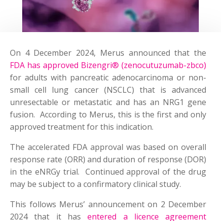
On 4 December 2024, Merus announced that the
FDA has approved Bizengri® (zenocutuzumab-zbco)
for adults with pancreatic adenocarcinoma or non-
small cell lung cancer (NSCLC) that is advanced
unresectable or metastatic and has an NRG1 gene
fusion. According to Merus, this is the first and only
approved treatment for this indication.
The accelerated FDA approval was based on overall
response rate (ORR) and duration of response (DOR)
in the eNRGy trial. Continued approval of the drug
may be subject to a confirmatory clinical study.
This follows Merus’ announcement on 2 December
2024 that it has
entered a licence agreement