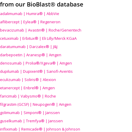
from our BioBlast® database
adalimumab | Humira® | AbbVie
aflibercept | Eylea® | Regeneron
bevacizumab | Avastin® | Roche/Genentech
cetuximab | Erbitux® | Eli Lilly/Merck KGaA
daratumumab | Darzalex® | J&J
darbepoetin | Aranesp® | Amgen
denosumab | Prolia®/Xgeva® | Amgen
dupilumab | Dupixent® | Sanofi-Aventis
eculizumab | Soliris® | Alexion
etanercept | Enbrel® | Amgen
faricimab | Vabysmo® | Roche
filgrastim (GCSF) | Neupogen® | Amgen
golimumab | Simponi® | Janssen
guselkumab | Tremfya® | Janssen
infliximab | Remicade® | Johnson & Johnson