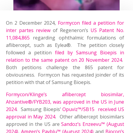
On 2 December 2024,
Formycon filed a petition for
inter partes review
of Regeneron’s
US Patent No.
11,084,865
regarding ophthalmic formulations of
aflibercept, such as Eylea®. The petition closely
followed a petition
filed by Samsung Bioepis in
relation to the same patent on 20 November 2024
.
Both petitions challenge the 865 patent for
obviousness. Formycon has requested joinder of its
petition with that of Samsung Bioepis.
Formycon/Klinge’s aflibercept biosimilar,
Ahzantive®/FYB203, was approved in the US in June
2024
. Samsung Bioepis’
Opuviz™/SB15 received US
approval in May 2024
. Other aflibercept biosimilars
approved in the US are
Sandoz’s Enzeevu™ (August
2024)
,
Amgen’s Pavblu™ (August 2024)
and
Biocon’s