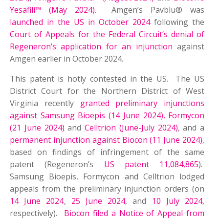
Yesafili™ (May 2024)
. Amgen’s Pavblu® was
launched in the US in October 2024
following the
Court of Appeals for the Federal Circuit’s denial of
Regeneron’s application for an injunction
against
Amgen earlier in October 2024.
This patent is hotly contested in the US. The US
District Court for the Northern District of West
Virginia recently
granted preliminary injunctions
against Samsung Bioepis (14 June 2024), Formycon
(21 June 2024)
and
Celltrion (June-July 2024)
, and a
permanent injunction against Biocon (11 June 2024)
,
based on findings of infringement of the same
patent (Regeneron’s
US patent 11,084,865
).
Samsung Bioepis, Formycon and Celltrion lodged
appeals from the preliminary injunction orders (on
14 June 2024
,
25 June 2024
, and
10 July 2024
,
respectively).
Biocon filed a Notice of Appeal from