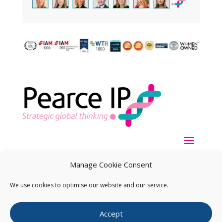
Manage Cookie Consent
We use cookies to optimise our website and our service.
Copyright ©
2026
Pearce IP. All Rights Reserved.
Privacy
Accept
Statement