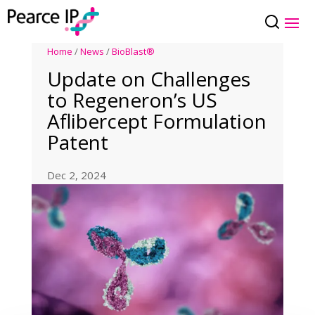
Home
/
News
/
BioBlast®
Update on Challenges
to Regeneron’s US
Aflibercept Formulation
Patent
Dec 2, 2024