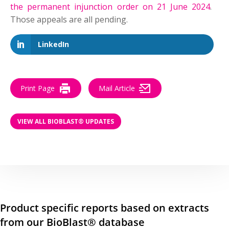
the permanent injunction order on 21 June 2024
.
Those appeals are all pending.
LinkedIn
Print Page
Mail Article
VIEW ALL BIOBLAST® UPDATES
Product specific reports based on extracts
from our BioBlast® database