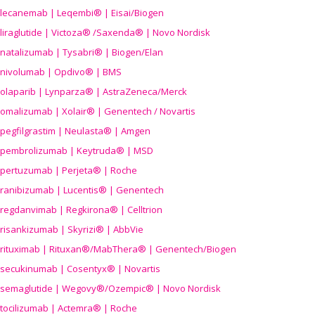
lecanemab | Leqembi® | Eisai/Biogen
liraglutide | Victoza® /Saxenda® | Novo Nordisk
natalizumab | Tysabri® | Biogen/Elan
nivolumab | Opdivo® | BMS
olaparib | Lynparza® | AstraZeneca/Merck
omalizumab | Xolair® | Genentech / Novartis
pegfilgrastim | Neulasta® | Amgen
pembrolizumab | Keytruda® | MSD
pertuzumab | Perjeta® | Roche
ranibizumab | Lucentis® | Genentech
regdanvimab | Regkirona® | Celltrion
risankizumab | Skyrizi® | AbbVie
rituximab | Rituxan®/MabThera® | Genentech/Biogen
secukinumab | Cosentyx® | Novartis
semaglutide | Wegovy®
/Ozempic
® | Novo Nordisk
tocilizumab | Actemra® | Roche