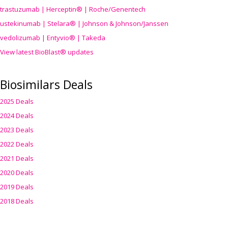
trastuzumab | Herceptin® | Roche/Genentech
ustekinumab | Stelara® | Johnson & Johnson/Janssen
vedolizumab | Entyvio® | Takeda
View latest BioBlast® updates
Biosimilars Deals
2025 Deals
2024 Deals
2023 Deals
2022 Deals
2021 Deals
2020 Deals
2019 Deals
2018 Deals