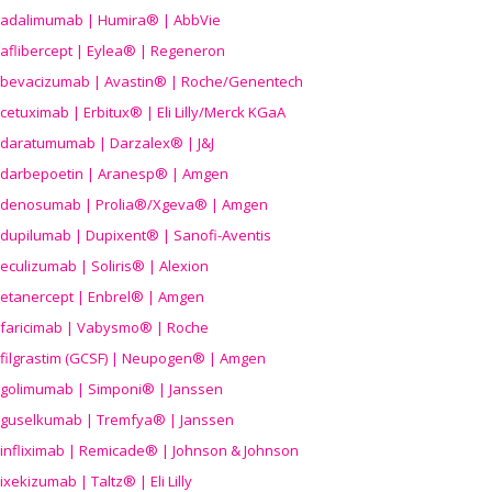
adalimumab | Humira® | AbbVie
aflibercept | Eylea® | Regeneron
bevacizumab | Avastin® | Roche/Genentech
cetuximab | Erbitux® | Eli Lilly/Merck KGaA
daratumumab | Darzalex® | J&J
darbepoetin | Aranesp® | Amgen
denosumab | Prolia®/Xgeva® | Amgen
dupilumab | Dupixent® | Sanofi-Aventis
eculizumab | Soliris® | Alexion
etanercept | Enbrel® | Amgen
faricimab | Vabysmo® | Roche
filgrastim (GCSF) | Neupogen® | Amgen
golimumab | Simponi® | Janssen
guselkumab | Tremfya® | Janssen
infliximab | Remicade® | Johnson & Johnson
ixekizumab | Taltz® | Eli Lilly