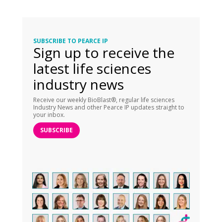
SUBSCRIBE TO PEARCE IP
Sign up to receive the
latest life sciences
industry news
Receive our weekly BioBlast®, regular life sciences
Industry News and other Pearce IP updates straight to
your inbox.
SUBSCRIBE