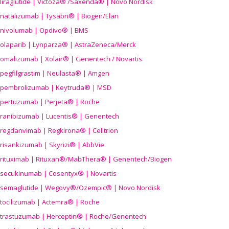
liraglutide | Victoza® /Saxenda® | Novo Nordisk
natalizumab | Tysabri® | Biogen/Elan
nivolumab | Opdivo® | BMS
olaparib | Lynparza® | AstraZeneca/Merck
omalizumab | Xolair® | Genentech / Novartis
pegfilgrastim | Neulasta® | Amgen
pembrolizumab | Keytruda® | MSD
pertuzumab | Perjeta® | Roche
ranibizumab | Lucentis® | Genentech
regdanvimab | Regkirona® | Celltrion
risankizumab | Skyrizi® | AbbVie
rituximab | Rituxan®/MabThera® | Genentech/Biogen
secukinumab | Cosentyx® | Novartis
semaglutide | Wegovy®
/Ozempic
® | Novo Nordisk
tocilizumab | Actemra® | Roche
trastuzumab | Herceptin® | Roche/Genentech