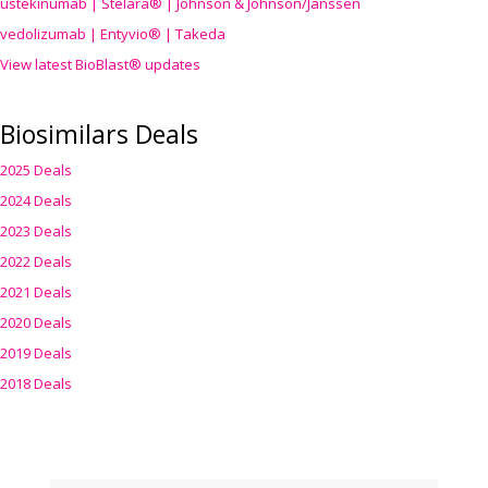
ustekinumab | Stelara® | Johnson & Johnson/Janssen
vedolizumab | Entyvio® | Takeda
View latest BioBlast® updates
Biosimilars Deals
2025 Deals
2024 Deals
2023 Deals
2022 Deals
2021 Deals
2020 Deals
2019 Deals
2018 Deals