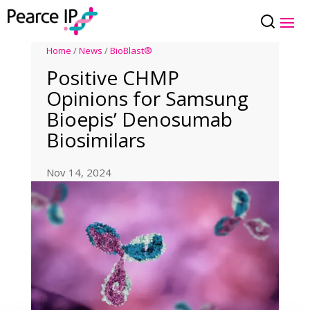
Home
/
News
/
BioBlast®
Positive CHMP
Opinions for Samsung
Bioepis’ Denosumab
Biosimilars
Nov 14, 2024