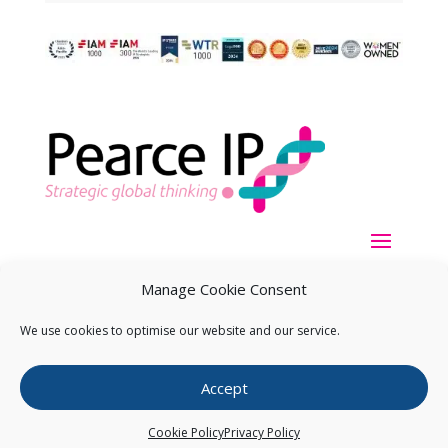
Manage Cookie Consent
We use cookies to optimise our website and our service.
Copyright ©
2026
Pearce IP. All Rights Reserved.
Privacy
Accept
Statement
Cookie Policy
Privacy Policy