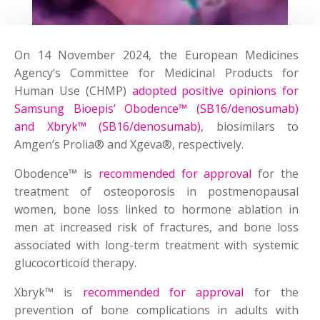
On 14 November 2024, the European Medicines
Agency’s Committee for Medicinal Products for
Human Use (CHMP)
adopted positive opinions for
Samsung Bioepis’ Obodence™ (SB16/denosumab)
and Xbryk™ (SB16/denosumab)
, biosimilars to
Amgen’s Prolia® and Xgeva®, respectively.
Obodence™ is
recommended for approval
for the
treatment of osteoporosis in postmenopausal
women, bone loss linked to hormone ablation in
men at increased risk of fractures, and bone loss
associated with long-term treatment with systemic
glucocorticoid therapy.
Xbryk™ is
recommended for approval
for the
prevention of bone complications in adults with