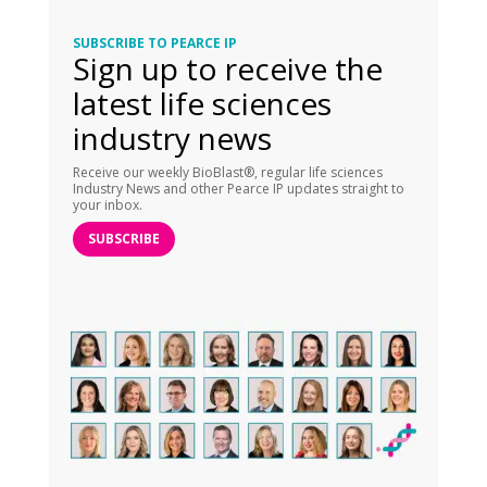
SUBSCRIBE TO PEARCE IP
Sign up to receive the
latest life sciences
industry news
Receive our weekly BioBlast®, regular life sciences
Industry News and other Pearce IP updates straight to
your inbox.
SUBSCRIBE