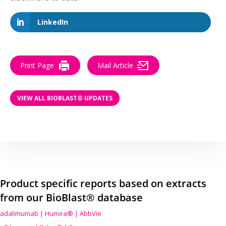
LinkedIn
Print Page
Mail Article
VIEW ALL BIOBLAST® UPDATES
Product specific reports based on extracts
from our BioBlast® database
adalimumab | Humira® | AbbVie