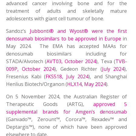
advanced cancer involving bone and for the
treatment of adults and skeletally mature
adolescents with giant cell tumour of bone.
Sandoz’s
Jubbonti® and Wyost® were the first
denosumab biosimilars to be approved in Europe
in
May 2024. The EMA has accepted MAAs for
denosumab biosimilars including for
STADA/Alvotech (
AVT03, October 2024
), Teva (
TVB-
009P, October 2024
), Gedeon Richter (
July 2024
),
Fresenius Kabi (
FKS518, July 2024
), and Shanghai
Henlius Biotech/Organon (
HLX14, May 2024
).
On 5 November 2024, the Australian Register of
Therapeutic Goods (ARTG),
approved 5
supplemental brands for Amgen’s denosumab
(Ganvado™, Zerount™, Corora™, Rexadev™ and
Deptargis™), none of which have been approved
elsewhere to date.