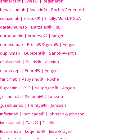
aflibercept | Eylea® | Regeneron
bevacizumab | Avastin® | Roche/Genentech
cetuximab | Erbitux® | Eli Lilly/Merck KGaA
daratumumab | Darzalex® | J&J
darbepoetin | Aranesp® | Amgen
denosumab | Prolia®/Xgeva® | Amgen
dupilumab | Dupixent® | Sanofi-Aventis
eculizumab | Soliris® | Alexion
etanercept | Enbrel® | Amgen
faricimab | Vabysmo® | Roche
filgrastim (GCSF) | Neupogen® | Amgen
golimumab | Simponi® | Janssen
guselkumab | Tremfya® | Janssen
infliximab | Remicade® | Johnson & Johnson
ixekizumab | Taltz® | Eli Lilly
lecanemab | Leqembi® | Eisai/Biogen