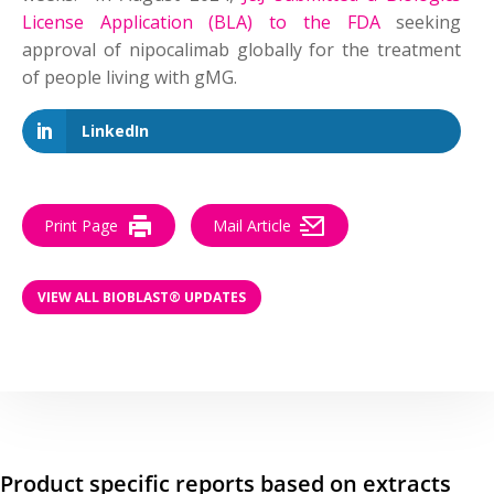
License Application (BLA) to the FDA
seeking
approval of nipocalimab globally for the treatment
of people living with gMG.
LinkedIn
Print Page
Mail Article
VIEW ALL BIOBLAST® UPDATES
Product specific reports based on extracts