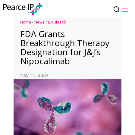
Home
/
News
/
BioBlast®
FDA Grants
Breakthrough Therapy
Designation for J&J’s
Nipocalimab
Nov 11, 2024