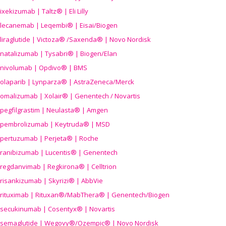
ixekizumab | Taltz® | Eli Lilly
lecanemab | Leqembi® | Eisai/Biogen
liraglutide | Victoza® /Saxenda® | Novo Nordisk
natalizumab | Tysabri® | Biogen/Elan
nivolumab | Opdivo® | BMS
olaparib | Lynparza® | AstraZeneca/Merck
omalizumab | Xolair® | Genentech / Novartis
pegfilgrastim | Neulasta® | Amgen
pembrolizumab | Keytruda® | MSD
pertuzumab | Perjeta® | Roche
ranibizumab | Lucentis® | Genentech
regdanvimab | Regkirona® | Celltrion
risankizumab | Skyrizi® | AbbVie
rituximab | Rituxan®/MabThera® | Genentech/Biogen
secukinumab | Cosentyx® | Novartis
semaglutide | Wegovy®
/Ozempic
® | Novo Nordisk