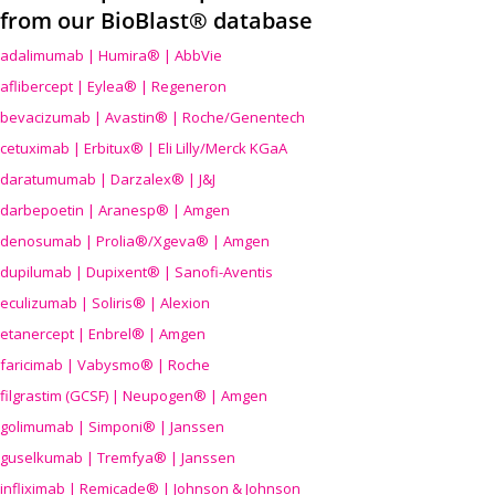
from our BioBlast® database
adalimumab | Humira® | AbbVie
aflibercept | Eylea® | Regeneron
bevacizumab | Avastin® | Roche/Genentech
cetuximab | Erbitux® | Eli Lilly/Merck KGaA
daratumumab | Darzalex® | J&J
darbepoetin | Aranesp® | Amgen
denosumab | Prolia®/Xgeva® | Amgen
dupilumab | Dupixent® | Sanofi-Aventis
eculizumab | Soliris® | Alexion
etanercept | Enbrel® | Amgen
faricimab | Vabysmo® | Roche
filgrastim (GCSF) | Neupogen® | Amgen
golimumab | Simponi® | Janssen
guselkumab | Tremfya® | Janssen
infliximab | Remicade® | Johnson & Johnson