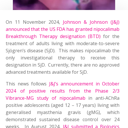
On 11 November 2024,
Johnson & Johnson (J&J)
announced that the US FDA has granted nipocalimab
Breakthrough Therapy designation (BTD)
for the
treatment of adults living with moderate-to-severe
Sjögren’s disease (SjD). This makes nipocalimab the
only investigational therapy to receive this
designation in SjD. Currently, there are no approved
advanced treatments available for SjD.
This news follows
J&J’s announcement in October
2024 of positive results from the Phase 2/3
Vibrance-MG study of nipocalimab
in anti-AChRa
positive adolescents (aged 12 – 17 years) living with
generalised myasthenia gravis (gMG), which
demonstrated sustained disease control over 24
weeks. In August 2024,
J&J submitted a Biologics