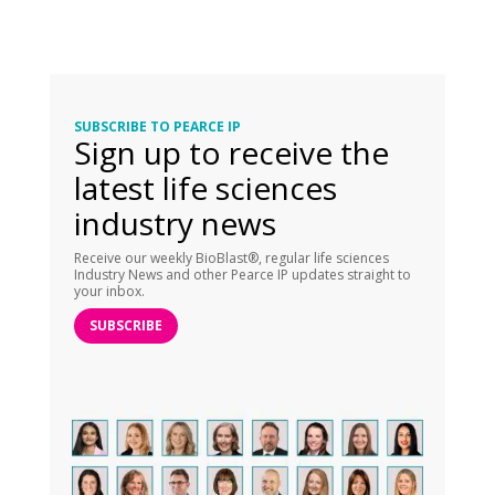
SUBSCRIBE TO PEARCE IP
Sign up to receive the
latest life sciences
industry news
Receive our weekly BioBlast®, regular life sciences
Industry News and other Pearce IP updates straight to
your inbox.
SUBSCRIBE