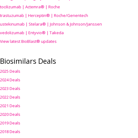
tocilizumab | Actemra® | Roche
trastuzumab | Herceptin® | Roche/Genentech
ustekinumab | Stelara® | Johnson & Johnson/Janssen
vedolizumab | Entyvio® | Takeda
View latest BioBlast® updates
Biosimilars Deals
2025 Deals
2024 Deals
2023 Deals
2022 Deals
2021 Deals
2020 Deals
2019 Deals
2018 Deals