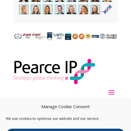
Manage Cookie Consent
We use cookies to optimise our website and our service.
Copyright ©
2026
Pearce IP. All Rights Reserved.
Privacy