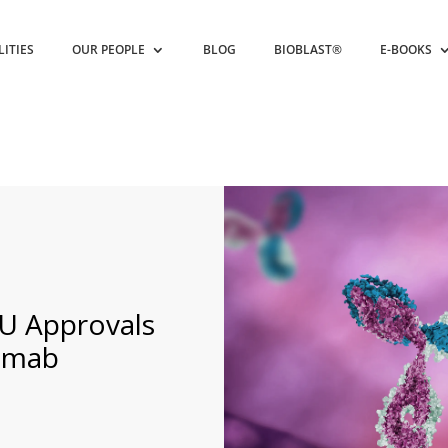
LITIES
OUR PEOPLE
BLOG
BIOBLAST®
E-BOOKS
EU Approvals
umab