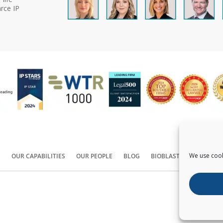
rce IP
We use cook
S
OUR CAPABILITIES
OUR PEOPLE
BLOG
BIOBLAST®
CONTACT
Copyright ©
2