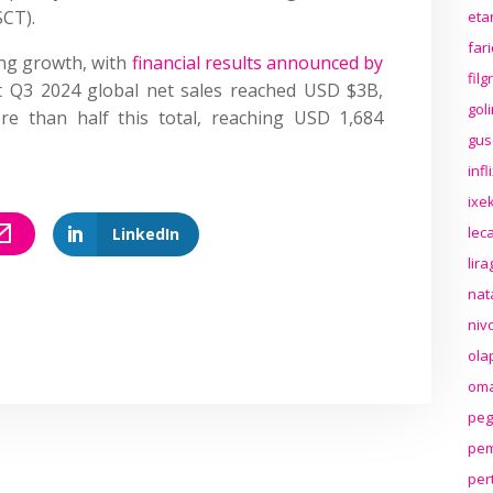
SCT).
eta
far
ng growth, with
financial results announced by
fil
t Q3 2024 global net sales reached USD $3B,
gol
re than half this total, reaching USD 1,684
gus
inf
ixek
lec
LinkedIn
lir
nat
niv
ola
oma
peg
pem
per