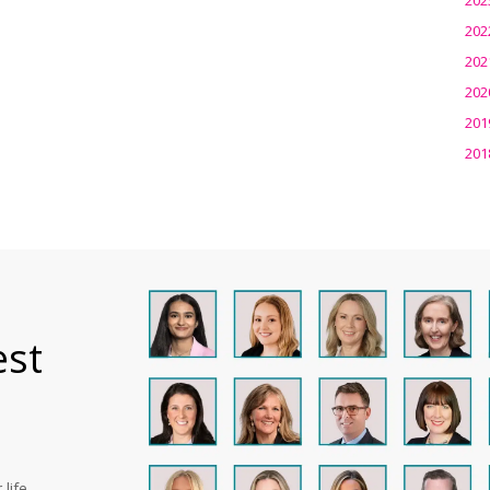
202
202
202
201
201
est
life