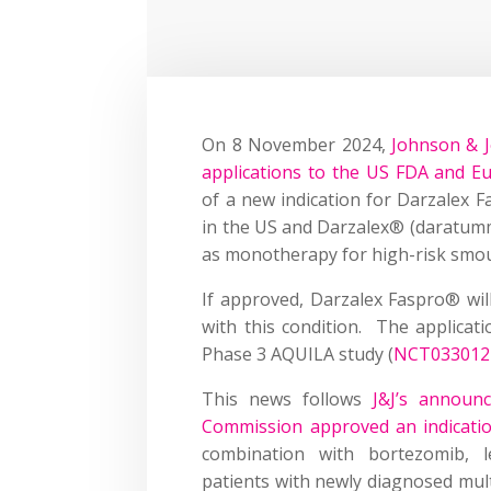
On 8 November 2024,
Johnson & J
applications to the US FDA and E
of a new indication for Darzalex 
in the US and Darzalex® (daratumm
as monotherapy for high-risk smou
If approved, Darzalex Faspro® will
with this condition. The applica
Phase 3 AQUILA study (
NCT033012
This news follows
J&J’s announ
Commission approved an indicatio
combination with bortezomib, 
patients with newly diagnosed mul