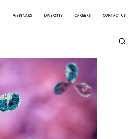
WEBINARS
DIVERSITY
CAREERS
CONTACT US