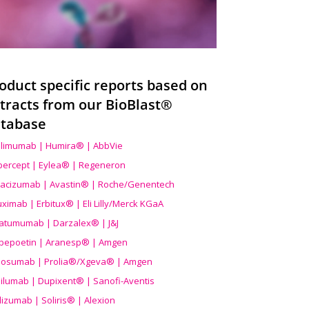
oduct specific reports based on
tracts from our BioBlast®
tabase
limumab | Humira® | AbbVie
ibercept | Eylea® | Regeneron
acizumab | Avastin® | Roche/Genentech
uximab | Erbitux® | Eli Lilly/Merck KGaA
atumumab | Darzalex® | J&J
bepoetin | Aranesp® | Amgen
osumab | Prolia®/Xgeva® | Amgen
ilumab | Dupixent® | Sanofi-Aventis
lizumab | Soliris® | Alexion