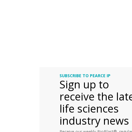
SUBSCRIBE TO PEARCE IP
Sign up to
receive the lat
life sciences
industry news
Receive our weekly BioBlast®, regular 