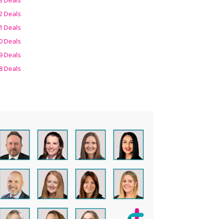
2 Deals
1 Deals
0 Deals
9 Deals
8 Deals