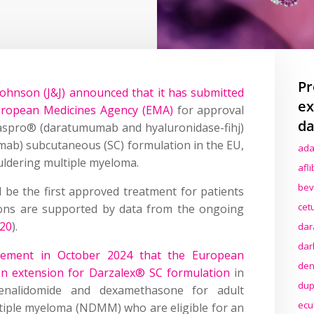
Pr
ohnson (J&J) announced that it has submitted
ex
uropean Medicines Agency (EMA)
for approval
da
Faspro® (daratumumab and hyaluronidase-fihj)
ab) subcutaneous (SC) formulation in the EU,
ada
ldering multiple myeloma.
afl
bev
 be the first approved treatment for patients
cet
tions are supported by data from the ongoing
20
).
dar
dar
cement in October 2024 that the European
den
n extension for Darzalex® SC formulation
in
dup
lenalidomide and dexamethasone for adult
ecu
tiple myeloma (NDMM) who are eligible for an