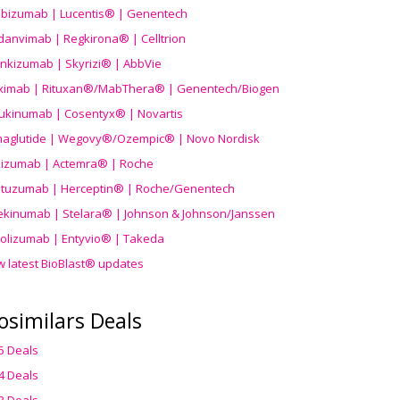
ibizumab | Lucentis® | Genentech
danvimab | Regkirona® | Celltrion
ankizumab | Skyrizi® | AbbVie
uximab | Rituxan®/MabThera® | Genentech/Biogen
ukinumab | Cosentyx® | Novartis
aglutide | Wegovy®
/Ozempic
® | Novo Nordisk
ilizumab | Actemra® | Roche
stuzumab | Herceptin® | Roche/Genentech
ekinumab | Stelara® | Johnson & Johnson/Janssen
olizumab | Entyvio® | Takeda
w latest BioBlast® updates
osimilars Deals
5 Deals
4 Deals
3 Deals