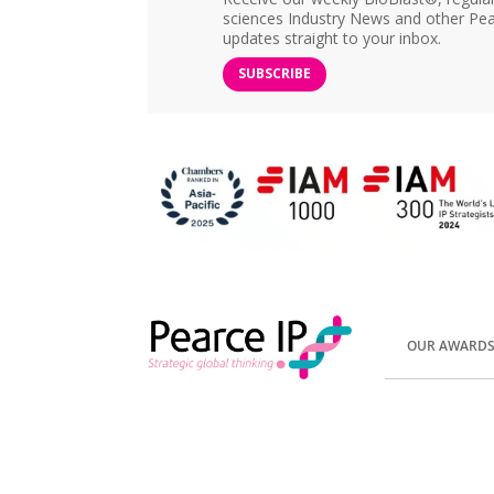
sciences Industry News and other Pea
updates straight to your inbox.
SUBSCRIBE
OUR AWARD