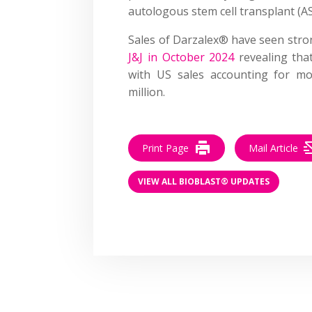
autologous stem cell transplant (A
Sales of Darzalex® have seen stro
J&J in October 2024
revealing tha
with US sales accounting for mo
million.
Print Page
Mail Article
VIEW ALL BIOBLAST® UPDATES