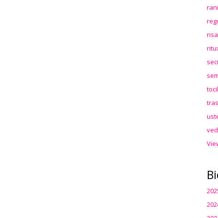
ran
reg
ris
rit
sec
sem
toc
tra
ust
ved
Vie
Bi
202
202
202