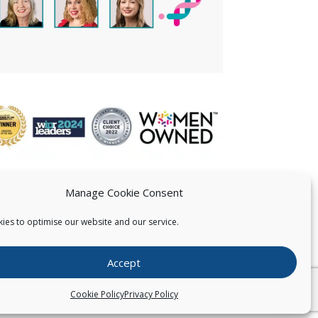
Manage Cookie Consent
ies to optimise our website and our service.
 US
Accept
026
Pearce IP. All Rights Reserved.
Privacy Statement
Cookie Policy
Privacy Policy