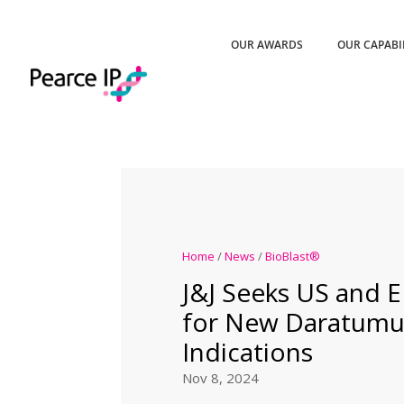
OUR AWARDS
OUR CAPABI
Home
/
News
/
BioBlast®
J&J Seeks US and 
for New Daratum
Indications
Nov 8, 2024