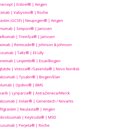
nercept | Enbrel® | Amgen
icimab | Vabysmo® | Roche
grastim (GCSF) | Neupogen® | Amgen
imumab | Simponi® | Janssen
elkumab | Tremfya® | Janssen
liximab | Remicade® | Johnson & Johnson
izumab | Taltz® | Eli Lilly
anemab | Leqembi® | Eisai/Biogen
aglutide | Victoza® /Saxenda® | Novo Nordisk
alizumab | Tysabri® | Biogen/Elan
olumab | Opdivo® | BMS
parib | Lynparza® | AstraZeneca/Merck
lizumab | Xolair® | Genentech / Novartis
filgrastim | Neulasta® | Amgen
brolizumab | Keytruda® | MSD
tuzumab | Perjeta® | Roche