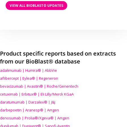
VIEW ALL BIOBLAST® UPDATES
Product specific reports based on extracts
from our BioBlast® database
adalimumab | Humira® | AbbVie
aflibercept | Eylea® | Regeneron
bevacizumab | Avastin® | Roche/Genentech
cetuximab | Erbitux® | Eli Lilly/Merck KGaA
daratumumab | Darzalex® | J&J
darbepoetin | Aranesp® | Amgen
denosumab | Prolia®/Xgeva® | Amgen
dupilumab | Dupixent® | Sanofi-Aventis