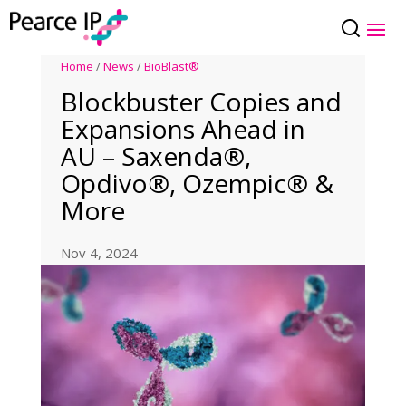
Home
/
News
/
BioBlast®
Blockbuster Copies and
Expansions Ahead in
AU – Saxenda®,
Opdivo®, Ozempic® &
More
Nov 4, 2024