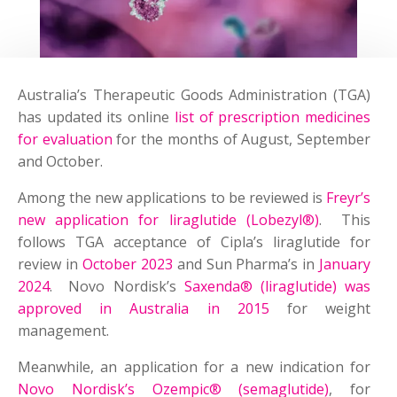
Australia’s Therapeutic Goods Administration (TGA)
has updated its online
list of prescription medicines
for evaluation
for the months of August, September
and October.
Among the new applications to be reviewed is
Freyr’s
new application for liraglutide (Lobezyl
®
)
. This
follows TGA acceptance of Cipla’s liraglutide for
review in
October 2023
and Sun Pharma’s in
January
2024
. Novo Nordisk’s
Saxenda® (liraglutide) was
approved in Australia in 2015
for weight
management.
Meanwhile, an application for a new indication for
Novo Nordisk’s Ozempic® (semaglutide)
, for