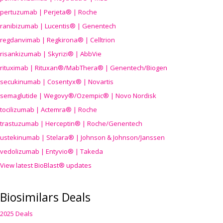
pertuzumab | Perjeta® | Roche
ranibizumab | Lucentis® | Genentech
regdanvimab | Regkirona® | Celltrion
risankizumab | Skyrizi® | AbbVie
rituximab | Rituxan®/MabThera® | Genentech/Biogen
secukinumab | Cosentyx® | Novartis
semaglutide | Wegovy®
/Ozempic
® | Novo Nordisk
tocilizumab | Actemra® | Roche
trastuzumab | Herceptin® | Roche/Genentech
ustekinumab | Stelara® | Johnson & Johnson/Janssen
vedolizumab | Entyvio® | Takeda
View latest BioBlast® updates
Biosimilars Deals
2025 Deals