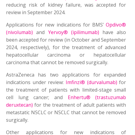
reducing risk of kidney failure, was accepted for
review in September 2024.
Applications for new indications for BMS’
Opdivo®
(nivolumab)
and
Yervoy® (ipilimumab)
have also
been accepted for review (in October and September
2024, respectively), for the treatment of advanced
hepatocellular carcinoma or hepatocellular
carcinoma that cannot be removed surgically.
AstraZeneca has two applications for expanded
indications under review:
Imfinzi® (durvalumab)
for
the treatment of patients with limited-stage small
cell lung cancer; and
Enhertu® (trastuzumab
deruxtecan)
for the treatment of adult patients with
metastatic NSCLC or NSCLC that cannot be removed
surgically.
Other applications for new indications of