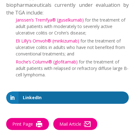
biopharmaceuticals currently under evaluation by
the TGA include:
Janssen’s Tremfya® (guselkumab)
for the treatment of
adult patients with moderately to severely active
ulcerative colitis or Crohn’s disease;
Eli Lilly’s Omvoh® (mirikizumab)
for the treatment of
ulcerative colitis in adults who have not benefited from
conventional treatments; and
Roche’s Columvi® (glofitamab)
for the treatment of
adult patients with relapsed or refractory diffuse large B-
cell lymphoma.
LinkedIn
Print Page
Mail Article