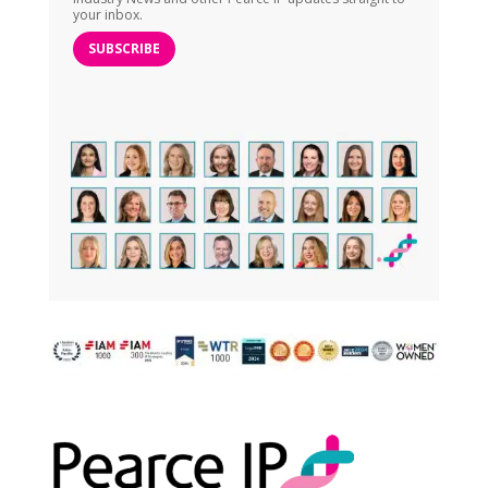
your inbox.
SUBSCRIBE