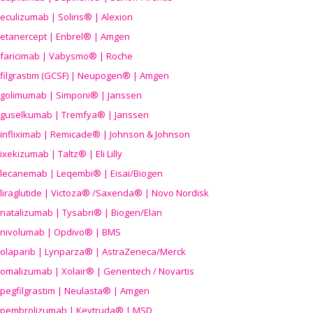
eculizumab | Soliris® | Alexion
etanercept | Enbrel® | Amgen
faricimab | Vabysmo® | Roche
filgrastim (GCSF) | Neupogen® | Amgen
golimumab | Simponi® | Janssen
guselkumab | Tremfya® | Janssen
infliximab | Remicade® | Johnson & Johnson
ixekizumab | Taltz® | Eli Lilly
lecanemab | Leqembi® | Eisai/Biogen
liraglutide | Victoza® /Saxenda® | Novo Nordisk
natalizumab | Tysabri® | Biogen/Elan
nivolumab | Opdivo® | BMS
olaparib | Lynparza® | AstraZeneca/Merck
omalizumab | Xolair® | Genentech / Novartis
pegfilgrastim | Neulasta® | Amgen
pembrolizumab | Keytruda® | MSD