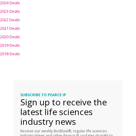
2024 Deals
2023 Deals
2022 Deals
2021 Deals
2020 Deals
2019 Deals
2018 Deals
SUBSCRIBE TO PEARCE IP
Sign up to receive the
latest life sciences
industry news
Receive our weekly BioBlast®, regular life sciences
Industry News and other Pearce IP updates straight to