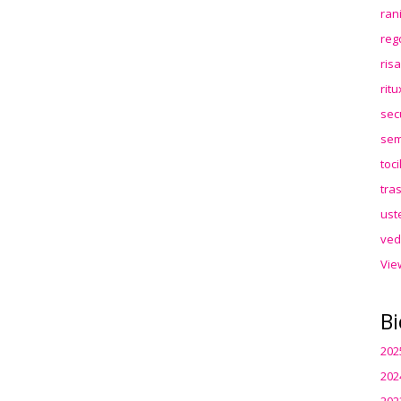
ran
reg
ris
rit
sec
sem
toc
tra
ust
ved
Vie
Bi
202
202
202