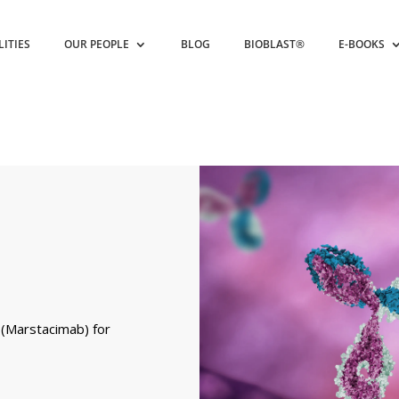
LITIES
OUR PEOPLE
BLOG
BIOBLAST®
E-BOOKS
 (Marstacimab) for