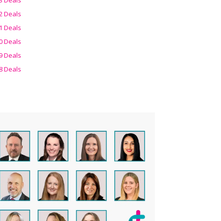
2 Deals
1 Deals
0 Deals
9 Deals
8 Deals