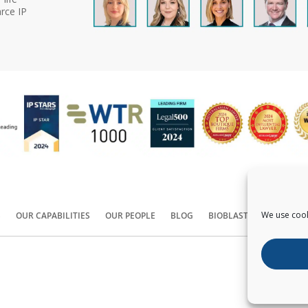
rce IP
We use cook
S
OUR CAPABILITIES
OUR PEOPLE
BLOG
BIOBLAST®
CONTACT
Copyright ©
2