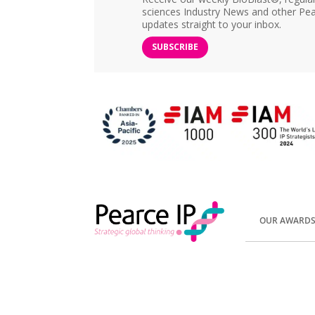
sciences Industry News and other Pea
updates straight to your inbox.
SUBSCRIBE
OUR AWARD