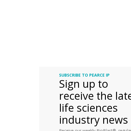
SUBSCRIBE TO PEARCE IP
Sign up to
receive the lat
life sciences
industry news
Receive our weekly BioBlast®, regular 