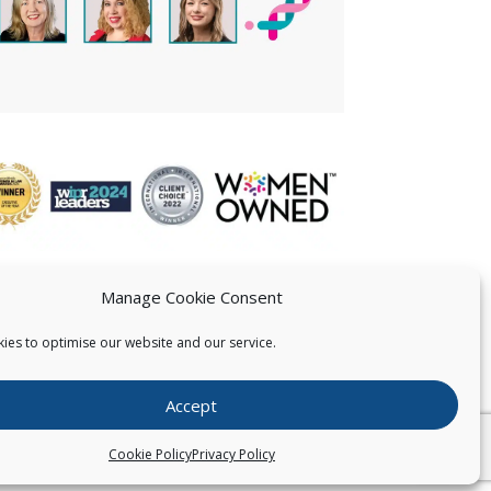
Manage Cookie Consent
ies to optimise our website and our service.
 US
Accept
026
Pearce IP. All Rights Reserved.
Privacy Statement
Cookie Policy
Privacy Policy