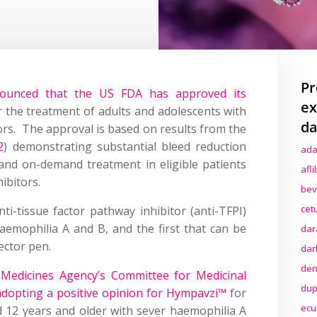
Pr
nounced that the US FDA has approved its
ex
 the treatment of adults and adolescents with
da
ors. The approval is based on results from the
2
) demonstrating substantial bleed reduction
ada
and on-demand treatment in eligible patients
afl
ibitors.
bev
cet
ti-tissue factor pathway inhibitor (anti-TFPI)
aemophilia A and B, and the first that can be
dar
jector pen.
dar
den
Medicines Agency’s Committee for Medicinal
dup
opting a positive opinion for Hympavzi™
for
ecu
d 12 years and older with sever haemophilia A