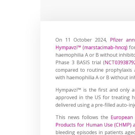
On 11 October 2024,
Pfizer an
Hympavzi™ (marstacimab-hncq)
for
haemophilia A or B without inhibit
Phase 3 BASIS trial (
NCT0393879
compared to routine prophylaxis 
with haemophilia A or B without inh
Hympavzi™ is the first and only an
approved in the US for treating h
delivered using a pre-filled auto-in
This news follows the
European 
Products for Human Use (CHMP) ad
bleeding episodes in patients age