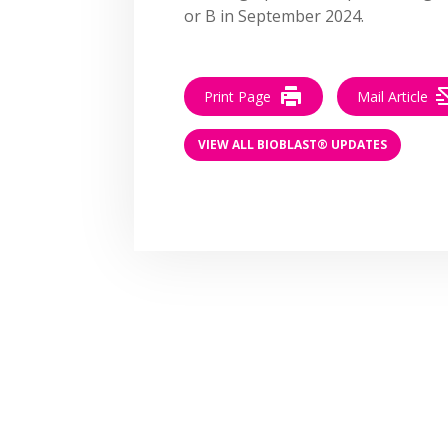
or B in September 2024.
Print Page
Mail Article
VIEW ALL BIOBLAST® UPDATES