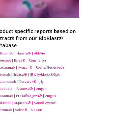
oduct specific reports based on
tracts from our BioBlast®
tabase
limumab | Humira® | AbbVie
ibercept | Eylea® | Regeneron
acizumab | Avastin® | Roche/Genentech
uximab | Erbitux® | Eli Lilly/Merck KGaA
atumumab | Darzalex® | J&J
bepoetin | Aranesp® | Amgen
osumab | Prolia®/Xgeva® | Amgen
ilumab | Dupixent® | Sanofi-Aventis
lizumab | Soliris® | Alexion