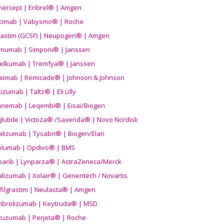
nercept | Enbrel® | Amgen
icimab | Vabysmo® | Roche
grastim (GCSF) | Neupogen® | Amgen
imumab | Simponi® | Janssen
elkumab | Tremfya® | Janssen
liximab | Remicade® | Johnson & Johnson
izumab | Taltz® | Eli Lilly
anemab | Leqembi® | Eisai/Biogen
aglutide | Victoza® /Saxenda® | Novo Nordisk
alizumab | Tysabri® | Biogen/Elan
olumab | Opdivo® | BMS
parib | Lynparza® | AstraZeneca/Merck
lizumab | Xolair® | Genentech / Novartis
filgrastim | Neulasta® | Amgen
brolizumab | Keytruda® | MSD
tuzumab | Perjeta® | Roche