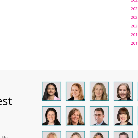
202
202
202
201
201
est
life