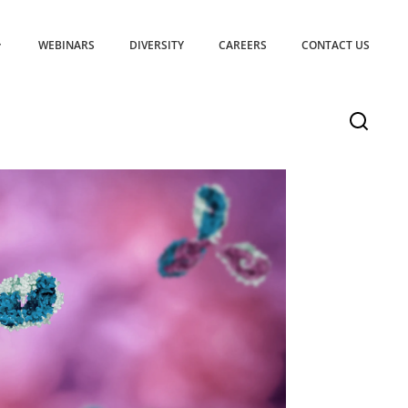
WEBINARS
DIVERSITY
CAREERS
CONTACT US