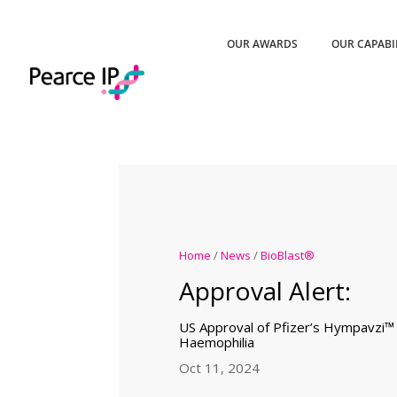
OUR AWARDS
OUR CAPABI
Home
/
News
/
BioBlast®
Approval Alert:
US Approval of Pfizer’s Hympavzi™
Haemophilia
Oct 11, 2024