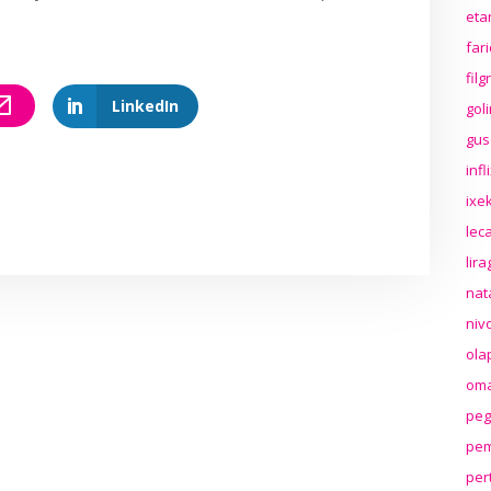
eta
far
fil
LinkedIn
gol
gus
inf
ixek
lec
lir
nat
niv
ola
oma
peg
pem
per