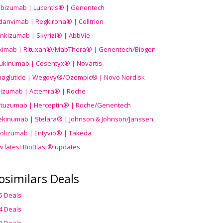
ibizumab | Lucentis® | Genentech
danvimab | Regkirona® | Celltrion
ankizumab | Skyrizi® | AbbVie
uximab | Rituxan®/MabThera® | Genentech/Biogen
ukinumab | Cosentyx® | Novartis
aglutide | Wegovy®
/Ozempic
® | Novo Nordisk
ilizumab | Actemra® | Roche
stuzumab | Herceptin® | Roche/Genentech
ekinumab | Stelara® | Johnson & Johnson/Janssen
olizumab | Entyvio® | Takeda
w latest BioBlast® updates
osimilars Deals
5 Deals
4 Deals
3 Deals