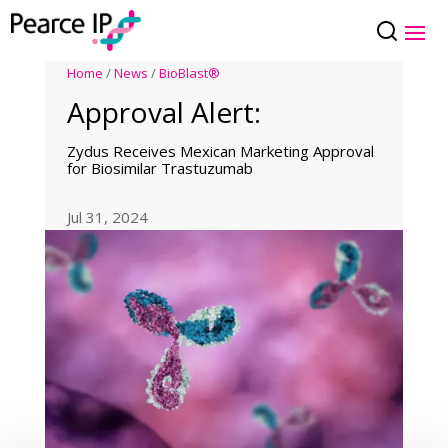
Home
/
News
/
BioBlast®
Approval Alert:
Zydus Receives Mexican Marketing Approval
for Biosimilar Trastuzumab
Jul 31, 2024