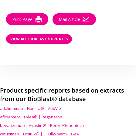
Print Page
Mail Article
VIEW ALL BIOBLAST® UPDATES
Product specific reports based on extracts
from our BioBlast® database
adalimumab | Humira® | AbbVie
aflibercept | Eylea® | Regeneron
bevacizumab | Avastin® | Roche/Genentech
cetuximab | Erbitux® | Eli Lilly/Merck KGaA