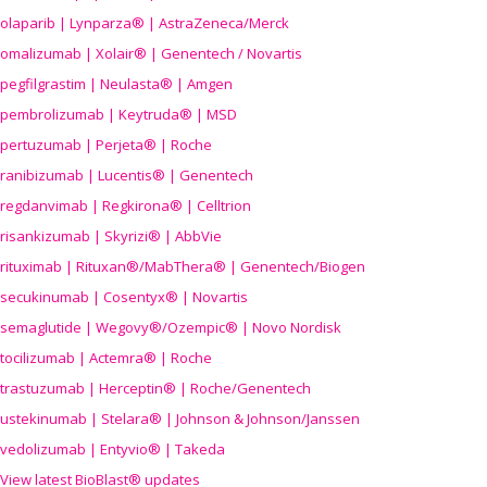
olaparib | Lynparza® | AstraZeneca/Merck
omalizumab | Xolair® | Genentech / Novartis
pegfilgrastim | Neulasta® | Amgen
pembrolizumab | Keytruda® | MSD
pertuzumab | Perjeta® | Roche
ranibizumab | Lucentis® | Genentech
regdanvimab | Regkirona® | Celltrion
risankizumab | Skyrizi® | AbbVie
rituximab | Rituxan®/MabThera® | Genentech/Biogen
secukinumab | Cosentyx® | Novartis
semaglutide | Wegovy®
/Ozempic
® | Novo Nordisk
tocilizumab | Actemra® | Roche
trastuzumab | Herceptin® | Roche/Genentech
ustekinumab | Stelara® | Johnson & Johnson/Janssen
vedolizumab | Entyvio® | Takeda
View latest BioBlast® updates