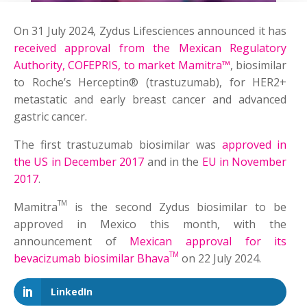
On 31 July 2024, Zydus Lifesciences announced it has
received approval from the Mexican Regulatory
Authority, COFEPRIS, to market Mamitra™
, biosimilar
to Roche’s Herceptin® (trastuzumab), for HER2+
metastatic and early breast cancer and advanced
gastric cancer.
The first trastuzumab biosimilar was
approved in
the US in December 2017
and in the
EU in November
2017
.
TM
Mamitra
is the second Zydus biosimilar to be
approved in Mexico this month, with the
announcement of
Mexican approval for its
TM
bevacizumab biosimilar Bhava
on 22 July 2024.
LinkedIn