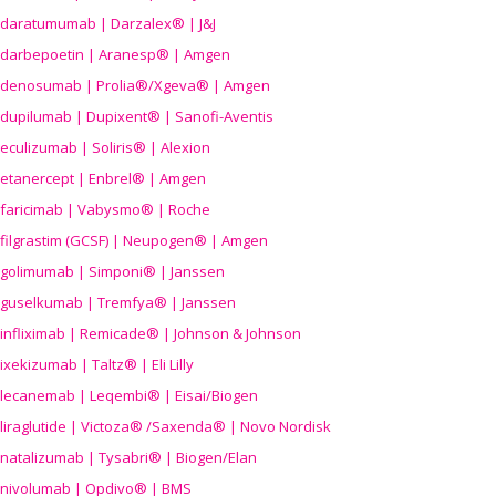
daratumumab | Darzalex® | J&J
darbepoetin | Aranesp® | Amgen
denosumab | Prolia®/Xgeva® | Amgen
dupilumab | Dupixent® | Sanofi-Aventis
eculizumab | Soliris® | Alexion
etanercept | Enbrel® | Amgen
faricimab | Vabysmo® | Roche
filgrastim (GCSF) | Neupogen® | Amgen
golimumab | Simponi® | Janssen
guselkumab | Tremfya® | Janssen
infliximab | Remicade® | Johnson & Johnson
ixekizumab | Taltz® | Eli Lilly
lecanemab | Leqembi® | Eisai/Biogen
liraglutide | Victoza® /Saxenda® | Novo Nordisk
natalizumab | Tysabri® | Biogen/Elan
nivolumab | Opdivo® | BMS