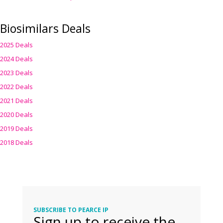
Biosimilars Deals
2025 Deals
2024 Deals
2023 Deals
2022 Deals
2021 Deals
2020 Deals
2019 Deals
2018 Deals
SUBSCRIBE TO PEARCE IP
Sign up to receive the