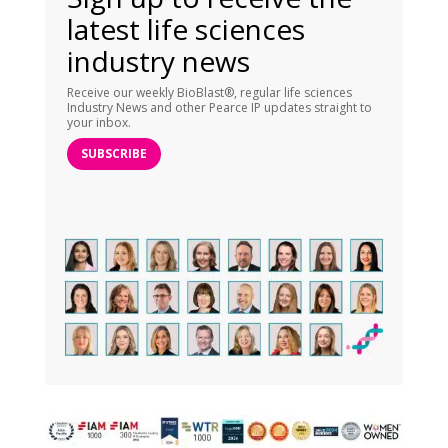
latest life sciences
industry news
Receive our weekly BioBlast®, regular life sciences
Industry News and other Pearce IP updates straight to
your inbox.
SUBSCRIBE