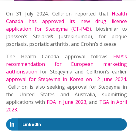
On 31 July 2024, Celltrion reported that
Health
Canada has approved its new drug licence
application for Steqeyma (CT-P43)
, biosimilar to
Janssen’s Stelara® (ustekinumab), for plaque
psoriasis, psoriatic arthritis, and Crohn’s disease.
The Health Canada approval follows
EMA’s
recommendation for European marketing
authorisation
for Steqeyma and Celltrion’s earlier
approval for Steqeyma in Korea on 12 June 2024.
Celltrion is also seeking approval for Steqeyma in
the United States and Australia, submitting
applications with
FDA in June 2023,
and
TGA in April
2023.
LinkedIn