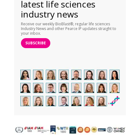
latest life sciences
industry news
Receive our weekly BioBlast®, regular life sciences
Industry News and other Pearce IP updates straight to
your inbox.
SUBSCRIBE