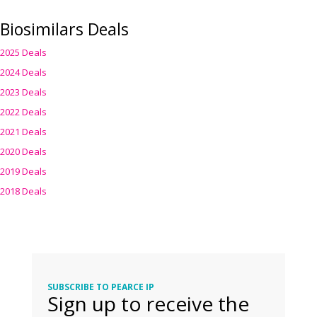
Biosimilars Deals
2025 Deals
2024 Deals
2023 Deals
2022 Deals
2021 Deals
2020 Deals
2019 Deals
2018 Deals
SUBSCRIBE TO PEARCE IP
Sign up to receive the