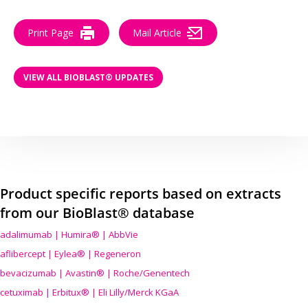
Print Page
Mail Article
VIEW ALL BIOBLAST® UPDATES
Product specific reports based on extracts
from our BioBlast® database
adalimumab | Humira® | AbbVie
aflibercept | Eylea® | Regeneron
bevacizumab | Avastin® | Roche/Genentech
cetuximab | Erbitux® | Eli Lilly/Merck KGaA