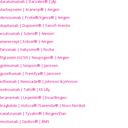
daratumumab | Darzalex® | J&J
darbepoetin | Aranesp® | Amgen
denosumab | Prolia®/Xgeva® | Amgen
dupilumab | Dupixent® | Sanofi-Aventis
eculizumab | Soliris® | Alexion
etanercept | Enbrel® | Amgen
faricimab | Vabysmo® | Roche
filgrastim (GCSF) | Neupogen® | Amgen
golimumab | Simponi® | Janssen
guselkumab | Tremfya® | Janssen
infliximab | Remicade® | Johnson & Johnson
ixekizumab | Taltz® | Eli Lilly
lecanemab | Leqembi® | Eisai/Biogen
liraglutide | Victoza® /Saxenda® | Novo Nordisk
natalizumab | Tysabri® | Biogen/Elan
nivolumab | Opdivo® | BMS