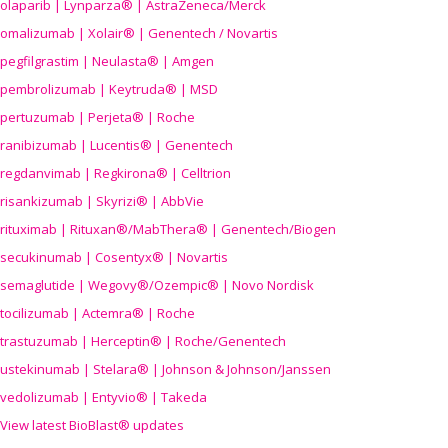
olaparib | Lynparza® | AstraZeneca/Merck
omalizumab | Xolair® | Genentech / Novartis
pegfilgrastim | Neulasta® | Amgen
pembrolizumab | Keytruda® | MSD
pertuzumab | Perjeta® | Roche
ranibizumab | Lucentis® | Genentech
regdanvimab | Regkirona® | Celltrion
risankizumab | Skyrizi® | AbbVie
rituximab | Rituxan®/MabThera® | Genentech/Biogen
secukinumab | Cosentyx® | Novartis
semaglutide | Wegovy®
/Ozempic
® | Novo Nordisk
tocilizumab | Actemra® | Roche
trastuzumab | Herceptin® | Roche/Genentech
ustekinumab | Stelara® | Johnson & Johnson/Janssen
vedolizumab | Entyvio® | Takeda
View latest BioBlast® updates