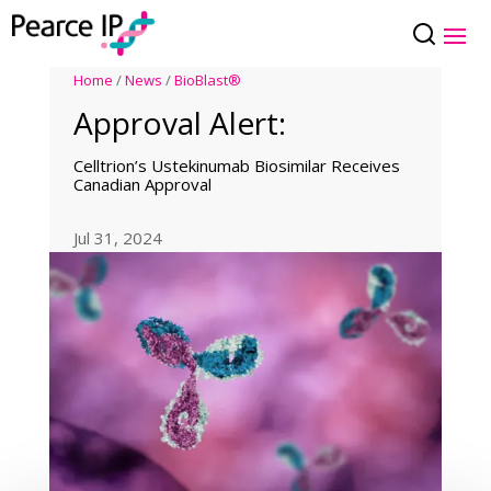
Home
/
News
/
BioBlast®
Approval Alert:
Celltrion’s Ustekinumab Biosimilar Receives
Canadian Approval
Jul 31, 2024