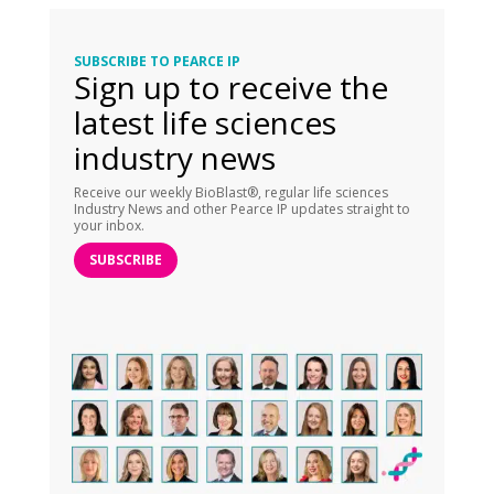
SUBSCRIBE TO PEARCE IP
Sign up to receive the
latest life sciences
industry news
Receive our weekly BioBlast®, regular life sciences
Industry News and other Pearce IP updates straight to
your inbox.
SUBSCRIBE