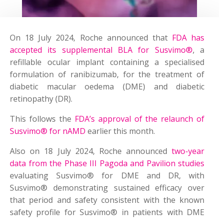
On 18 July 2024, Roche announced that
FDA has
accepted its supplemental BLA for Susvimo®
, a
refillable ocular implant containing a specialised
formulation of ranibizumab, for the treatment of
diabetic macular oedema (DME) and diabetic
retinopathy (DR).
This follows the
FDA’s approval of the relaunch of
Susvimo® for nAMD
earlier this month.
Also on 18 July 2024, Roche announced
two-year
data from the Phase III Pagoda and Pavilion studies
evaluating Susvimo® for DME and DR, with
Susvimo® demonstrating sustained efficacy over
that period and safety consistent with the known
safety profile for Susvimo® in patients with DME