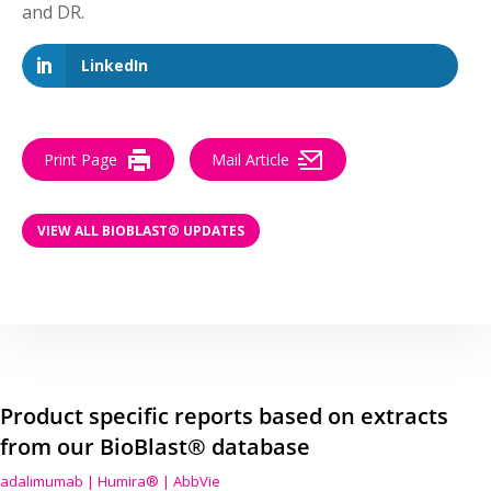
and DR.
LinkedIn
Print Page
Mail Article
VIEW ALL BIOBLAST® UPDATES
Product specific reports based on extracts
from our BioBlast® database
adalimumab | Humira® | AbbVie