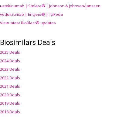
ustekinumab | Stelara® | Johnson & Johnson/Janssen
vedolizumab | Entyvio® | Takeda
View latest BioBlast® updates
Biosimilars Deals
2025 Deals
2024 Deals
2023 Deals
2022 Deals
2021 Deals
2020 Deals
2019 Deals
2018 Deals