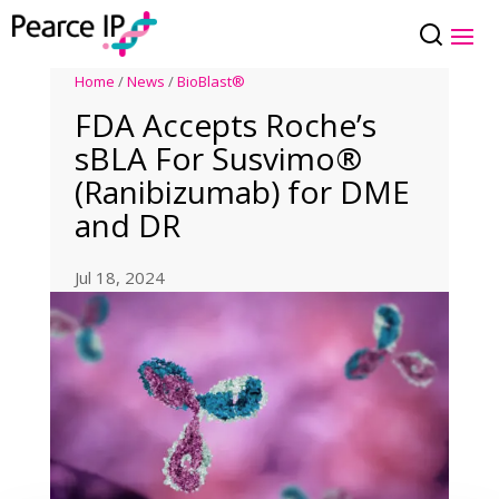
Home
/
News
/
BioBlast®
FDA Accepts Roche’s
sBLA For Susvimo®
(Ranibizumab) for DME
and DR
Jul 18, 2024