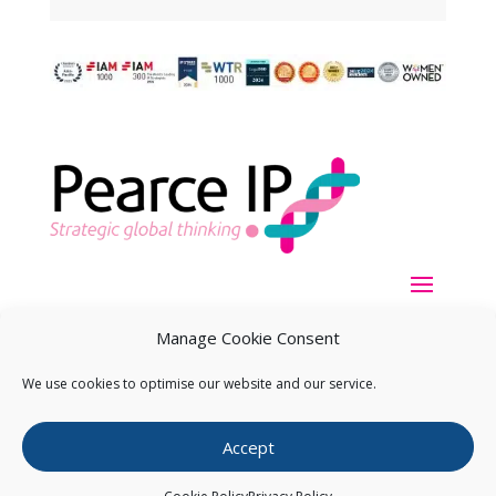
Manage Cookie Consent
We use cookies to optimise our website and our service.
Copyright ©
2026
Pearce IP. All Rights Reserved.
Privacy
Accept
Statement