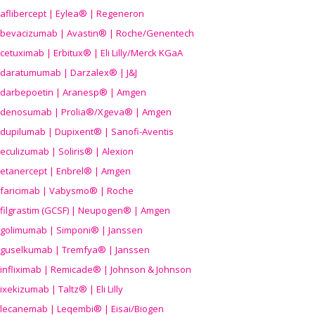
aflibercept | Eylea® | Regeneron
bevacizumab | Avastin® | Roche/Genentech
cetuximab | Erbitux® | Eli Lilly/Merck KGaA
daratumumab | Darzalex® | J&J
darbepoetin | Aranesp® | Amgen
denosumab | Prolia®/Xgeva® | Amgen
dupilumab | Dupixent® | Sanofi-Aventis
eculizumab | Soliris® | Alexion
etanercept | Enbrel® | Amgen
faricimab | Vabysmo® | Roche
filgrastim (GCSF) | Neupogen® | Amgen
golimumab | Simponi® | Janssen
guselkumab | Tremfya® | Janssen
infliximab | Remicade® | Johnson & Johnson
ixekizumab | Taltz® | Eli Lilly
lecanemab | Leqembi® | Eisai/Biogen