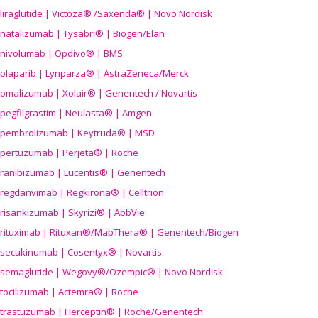
liraglutide | Victoza® /Saxenda® | Novo Nordisk
natalizumab | Tysabri® | Biogen/Elan
nivolumab | Opdivo® | BMS
olaparib | Lynparza® | AstraZeneca/Merck
omalizumab | Xolair® | Genentech / Novartis
pegfilgrastim | Neulasta® | Amgen
pembrolizumab | Keytruda® | MSD
pertuzumab | Perjeta® | Roche
ranibizumab | Lucentis® | Genentech
regdanvimab | Regkirona® | Celltrion
risankizumab | Skyrizi® | AbbVie
rituximab | Rituxan®/MabThera® | Genentech/Biogen
secukinumab | Cosentyx® | Novartis
semaglutide | Wegovy®
/Ozempic
® | Novo Nordisk
tocilizumab | Actemra® | Roche
trastuzumab | Herceptin® | Roche/Genentech