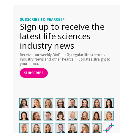
SUBSCRIBE TO PEARCE IP
Sign up to receive the
latest life sciences
industry news
Receive our weekly BioBlast®, regular life sciences
Industry News and other Pearce IP updates straight to
your inbox.
SUBSCRIBE