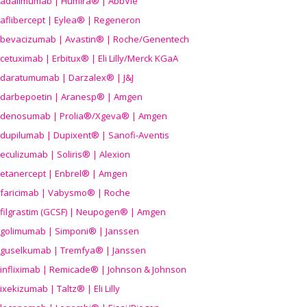
adalimumab | Humira® | AbbVie
aflibercept | Eylea® | Regeneron
bevacizumab | Avastin® | Roche/Genentech
cetuximab | Erbitux® | Eli Lilly/Merck KGaA
daratumumab | Darzalex® | J&J
darbepoetin | Aranesp® | Amgen
denosumab | Prolia®/Xgeva® | Amgen
dupilumab | Dupixent® | Sanofi-Aventis
eculizumab | Soliris® | Alexion
etanercept | Enbrel® | Amgen
faricimab | Vabysmo® | Roche
filgrastim (GCSF) | Neupogen® | Amgen
golimumab | Simponi® | Janssen
guselkumab | Tremfya® | Janssen
infliximab | Remicade® | Johnson & Johnson
ixekizumab | Taltz® | Eli Lilly