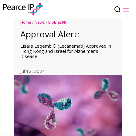
Home
/
News
/
BioBlast®
Approval Alert:
Eisai’s Leqembi® (Lecanemab) Approved in
Hong Kong and Israel for Alzheimer’s
Disease
Jul 12, 2024