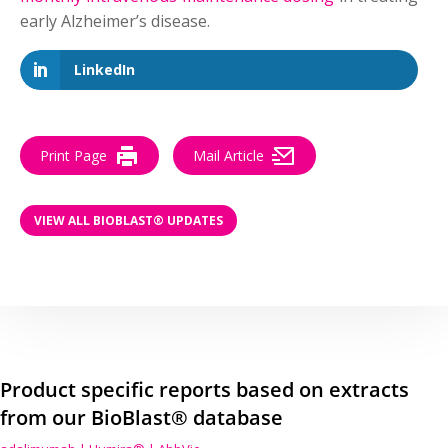
early Alzheimer’s disease.
LinkedIn
Print Page
Mail Article
VIEW ALL BIOBLAST® UPDATES
Product specific reports based on extracts
from our BioBlast® database