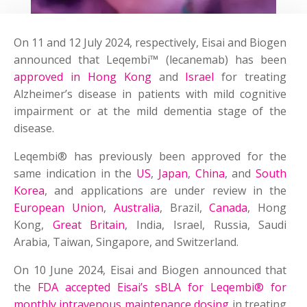
On 11 and 12 July 2024, respectively, Eisai and Biogen
announced that Leqembi™ (lecanemab) has been
approved in Hong Kong
and
Israel
for treating
Alzheimer’s disease in patients with mild cognitive
impairment or at the mild dementia stage of the
disease.
Leqembi® has previously been approved for the
same indication in the
US
,
Japan
,
China
, and
South
Korea
, and applications are under review in the
European Union
,
Australia
, Brazil,
Canada
, Hong
Kong,
Great Britain
, India, Israel, Russia, Saudi
Arabia, Taiwan, Singapore, and Switzerland.
On 10 June 2024, Eisai and Biogen announced that
the
FDA accepted Eisai’s sBLA for Leqembi® for
monthly intravenous maintenance dosing
in treating