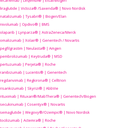
lecanemab | Leqembi® | Eisai/Biogen
liraglutide | Victoza® /Saxenda® | Novo Nordisk
natalizumab | Tysabri® | Biogen/Elan
nivolumab | Opdivo® | BMS
olaparib | Lynparza® | AstraZeneca/Merck
omalizumab | Xolair® | Genentech / Novartis
pegfilgrastim | Neulasta® | Amgen
pembrolizumab | Keytruda® | MSD
pertuzumab | Perjeta® | Roche
ranibizumab | Lucentis® | Genentech
regdanvimab | Regkirona® | Celltrion
risankizumab | Skyrizi® | AbbVie
rituximab | Rituxan®/MabThera® | Genentech/Biogen
secukinumab | Cosentyx® | Novartis
semaglutide | Wegovy®
/Ozempic
® | Novo Nordisk
tocilizumab | Actemra® | Roche