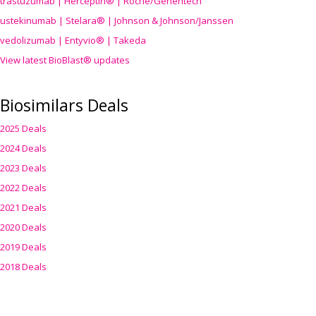
trastuzumab | Herceptin® | Roche/Genentech
ustekinumab | Stelara® | Johnson & Johnson/Janssen
vedolizumab | Entyvio® | Takeda
View latest BioBlast® updates
Biosimilars Deals
2025 Deals
2024 Deals
2023 Deals
2022 Deals
2021 Deals
2020 Deals
2019 Deals
2018 Deals