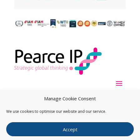
Manage Cookie Consent
We use cookies to optimise our website and our service.
Copyright ©
2026
Pearce IP. All Rights Reserved.
Privacy
Accept
Statement