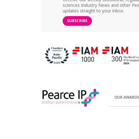
sciences Industry News and other Pea
updates straight to your inbox.
SUBSCRIBE
OUR AWARD