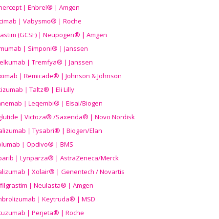
nercept | Enbrel® | Amgen
icimab | Vabysmo® | Roche
grastim (GCSF) | Neupogen® | Amgen
imumab | Simponi® | Janssen
elkumab | Tremfya® | Janssen
liximab | Remicade® | Johnson & Johnson
izumab | Taltz® | Eli Lilly
anemab | Leqembi® | Eisai/Biogen
aglutide | Victoza® /Saxenda® | Novo Nordisk
alizumab | Tysabri® | Biogen/Elan
olumab | Opdivo® | BMS
parib | Lynparza® | AstraZeneca/Merck
lizumab | Xolair® | Genentech / Novartis
filgrastim | Neulasta® | Amgen
brolizumab | Keytruda® | MSD
tuzumab | Perjeta® | Roche