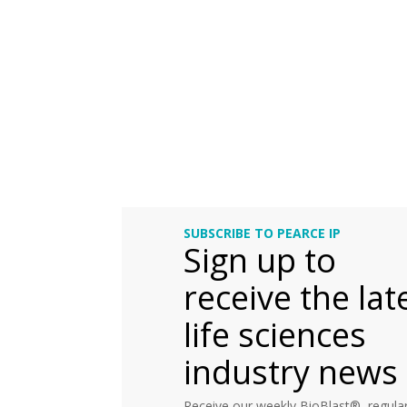
SUBSCRIBE TO PEARCE IP
Sign up to
receive the lat
life sciences
industry news
Receive our weekly BioBlast®, regular 