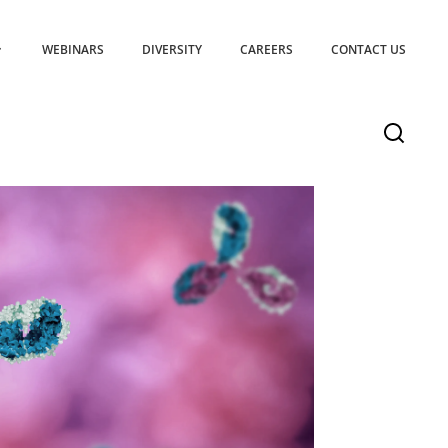
WEBINARS
DIVERSITY
CAREERS
CONTACT US