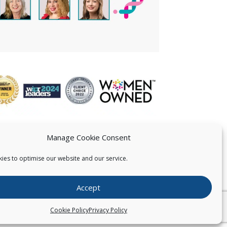
Manage Cookie Consent
ies to optimise our website and our service.
 US
Accept
026
Pearce IP. All Rights Reserved.
Privacy Statement
Cookie Policy
Privacy Policy