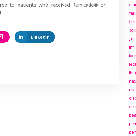
ared to patients who received Remicade® or
eta
h.
far
fil
gol
LinkedIn
gus
inf
ixek
lec
lir
nat
niv
ola
oma
peg
pem
per