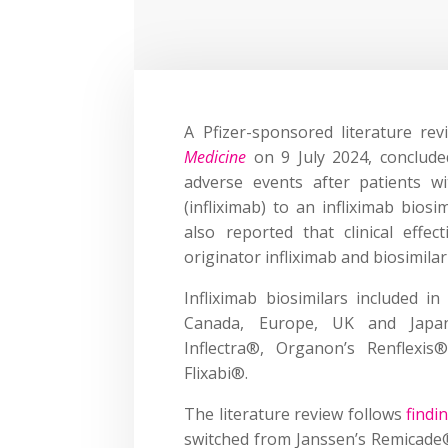
A Pfizer-sponsored literature re
Medicine
on 9 July 2024, conclude
adverse events after patients w
(infliximab) to an infliximab bios
also reported that clinical eff
originator infliximab and biosimilar
Infliximab biosimilars included 
Canada, Europe, UK and Japan, 
Inflectra®, Organon’s Renflexi
Flixabi®.
The literature review follows
findi
switched from Janssen’s Remicade® 