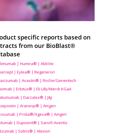
oduct specific reports based on
tracts from our BioBlast®
tabase
limumab | Humira® | AbbVie
ibercept | Eylea® | Regeneron
acizumab | Avastin® | Roche/Genentech
uximab | Erbitux® | Eli Lilly/Merck KGaA
atumumab | Darzalex® | J&J
bepoetin | Aranesp® | Amgen
osumab | Prolia®/Xgeva® | Amgen
ilumab | Dupixent® | Sanofi-Aventis
lizumab | Soliris® | Alexion