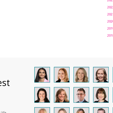
202
202
202
201
201
est
life