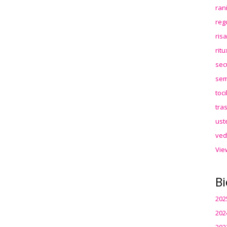
ran
reg
ris
rit
sec
sem
toc
tra
ust
ved
Vie
Bi
202
202
202