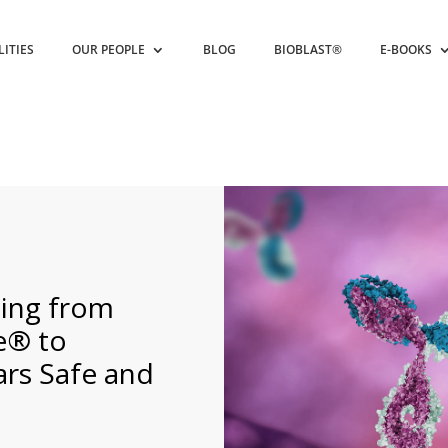
LITIES
OUR PEOPLE
BLOG
BIOBLAST®
E-BOOKS
hing from
e® to
ars Safe and