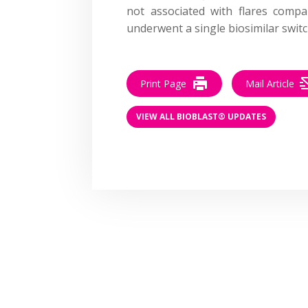
not associated with flares comp
underwent a single biosimilar switc
Print Page
Mail Article
VIEW ALL BIOBLAST® UPDATES