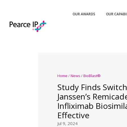
OUR AWARDS
OUR CAPABI
Home
/
News
/
BioBlast®
Study Finds Switc
Janssen’s Remicad
Infliximab Biosimil
Effective
Jul 9, 2024