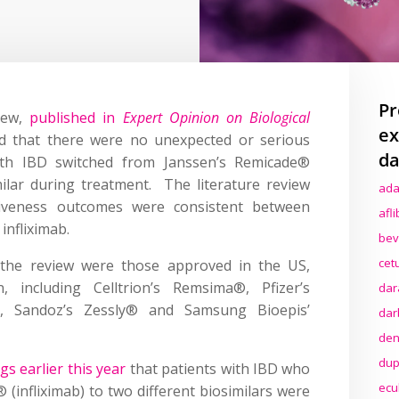
Pr
view,
published in
Expert Opinion on Biological
ex
d that there were no unexpected or serious
da
ith IBD switched from Janssen’s Remicade®
imilar during treatment. The literature review
ada
ectiveness outcomes were consistent between
afl
 infliximab.
bev
cet
in the review were those approved in the US,
including Celltrion’s Remsima®, Pfizer’s
dar
s®, Sandoz’s Zessly® and Samsung Bioepis’
dar
den
dup
ngs earlier this year
that patients with IBD who
ecu
(infliximab) to two different biosimilars were