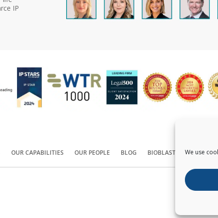
rce IP
We use cook
S
OUR CAPABILITIES
OUR PEOPLE
BLOG
BIOBLAST®
CONTACT
Copyright ©
2