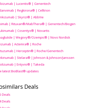
ibizumab | Lucentis® | Genentech
danvimab | Regkirona® | Celltrion
ankizumab | Skyrizi® | AbbVie
uximab | Rituxan®/MabThera® | Genentech/Biogen
ukinumab | Cosentyx® | Novartis
aglutide | Wegovy®
/Ozempic
® | Novo Nordisk
ilizumab | Actemra® | Roche
stuzumab | Herceptin® | Roche/Genentech
ekinumab | Stelara® | Johnson & Johnson/Janssen
olizumab | Entyvio® | Takeda
w latest BioBlast® updates
osimilars Deals
5 Deals
4 Deals
3 Deals