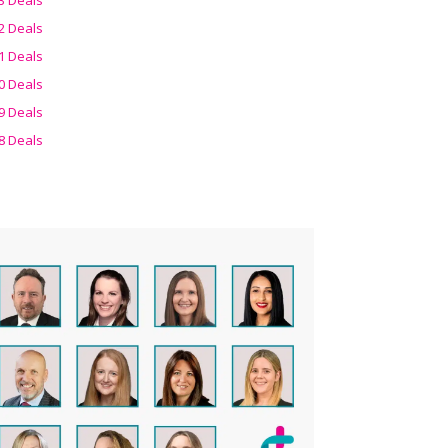
2 Deals
1 Deals
0 Deals
9 Deals
8 Deals