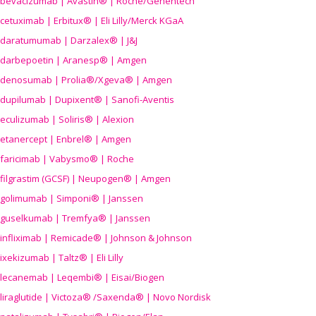
bevacizumab | Avastin® | Roche/Genentech
cetuximab | Erbitux® | Eli Lilly/Merck KGaA
daratumumab | Darzalex® | J&J
darbepoetin | Aranesp® | Amgen
denosumab | Prolia®/Xgeva® | Amgen
dupilumab | Dupixent® | Sanofi-Aventis
eculizumab | Soliris® | Alexion
etanercept | Enbrel® | Amgen
faricimab | Vabysmo® | Roche
filgrastim (GCSF) | Neupogen® | Amgen
golimumab | Simponi® | Janssen
guselkumab | Tremfya® | Janssen
infliximab | Remicade® | Johnson & Johnson
ixekizumab | Taltz® | Eli Lilly
lecanemab | Leqembi® | Eisai/Biogen
liraglutide | Victoza® /Saxenda® | Novo Nordisk