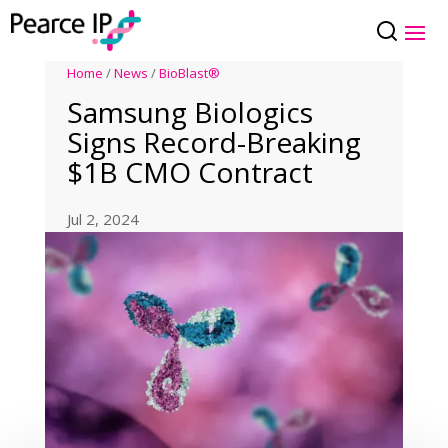
Home
/
News
/
BioBlast®
Samsung Biologics
Signs Record-Breaking
$1B CMO Contract
Jul 2, 2024