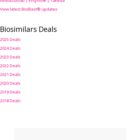
vedolizumab | Entyvio® | Takeda
View latest BioBlast® updates
Biosimilars Deals
2025 Deals
2024 Deals
2023 Deals
2022 Deals
2021 Deals
2020 Deals
2019 Deals
2018 Deals