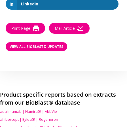
LinkedIn
Print Page
Mail Article
VIEW ALL BIOBLAST® UPDATES
Product specific reports based on extracts
from our BioBlast® database
adalimumab | Humira® | AbbVie
aflibercept | Eylea® | Regeneron