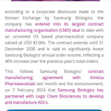
According to a corporate disclosure made to the
Korean Exchange by Samsung Biologics, the
company has
entered into its largest contract
manufacturing organisation (CMO) deal
to date with
an unnamed US based pharmaceutical company
valued at USD $1.06b. The contract extends until 31
December 2030 and is said to significantly boost
Samsung Biologics’ annual order volume, reflecting a
40% increase over the previous year’s total orders.
This follows Samsung Biologics’
contract
manufacturing agreement with
Kiniksa
Pharmaceuticals
last month and the announcement,
on 7 February 2024 that
Samsung Biologics has
partnered with Lego Chem Biosciences to develop
and manufacture ADCs
.