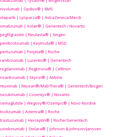
natalizumab | Tysabri® | Biogen/Elan
nivolumab | Opdivo® | BMS
olaparib | Lynparza® | AstraZeneca/Merck
omalizumab | Xolair® | Genentech / Novartis
pegfilgrastim | Neulasta® | Amgen
pembrolizumab | Keytruda® | MSD
pertuzumab | Perjeta® | Roche
ranibizumab | Lucentis® | Genentech
regdanvimab | Regkirona® | Celltrion
risankizumab | Skyrizi® | AbbVie
rituximab | Rituxan®/MabThera® | Genentech/Biogen
secukinumab | Cosentyx® | Novartis
semaglutide | Wegovy®
/Ozempic
® | Novo Nordisk
tocilizumab | Actemra® | Roche
trastuzumab | Herceptin® | Roche/Genentech
ustekinumab | Stelara® | Johnson & Johnson/Janssen