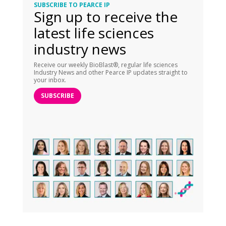
SUBSCRIBE TO PEARCE IP
Sign up to receive the
latest life sciences
industry news
Receive our weekly BioBlast®, regular life sciences
Industry News and other Pearce IP updates straight to
your inbox.
SUBSCRIBE