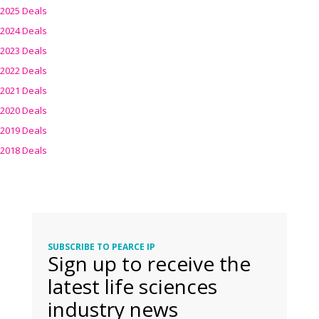
2025 Deals
2024 Deals
2023 Deals
2022 Deals
2021 Deals
2020 Deals
2019 Deals
2018 Deals
SUBSCRIBE TO PEARCE IP
Sign up to receive the
latest life sciences
industry news