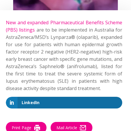
New and expanded Pharmaceutical Benefits Scheme
(PBS) listings
are to be implemented in Australia for
AstraZeneca/MSD’s Lynparza® (
o
laparib
), expanded
for use for patients with human epidermal growth
factor receptor 2 negative (HER2-negative) high-risk
early breast cancer
with
specific gene mutations, and
AstraZeneca’s
Saphnelo
® (
anifrolumab
), listed for
the first time to treat the severe systemic form of
lupus erythematosus (SLE) in patients with high
disease activity despite standard treatment.
LinkedIn
Print Page
Mail Article