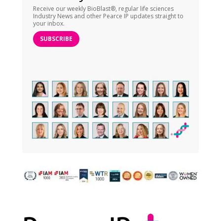
Receive our weekly BioBlast®, regular life sciences
Industry News and other Pearce IP updates straight to
your inbox.
SUBSCRIBE