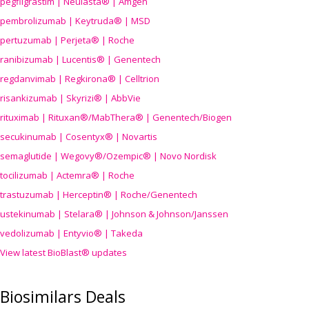
pegfilgrastim | Neulasta® | Amgen
pembrolizumab | Keytruda® | MSD
pertuzumab | Perjeta® | Roche
ranibizumab | Lucentis® | Genentech
regdanvimab | Regkirona® | Celltrion
risankizumab | Skyrizi® | AbbVie
rituximab | Rituxan®/MabThera® | Genentech/Biogen
secukinumab | Cosentyx® | Novartis
semaglutide | Wegovy®
/Ozempic
® | Novo Nordisk
tocilizumab | Actemra® | Roche
trastuzumab | Herceptin® | Roche/Genentech
ustekinumab | Stelara® | Johnson & Johnson/Janssen
vedolizumab | Entyvio® | Takeda
View latest BioBlast® updates
Biosimilars Deals