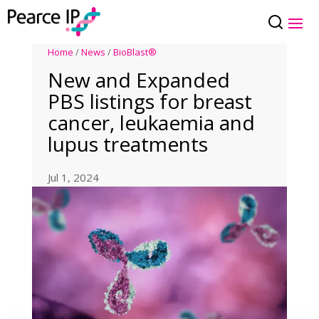
Home
/
News
/
BioBlast®
New and Expanded
PBS listings for breast
cancer, leukaemia and
lupus treatments
Jul 1, 2024