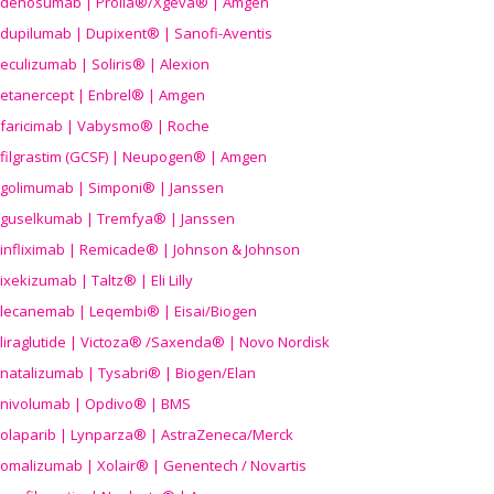
denosumab | Prolia®/Xgeva® | Amgen
dupilumab | Dupixent® | Sanofi-Aventis
eculizumab | Soliris® | Alexion
etanercept | Enbrel® | Amgen
faricimab | Vabysmo® | Roche
filgrastim (GCSF) | Neupogen® | Amgen
golimumab | Simponi® | Janssen
guselkumab | Tremfya® | Janssen
infliximab | Remicade® | Johnson & Johnson
ixekizumab | Taltz® | Eli Lilly
lecanemab | Leqembi® | Eisai/Biogen
liraglutide | Victoza® /Saxenda® | Novo Nordisk
natalizumab | Tysabri® | Biogen/Elan
nivolumab | Opdivo® | BMS
olaparib | Lynparza® | AstraZeneca/Merck
omalizumab | Xolair® | Genentech / Novartis