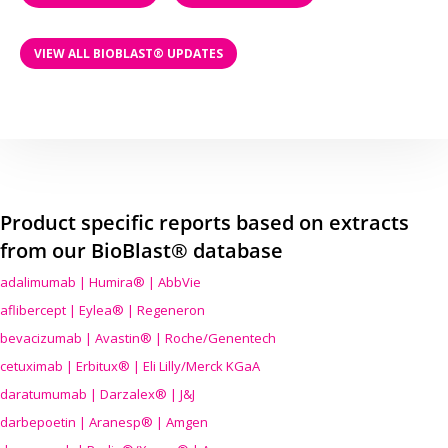
VIEW ALL BIOBLAST® UPDATES
Product specific reports based on extracts
from our BioBlast® database
adalimumab | Humira® | AbbVie
aflibercept | Eylea® | Regeneron
bevacizumab | Avastin® | Roche/Genentech
cetuximab | Erbitux® | Eli Lilly/Merck KGaA
daratumumab | Darzalex® | J&J
darbepoetin | Aranesp® | Amgen