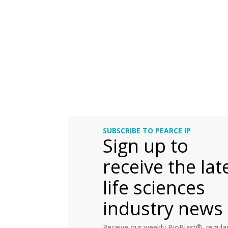
SUBSCRIBE TO PEARCE IP
Sign up to
receive the lat
life sciences
industry news
Receive our weekly BioBlast®, regular 