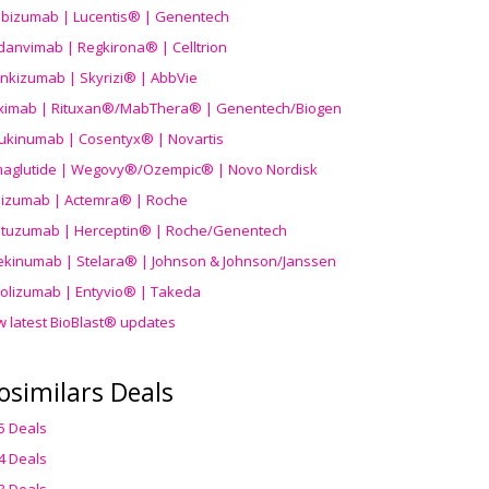
ibizumab | Lucentis® | Genentech
danvimab | Regkirona® | Celltrion
ankizumab | Skyrizi® | AbbVie
uximab | Rituxan®/MabThera® | Genentech/Biogen
ukinumab | Cosentyx® | Novartis
aglutide | Wegovy®
/Ozempic
® | Novo Nordisk
ilizumab | Actemra® | Roche
stuzumab | Herceptin® | Roche/Genentech
ekinumab | Stelara® | Johnson & Johnson/Janssen
olizumab | Entyvio® | Takeda
w latest BioBlast® updates
osimilars Deals
5 Deals
4 Deals
3 Deals