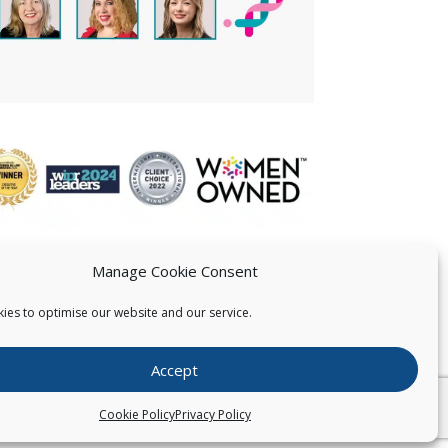
Manage Cookie Consent
ies to optimise our website and our service.
 US
Accept
026
Pearce IP. All Rights Reserved.
Privacy Statement
Cookie Policy
Privacy Policy