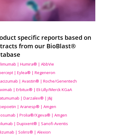
oduct specific reports based on
tracts from our BioBlast®
tabase
limumab | Humira® | AbbVie
ibercept | Eylea® | Regeneron
acizumab | Avastin® | Roche/Genentech
uximab | Erbitux® | Eli Lilly/Merck KGaA
atumumab | Darzalex® | J&J
bepoetin | Aranesp® | Amgen
osumab | Prolia®/Xgeva® | Amgen
ilumab | Dupixent® | Sanofi-Aventis
lizumab | Soliris® | Alexion