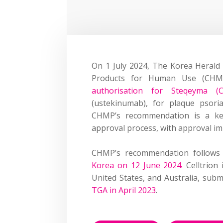
On 1 July 2024, The Korea Heral
Products for Human Use
(CHM
authorisation for S
teqeyma
(CT
(
ustekinumab
)
, for plaque psoria
CHMP’s recommendation is a key
approval process, with approval im
CHMP’s recommendation follows C
Korea on
12 June 2024
.
Celltrion
United States, and Australia
,
submi
TGA in April 2023
.