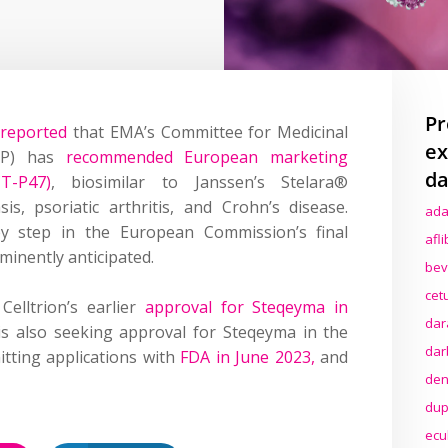
Pr
d
reported
that EMA’s Committee for Medicinal
ex
P)
has
recommend
ed European marketing
da
-P47)
, biosimilar to Janssen’s Stelara®
sis, psoriatic arthritis, and Crohn’s disease
.
ada
 step in the European Commission’s final
afl
minently anticipated.
bev
cet
elltrion’s earlier
approval for Steqeyma in
dar
 is also seeking approval for
Steqeyma
in the
dar
tting
applications
with
FDA in June 2023,
and
den
dup
ecu