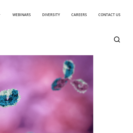
WEBINARS
DIVERSITY
CAREERS
CONTACT US