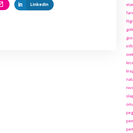
LinkedIn
eta
far
fil
gol
gus
inf
ixek
lec
lir
nat
niv
ola
oma
peg
pem
per