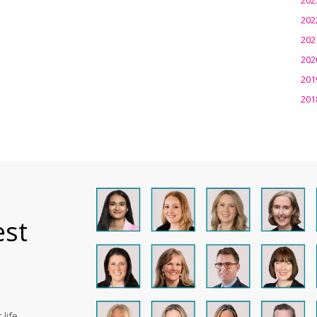
202
202
202
201
201
est
life