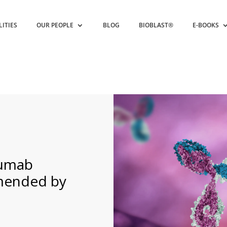
LITIES
OUR PEOPLE
BLOG
BIOBLAST®
E-BOOKS
numab
mended by