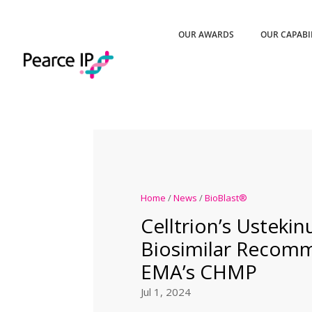
OUR AWARDS
OUR CAPABI
Home
/
News
/
BioBlast®
Celltrion’s Usteki
Biosimilar Recom
EMA’s CHMP
Jul 1, 2024