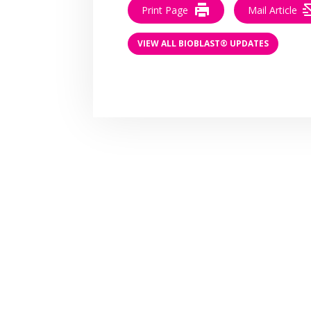
Print Page
Mail Article
VIEW ALL BIOBLAST® UPDATES