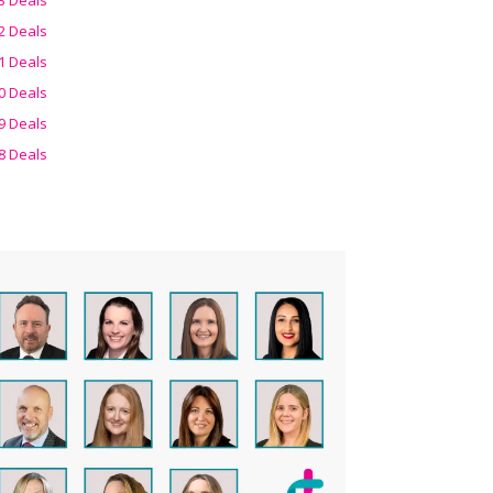
2 Deals
1 Deals
0 Deals
9 Deals
8 Deals