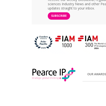
sciences Industry News and other Pea
updates straight to your inbox.
SUBSCRIBE
OUR AWARD