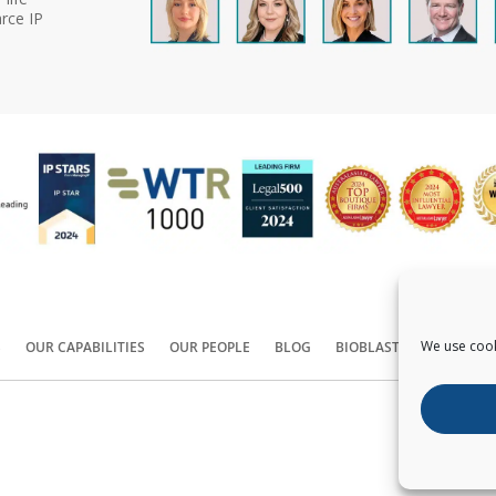
rce IP
We use cook
S
OUR CAPABILITIES
OUR PEOPLE
BLOG
BIOBLAST®
CONTACT
Copyright ©
2