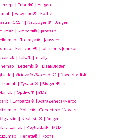
nercept | Enbrel® | Amgen
icimab | Vabysmo® | Roche
grastim (GCSF) | Neupogen® | Amgen
imumab | Simponi® | Janssen
elkumab | Tremfya® | Janssen
liximab | Remicade® | Johnson & Johnson
izumab | Taltz® | Eli Lilly
anemab | Leqembi® | Eisai/Biogen
aglutide | Victoza® /Saxenda® | Novo Nordisk
alizumab | Tysabri® | Biogen/Elan
olumab | Opdivo® | BMS
parib | Lynparza® | AstraZeneca/Merck
lizumab | Xolair® | Genentech / Novartis
filgrastim | Neulasta® | Amgen
brolizumab | Keytruda® | MSD
tuzumab | Perjeta® | Roche