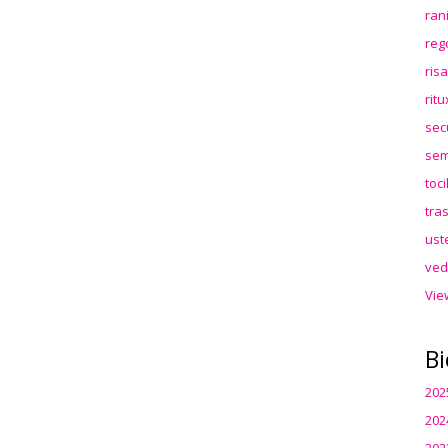
ran
reg
ris
rit
sec
sem
toc
tra
ust
ved
Vie
Bi
202
202
202