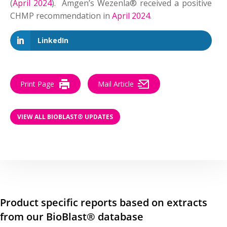
(
April 2024
). Amgen’s Wezenla® received a positive
CHMP recommendation in
April 2024
.
LinkedIn
Print Page
Mail Article
VIEW ALL BIOBLAST® UPDATES
Product specific reports based on extracts
from our BioBlast® database