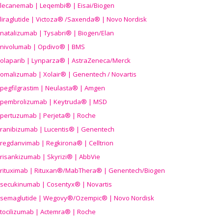
lecanemab | Leqembi® | Eisai/Biogen
liraglutide | Victoza® /Saxenda® | Novo Nordisk
natalizumab | Tysabri® | Biogen/Elan
nivolumab | Opdivo® | BMS
olaparib | Lynparza® | AstraZeneca/Merck
omalizumab | Xolair® | Genentech / Novartis
pegfilgrastim | Neulasta® | Amgen
pembrolizumab | Keytruda® | MSD
pertuzumab | Perjeta® | Roche
ranibizumab | Lucentis® | Genentech
regdanvimab | Regkirona® | Celltrion
risankizumab | Skyrizi® | AbbVie
rituximab | Rituxan®/MabThera® | Genentech/Biogen
secukinumab | Cosentyx® | Novartis
semaglutide | Wegovy®
/Ozempic
® | Novo Nordisk
tocilizumab | Actemra® | Roche