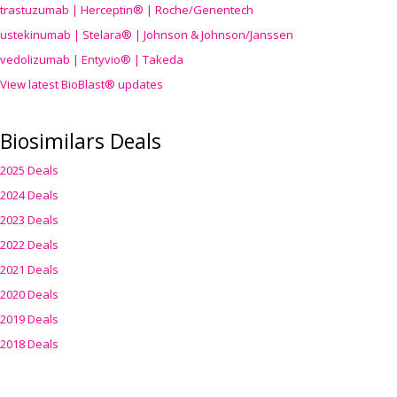
trastuzumab | Herceptin® | Roche/Genentech
ustekinumab | Stelara® | Johnson & Johnson/Janssen
vedolizumab | Entyvio® | Takeda
View latest BioBlast® updates
Biosimilars Deals
2025 Deals
2024 Deals
2023 Deals
2022 Deals
2021 Deals
2020 Deals
2019 Deals
2018 Deals