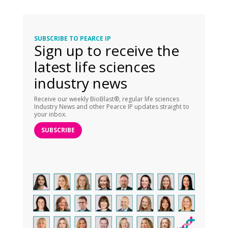
SUBSCRIBE TO PEARCE IP
Sign up to receive the
latest life sciences
industry news
Receive our weekly BioBlast®, regular life sciences
Industry News and other Pearce IP updates straight to
your inbox.
SUBSCRIBE