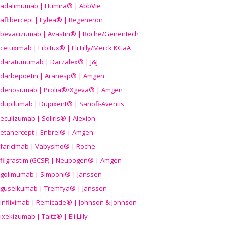
adalimumab | Humira® | AbbVie
aflibercept | Eylea® | Regeneron
bevacizumab | Avastin® | Roche/Genentech
cetuximab | Erbitux® | Eli Lilly/Merck KGaA
daratumumab | Darzalex® | J&J
darbepoetin | Aranesp® | Amgen
denosumab | Prolia®/Xgeva® | Amgen
dupilumab | Dupixent® | Sanofi-Aventis
eculizumab | Soliris® | Alexion
etanercept | Enbrel® | Amgen
faricimab | Vabysmo® | Roche
filgrastim (GCSF) | Neupogen® | Amgen
golimumab | Simponi® | Janssen
guselkumab | Tremfya® | Janssen
infliximab | Remicade® | Johnson & Johnson
ixekizumab | Taltz® | Eli Lilly