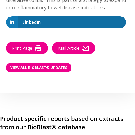
ulcerative colitis. This is part of a strategy to expand
into inflammatory bowel disease indications.
LinkedIn
Print Page
Mail Article
VIEW ALL BIOBLAST® UPDATES
Product specific reports based on extracts
from our BioBlast® database