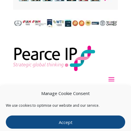
Manage Cookie Consent
We use cookies to optimise our website and our service.
Copyright ©
2026
Pearce IP. All Rights Reserved.
Privacy
Accept
Statement