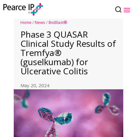
Home
/
News
/
BioBlast®
Phase 3 QUASAR
Clinical Study Results of
Tremfya®
(guselkumab) for
Ulcerative Colitis
May 20, 2024