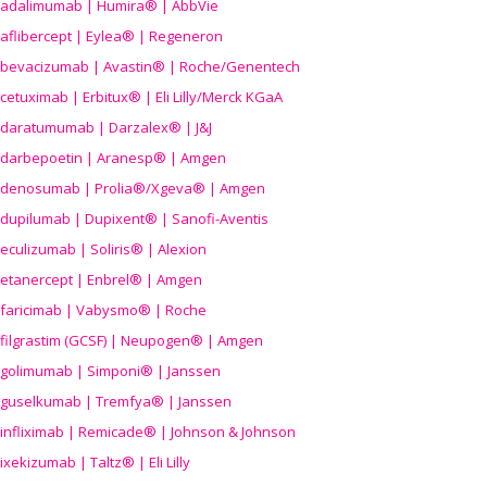
adalimumab | Humira® | AbbVie
aflibercept | Eylea® | Regeneron
bevacizumab | Avastin® | Roche/Genentech
cetuximab | Erbitux® | Eli Lilly/Merck KGaA
daratumumab | Darzalex® | J&J
darbepoetin | Aranesp® | Amgen
denosumab | Prolia®/Xgeva® | Amgen
dupilumab | Dupixent® | Sanofi-Aventis
eculizumab | Soliris® | Alexion
etanercept | Enbrel® | Amgen
faricimab | Vabysmo® | Roche
filgrastim (GCSF) | Neupogen® | Amgen
golimumab | Simponi® | Janssen
guselkumab | Tremfya® | Janssen
infliximab | Remicade® | Johnson & Johnson
ixekizumab | Taltz® | Eli Lilly