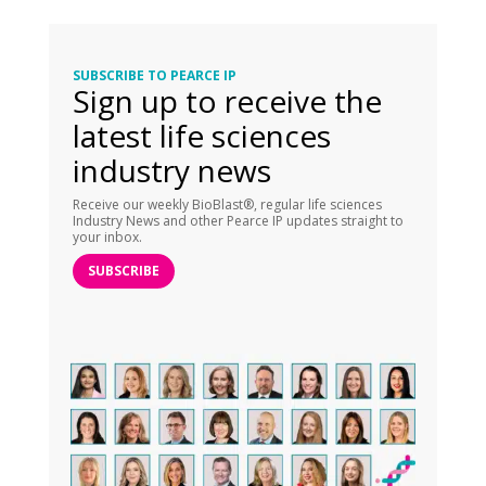
SUBSCRIBE TO PEARCE IP
Sign up to receive the
latest life sciences
industry news
Receive our weekly BioBlast®, regular life sciences
Industry News and other Pearce IP updates straight to
your inbox.
SUBSCRIBE