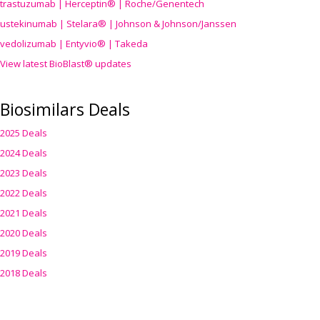
trastuzumab | Herceptin® | Roche/Genentech
ustekinumab | Stelara® | Johnson & Johnson/Janssen
vedolizumab | Entyvio® | Takeda
View latest BioBlast® updates
Biosimilars Deals
2025 Deals
2024 Deals
2023 Deals
2022 Deals
2021 Deals
2020 Deals
2019 Deals
2018 Deals