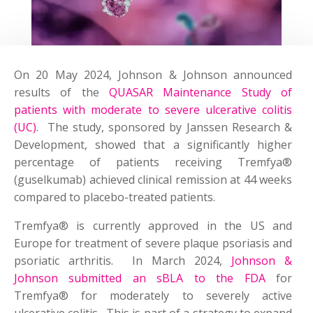
On 20 May 2024, Johnson & Johnson announced
results of the
QUASAR Maintenance Study of
patients with moderate to severe ulcerative colitis
(UC)
. The study, sponsored by Janssen Research &
Development, showed that a significantly higher
percentage of patients receiving Tremfya®
(guselkumab) achieved clinical remission at 44 weeks
compared to placebo-treated patients.
Tremfya® is currently approved in the US and
Europe for treatment of severe plaque psoriasis and
psoriatic arthritis. In March 2024,
Johnson &
Johnson submitted an sBLA to the FDA
for
Tremfya® for moderately to severely active