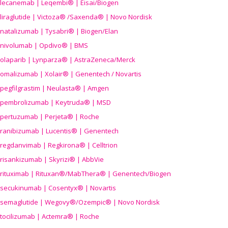
lecanemab | Leqembi® | Eisai/Biogen
liraglutide | Victoza® /Saxenda® | Novo Nordisk
natalizumab | Tysabri® | Biogen/Elan
nivolumab | Opdivo® | BMS
olaparib | Lynparza® | AstraZeneca/Merck
omalizumab | Xolair® | Genentech / Novartis
pegfilgrastim | Neulasta® | Amgen
pembrolizumab | Keytruda® | MSD
pertuzumab | Perjeta® | Roche
ranibizumab | Lucentis® | Genentech
regdanvimab | Regkirona® | Celltrion
risankizumab | Skyrizi® | AbbVie
rituximab | Rituxan®/MabThera® | Genentech/Biogen
secukinumab | Cosentyx® | Novartis
semaglutide | Wegovy®
/Ozempic
® | Novo Nordisk
tocilizumab | Actemra® | Roche