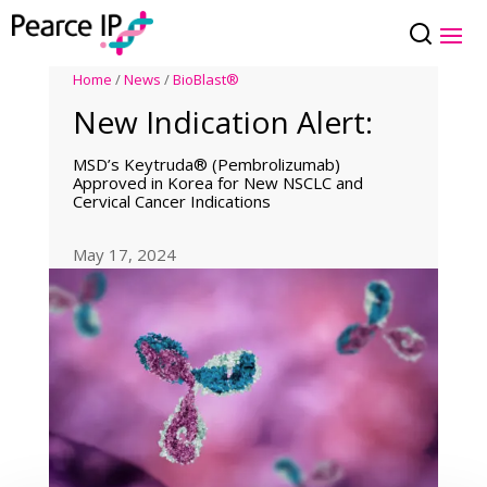
Home
/
News
/
BioBlast®
New Indication Alert:
MSD’s Keytruda® (Pembrolizumab)
Approved in Korea for New NSCLC and
Cervical Cancer Indications
May 17, 2024