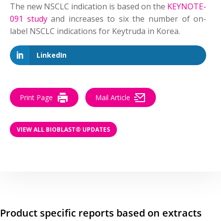
The new NSCLC indication is based on the
KEYNOTE-
091 study
and increases to six the number of on-
label NSCLC indications for Keytruda in Korea.
LinkedIn
Print Page
Mail Article
VIEW ALL BIOBLAST® UPDATES
Product specific reports based on extracts