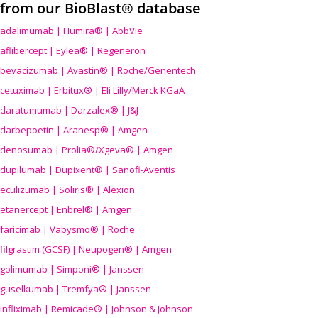
from our BioBlast® database
adalimumab | Humira® | AbbVie
aflibercept | Eylea® | Regeneron
bevacizumab | Avastin® | Roche/Genentech
cetuximab | Erbitux® | Eli Lilly/Merck KGaA
daratumumab | Darzalex® | J&J
darbepoetin | Aranesp® | Amgen
denosumab | Prolia®/Xgeva® | Amgen
dupilumab | Dupixent® | Sanofi-Aventis
eculizumab | Soliris® | Alexion
etanercept | Enbrel® | Amgen
faricimab | Vabysmo® | Roche
filgrastim (GCSF) | Neupogen® | Amgen
golimumab | Simponi® | Janssen
guselkumab | Tremfya® | Janssen
infliximab | Remicade® | Johnson & Johnson