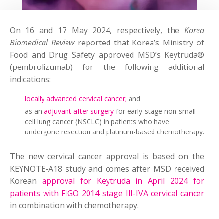
On 16 and 17 May 2024, respectively, the
Korea
Biomedical Review
reported that Korea’s Ministry of
Food and Drug Safety approved MSD’s Keytruda®
(pembrolizumab) for the following additional
indications:
locally advanced cervical cancer;
and
as an
adjuvant after surgery
for early-stage non-small
cell lung cancer (NSCLC) in patients who have
undergone resection and platinum-based chemotherapy.
The new cervical cancer approval is based on the
KEYNOTE-A18 study and comes after MSD received
Korean
approval for Keytruda in April 2024 for
patients with FIGO 2014 stage III-IVA cervical cancer
in combination with chemotherapy.