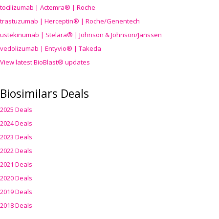
tocilizumab | Actemra® | Roche
trastuzumab | Herceptin® | Roche/Genentech
ustekinumab | Stelara® | Johnson & Johnson/Janssen
vedolizumab | Entyvio® | Takeda
View latest BioBlast® updates
Biosimilars Deals
2025 Deals
2024 Deals
2023 Deals
2022 Deals
2021 Deals
2020 Deals
2019 Deals
2018 Deals