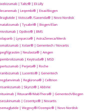
ixekizumab | Taltz® | Eli Lilly
lecanemab | Leqembi® | Eisai/Biogen
liraglutide | Victoza® /Saxenda® | Novo Nordisk
natalizumab | Tysabri® | Biogen/Elan
nivolumab | Opdivo® | BMS
olaparib | Lynparza® | AstraZeneca/Merck
omalizumab | Xolair® | Genentech / Novartis
pegfilgrastim | Neulasta® | Amgen
pembrolizumab | Keytruda® | MSD
pertuzumab | Perjeta® | Roche
ranibizumab | Lucentis® | Genentech
regdanvimab | Regkirona® | Celltrion
risankizumab | Skyrizi® | AbbVie
rituximab | Rituxan®/MabThera® | Genentech/Biogen
secukinumab | Cosentyx® | Novartis
semaglutide | Wegovy®
/Ozempic
® | Novo Nordisk