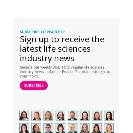
SUBSCRIBE TO PEARCE IP
Sign up to receive the
latest life sciences
industry news
Receive our weekly BioBlast®, regular life sciences
Industry News and other Pearce IP updates straight to
your inbox.
SUBSCRIBE