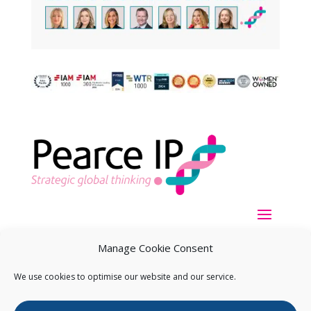
Manage Cookie Consent
We use cookies to optimise our website and our service.
Copyright ©
2026
Pearce IP. All Rights Reserved.
Privacy