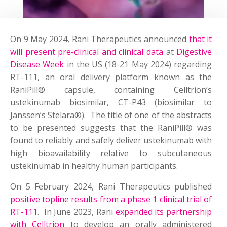
On 9 May 2024, Rani Therapeutics announced
that it
will present pre-clinical and clinical data
at
Digestive
Disease Week
in the US (18-21 May 2024) regarding
RT-111, an oral delivery platform known as the
RaniPill® capsule, containing Celltrion’s
ustekinumab biosimilar, CT-P43 (biosimilar to
Janssen’s Stelara®). The title of one of the abstracts
to be presented suggests that the RaniPill® was
found to reliably and safely deliver ustekinumab with
high bioavailability relative to subcutaneous
ustekinumab in healthy human participants.
On 5 February 2024, Rani Therapeutics published
positive topline results from a phase 1 clinical trial of
RT-111
. In June 2023, Rani
expanded its partnership
with Celltrion
to develop an orally administered