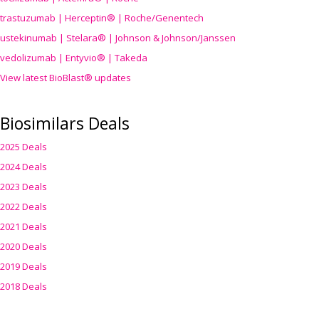
trastuzumab | Herceptin® | Roche/Genentech
ustekinumab | Stelara® | Johnson & Johnson/Janssen
vedolizumab | Entyvio® | Takeda
View latest BioBlast® updates
Biosimilars Deals
2025 Deals
2024 Deals
2023 Deals
2022 Deals
2021 Deals
2020 Deals
2019 Deals
2018 Deals