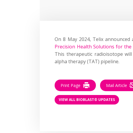
On 8 May 2024, Telix announced
Precision Health Solutions for the 
This therapeutic radioisotope wil
alpha therapy (TAT) pipeline.
Print Page
Mail Article
VIEW ALL BIOBLAST® UPDATES