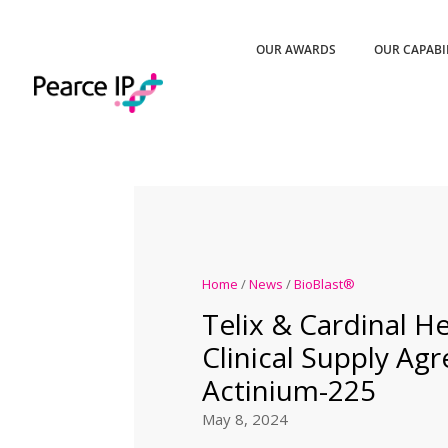
OUR AWARDS
OUR CAPABI
Home
/
News
/
BioBlast®
Telix & Cardinal He
Clinical Supply Ag
Actinium-225
May 8, 2024