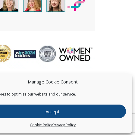
Manage Cookie Consent
ies to optimise our website and our service.
 US
Accept
026
Pearce IP. All Rights Reserved.
Privacy Statement
Cookie Policy
Privacy Policy