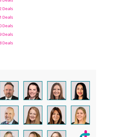
2 Deals
1 Deals
0 Deals
9 Deals
8 Deals