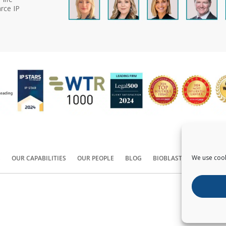
rce IP
We use cook
S
OUR CAPABILITIES
OUR PEOPLE
BLOG
BIOBLAST®
CONTACT
Copyright ©
2