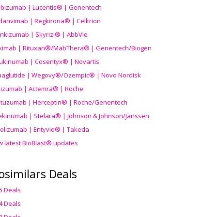
ibizumab | Lucentis® | Genentech
danvimab | Regkirona® | Celltrion
ankizumab | Skyrizi® | AbbVie
uximab | Rituxan®/MabThera® | Genentech/Biogen
ukinumab | Cosentyx® | Novartis
aglutide | Wegovy®
/Ozempic
® | Novo Nordisk
ilizumab | Actemra® | Roche
stuzumab | Herceptin® | Roche/Genentech
ekinumab | Stelara® | Johnson & Johnson/Janssen
olizumab | Entyvio® | Takeda
w latest BioBlast® updates
osimilars Deals
5 Deals
4 Deals
3 Deals