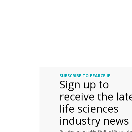
SUBSCRIBE TO PEARCE IP
Sign up to
receive the lat
life sciences
industry news
Receive our weekly BioBlast®, regular 