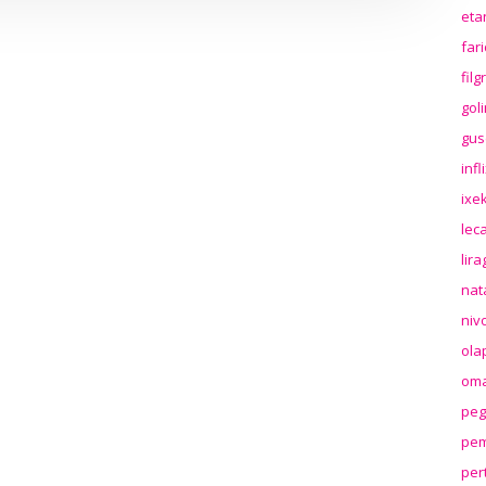
eta
far
fil
gol
gus
inf
ixek
lec
lir
nat
niv
ola
oma
peg
pem
per