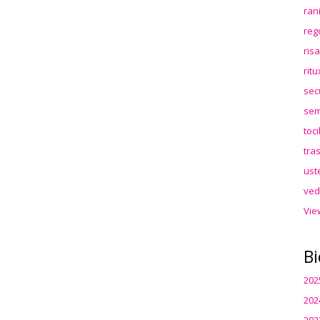
ran
reg
ris
rit
sec
sem
toc
tra
ust
ved
Vie
Bi
202
202
202