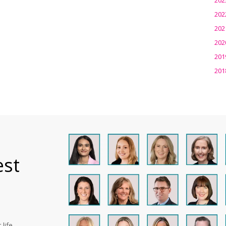
202
202
202
201
201
est
life