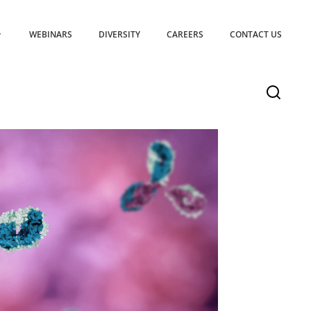
WEBINARS
DIVERSITY
CAREERS
CONTACT US