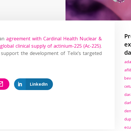
Pr
 an
agreement with Cardinal Health Nuclear &
ex
global clinical supply of actinium-225 (Ac-225)
.
da
l support the development of Telix’s targeted
ada
afl
bev
LinkedIn
cet
dar
dar
den
dup
ecu