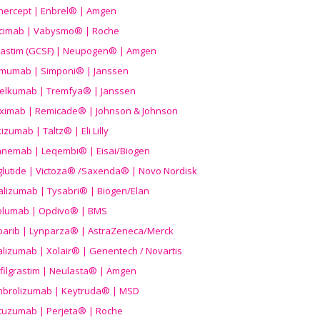
nercept | Enbrel® | Amgen
icimab | Vabysmo® | Roche
grastim (GCSF) | Neupogen® | Amgen
imumab | Simponi® | Janssen
elkumab | Tremfya® | Janssen
liximab | Remicade® | Johnson & Johnson
izumab | Taltz® | Eli Lilly
anemab | Leqembi® | Eisai/Biogen
aglutide | Victoza® /Saxenda® | Novo Nordisk
alizumab | Tysabri® | Biogen/Elan
olumab | Opdivo® | BMS
parib | Lynparza® | AstraZeneca/Merck
lizumab | Xolair® | Genentech / Novartis
filgrastim | Neulasta® | Amgen
brolizumab | Keytruda® | MSD
tuzumab | Perjeta® | Roche