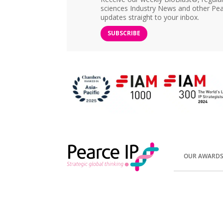
sciences Industry News and other Pea
updates straight to your inbox.
SUBSCRIBE
OUR AWARD