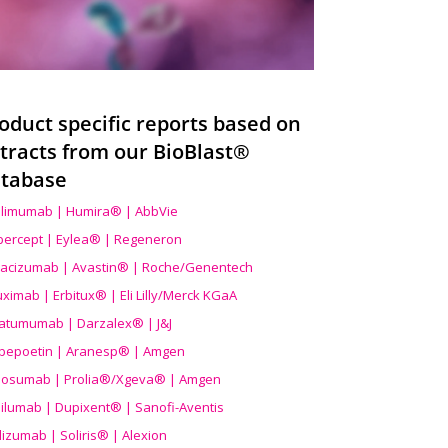
oduct specific reports based on
tracts from our BioBlast®
tabase
limumab | Humira® | AbbVie
ibercept | Eylea® | Regeneron
acizumab | Avastin® | Roche/Genentech
uximab | Erbitux® | Eli Lilly/Merck KGaA
atumumab | Darzalex® | J&J
bepoetin | Aranesp® | Amgen
osumab | Prolia®/Xgeva® | Amgen
ilumab | Dupixent® | Sanofi-Aventis
lizumab | Soliris® | Alexion