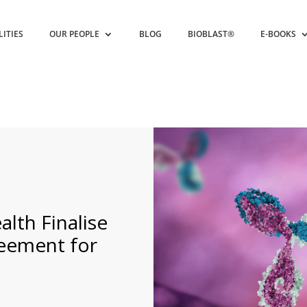
LITIES
OUR PEOPLE
BLOG
BIOBLAST®
E-BOOKS
alth Finalise
reement for