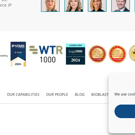
rce IP
We use cook
S
OUR CAPABILITIES
OUR PEOPLE
BLOG
BIOBLAST®
CONTACT
Copyright ©
2