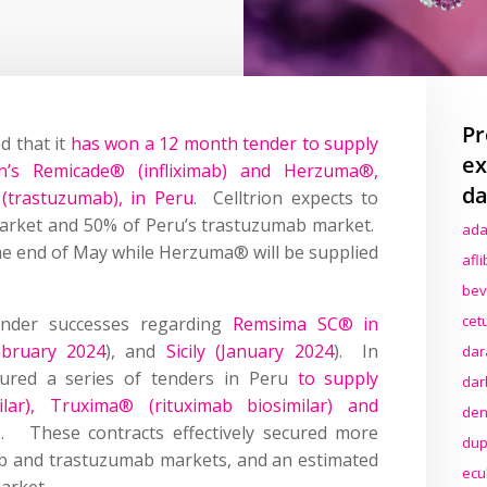
Pr
d that it
has won a 12 month tender to supply
ex
n’s Remicade® (infliximab) and Herzuma®,
da
 (trastuzumab), in Peru
. Celltrion expects to
market and 50% of Peru’s trastuzumab market.
ada
he end of May while Herzuma® will be supplied
afl
bev
cet
tender successes regarding
Remsima SC® in
bruary 2024
), and
Sicily (January 2024
). In
dar
ecured a series of tenders in Peru
to supply
dar
ar), Truxima® (rituximab biosimilar) and
den
). These contracts effectively secured more
dup
ab and trastuzumab markets, and an estimated
ecu
arket.