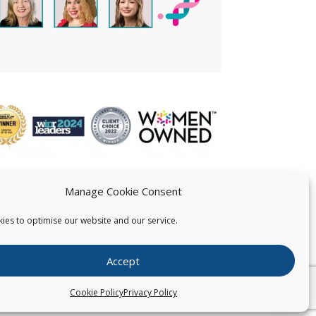
Manage Cookie Consent
ies to optimise our website and our service.
 US
Accept
026
Pearce IP. All Rights Reserved.
Privacy Statement
Cookie Policy
Privacy Policy