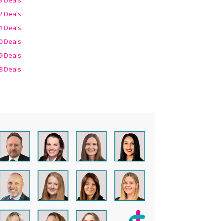
2 Deals
1 Deals
0 Deals
9 Deals
8 Deals