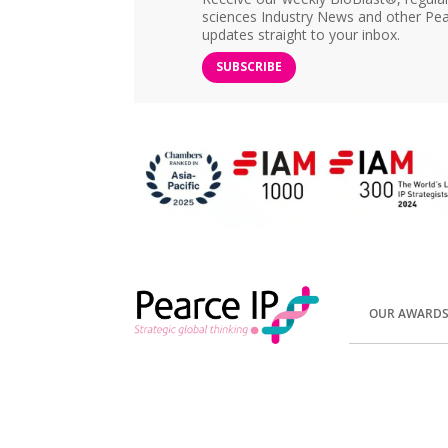
sciences Industry News and other Pea
updates straight to your inbox.
SUBSCRIBE
OUR AWARD