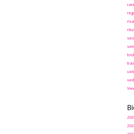
ran
reg
ris
rit
sec
sem
toc
tra
ust
ved
Vie
Bi
202
202
202