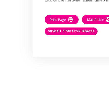
Print Page
Mail Article
VIEW ALL BIOBLAST® UPDATES