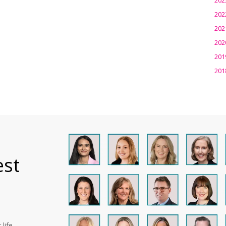
202
202
202
201
201
est
life