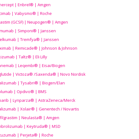
nercept | Enbrel® | Amgen
icimab | Vabysmo® | Roche
grastim (GCSF) | Neupogen® | Amgen
imumab | Simponi® | Janssen
elkumab | Tremfya® | Janssen
liximab | Remicade® | Johnson & Johnson
izumab | Taltz® | Eli Lilly
anemab | Leqembi® | Eisai/Biogen
aglutide | Victoza® /Saxenda® | Novo Nordisk
alizumab | Tysabri® | Biogen/Elan
olumab | Opdivo® | BMS
parib | Lynparza® | AstraZeneca/Merck
lizumab | Xolair® | Genentech / Novartis
filgrastim | Neulasta® | Amgen
brolizumab | Keytruda® | MSD
tuzumab | Perjeta® | Roche