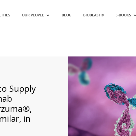
LITIES
OUR PEOPLE
BLOG
BIOBLAST®
E-BOOKS
 to Supply
mab
erzuma®,
ilar, in