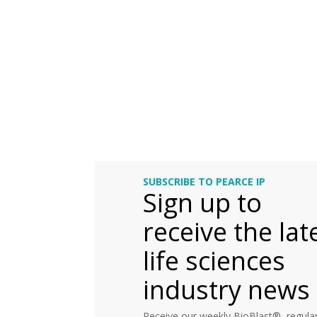
SUBSCRIBE TO PEARCE IP
Sign up to
receive the lat
life sciences
industry news
Receive our weekly BioBlast®, regular 