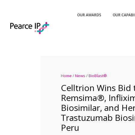
OUR AWARDS
OUR CAPABI
Home
/
News
/
BioBlast®
Celltrion Wins Bid
Remsima®, Inflixi
Biosimilar, and H
Trastuzumab Biosim
Peru