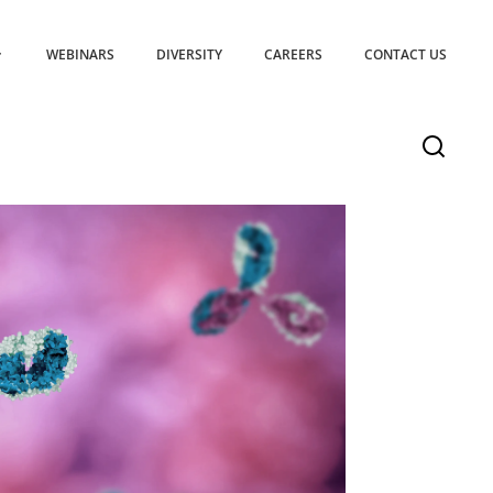
WEBINARS
DIVERSITY
CAREERS
CONTACT US