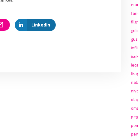
eta
far
fil
LinkedIn
gol
gus
inf
ixek
lec
lir
nat
niv
ola
oma
peg
pem
per