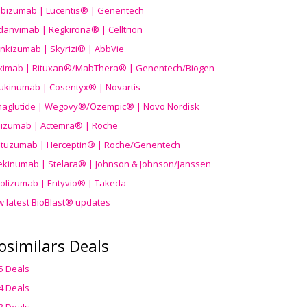
ibizumab | Lucentis® | Genentech
danvimab | Regkirona® | Celltrion
ankizumab | Skyrizi® | AbbVie
uximab | Rituxan®/MabThera® | Genentech/Biogen
ukinumab | Cosentyx® | Novartis
aglutide | Wegovy®
/Ozempic
® | Novo Nordisk
ilizumab | Actemra® | Roche
stuzumab | Herceptin® | Roche/Genentech
ekinumab | Stelara® | Johnson & Johnson/Janssen
olizumab | Entyvio® | Takeda
w latest BioBlast® updates
osimilars Deals
5 Deals
4 Deals
3 Deals