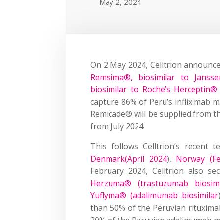
May 2, 2024
On 2 May 2024, Celltrion announce
Remsima®, biosimilar to Jansse
biosimilar to Roche’s Herceptin®
capture 86% of Peru’s infliximab 
Remicade® will be supplied from t
from July 2024.
This follows Celltrion’s recent 
Denmark(April 2024
),
Norway (Fe
February 2024, Celltrion also s
Herzuma® (trastuzumab biosimil
Yuflyma® (adalimumab biosimilar
than 50% of the Peruvian rituxim
20% of the Peruvian adalimumab m