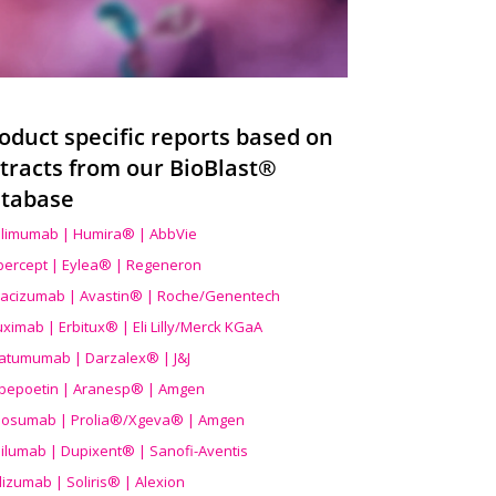
oduct specific reports based on
tracts from our BioBlast®
tabase
limumab | Humira® | AbbVie
ibercept | Eylea® | Regeneron
acizumab | Avastin® | Roche/Genentech
uximab | Erbitux® | Eli Lilly/Merck KGaA
atumumab | Darzalex® | J&J
bepoetin | Aranesp® | Amgen
osumab | Prolia®/Xgeva® | Amgen
ilumab | Dupixent® | Sanofi-Aventis
lizumab | Soliris® | Alexion