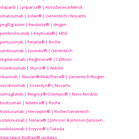
olaparib | Lynparza® | AstraZeneca/Merck
omalizumab | Xolair® | Genentech / Novartis
pegfilgrastim | Neulasta® | Amgen
pembrolizumab | Keytruda® | MSD
pertuzumab | Perjeta® | Roche
ranibizumab | Lucentis® | Genentech
regdanvimab | Regkirona® | Celltrion
risankizumab | Skyrizi® | AbbVie
rituximab | Rituxan®/MabThera® | Genentech/Biogen
secukinumab | Cosentyx® | Novartis
semaglutide | Wegovy®
/Ozempic
® | Novo Nordisk
tocilizumab | Actemra® | Roche
trastuzumab | Herceptin® | Roche/Genentech
ustekinumab | Stelara® | Johnson & Johnson/Janssen
vedolizumab | Entyvio® | Takeda
View latest BioBlast® updates