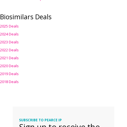
Biosimilars Deals
2025 Deals
2024 Deals
2023 Deals
2022 Deals
2021 Deals
2020 Deals
2019 Deals
2018 Deals
SUBSCRIBE TO PEARCE IP
Sign up to receive the