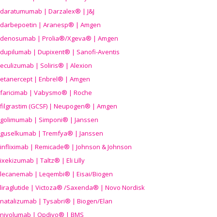
daratumumab | Darzalex® | J&J
darbepoetin | Aranesp® | Amgen
denosumab | Prolia®/Xgeva® | Amgen
dupilumab | Dupixent® | Sanofi-Aventis
eculizumab | Soliris® | Alexion
etanercept | Enbrel® | Amgen
faricimab | Vabysmo® | Roche
filgrastim (GCSF) | Neupogen® | Amgen
golimumab | Simponi® | Janssen
guselkumab | Tremfya® | Janssen
infliximab | Remicade® | Johnson & Johnson
ixekizumab | Taltz® | Eli Lilly
lecanemab | Leqembi® | Eisai/Biogen
liraglutide | Victoza® /Saxenda® | Novo Nordisk
natalizumab | Tysabri® | Biogen/Elan
nivolumab | Opdivo® | BMS