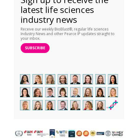
latest life sciences
industry news
Receive our weekly BioBlast®, regular life sciences
Industry News and other Pearce IP updates straight to
your inbox.
SUBSCRIBE