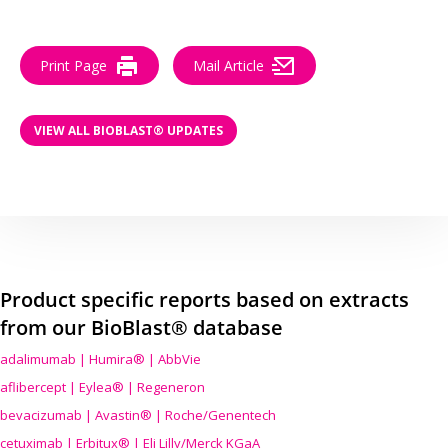
Print Page
Mail Article
VIEW ALL BIOBLAST® UPDATES
Product specific reports based on extracts
from our BioBlast® database
adalimumab | Humira® | AbbVie
aflibercept | Eylea® | Regeneron
bevacizumab | Avastin® | Roche/Genentech
cetuximab | Erbitux® | Eli Lilly/Merck KGaA