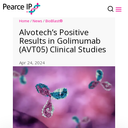
Home
/
News
/
BioBlast®
Alvotech’s Positive
Results in Golimumab
(AVT05) Clinical Studies
Apr 24, 2024