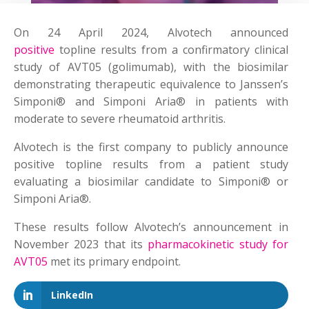
On 24 April 2024, Alvotech announced
positive
topline results from a confirmatory clinical
study of AVT05 (golimumab), with the biosimilar
demonstrating therapeutic equivalence to Janssen’s
Simponi® and Simponi Aria® in patients with
moderate to severe rheumatoid arthritis.
Alvotech is the first company to publicly announce
positive topline results from a patient study
evaluating a biosimilar candidate to Simponi® or
Simponi Aria®.
These results follow Alvotech’s announcement in
November 2023 that its
pharmacokinetic study for
AVT05
met its primary endpoint.
LinkedIn