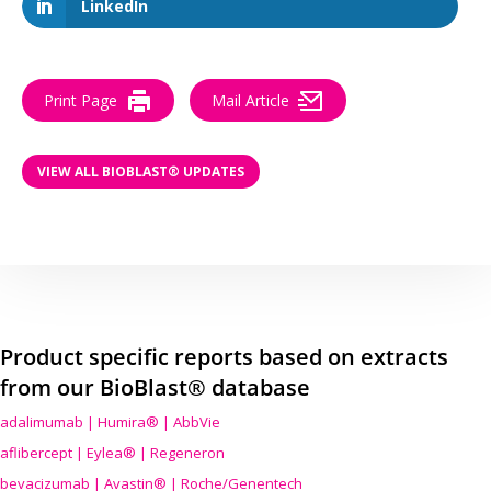
LinkedIn
Print Page
Mail Article
VIEW ALL BIOBLAST® UPDATES
Product specific reports based on extracts
from our BioBlast® database
adalimumab | Humira® | AbbVie
aflibercept | Eylea® | Regeneron
bevacizumab | Avastin® | Roche/Genentech