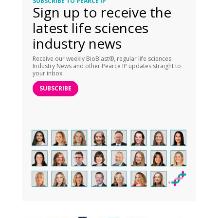
SUBSCRIBE TO PEARCE IP
Sign up to receive the
latest life sciences
industry news
Receive our weekly BioBlast®, regular life sciences
Industry News and other Pearce IP updates straight to
your inbox.
SUBSCRIBE