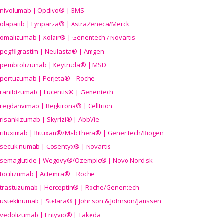
nivolumab | Opdivo® | BMS
olaparib | Lynparza® | AstraZeneca/Merck
omalizumab | Xolair® | Genentech / Novartis
pegfilgrastim | Neulasta® | Amgen
pembrolizumab | Keytruda® | MSD
pertuzumab | Perjeta® | Roche
ranibizumab | Lucentis® | Genentech
regdanvimab | Regkirona® | Celltrion
risankizumab | Skyrizi® | AbbVie
rituximab | Rituxan®/MabThera® | Genentech/Biogen
secukinumab | Cosentyx® | Novartis
semaglutide | Wegovy®
/Ozempic
® | Novo Nordisk
tocilizumab | Actemra® | Roche
trastuzumab | Herceptin® | Roche/Genentech
ustekinumab | Stelara® | Johnson & Johnson/Janssen
vedolizumab | Entyvio® | Takeda