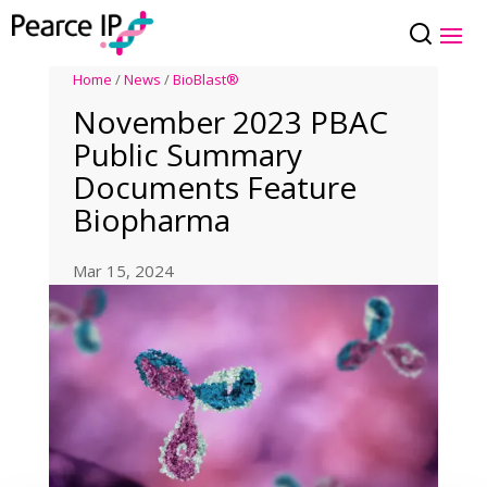
Home
/
News
/
BioBlast®
November 2023 PBAC
Public Summary
Documents Feature
Biopharma
Mar 15, 2024