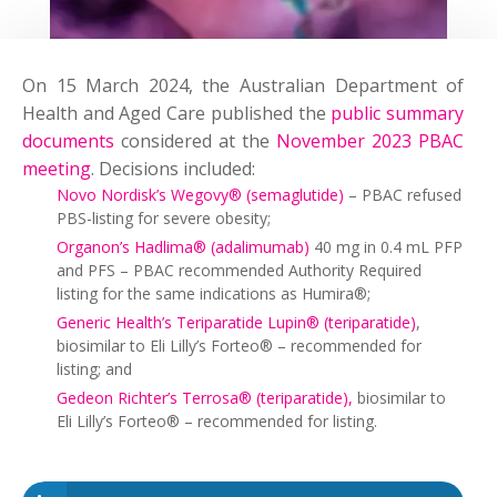
On 15 March 2024, the Australian Department of
Health and Aged Care published the
public summary
documents
considered at the
November 2023 PBAC
meeting
. Decisions included:
Novo Nordisk’s Wegovy® (semaglutide)
– PBAC refused
PBS-listing for severe obesity;
Organon’s Hadlima® (adalimumab)
40 mg in 0.4 mL PFP
and PFS – PBAC recommended Authority Required
listing for the same indications as Humira®;
Generic Health’s Teriparatide Lupin® (teriparatide)
,
biosimilar to Eli Lilly’s Forteo® – recommended for
listing; and
Gedeon Richter’s Terrosa® (teriparatide),
biosimilar to
Eli Lilly’s Forteo® – recommended for listing.