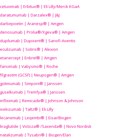
cetuximab | Erbitux® | Eli Lilly/Merck KGaA
daratumumab | Darzalex® | J&J
darbepoetin | Aranesp® | Amgen
denosumab | Prolia®/Xgeva® | Amgen
dupilumab | Dupixent® | Sanofi-Aventis
eculizumab | Soliris® | Alexion
etanercept | Enbrel® | Amgen
faricimab | Vabysmo® | Roche
filgrastim (GCSF) | Neupogen® | Amgen
golimumab | Simponi® | Janssen
guselkumab | Tremfya® | Janssen
infliximab | Remicade® | Johnson & Johnson
ixekizumab | Taltz® | Eli Lilly
lecanemab | Leqembi® | Eisai/Biogen
liraglutide | Victoza® /Saxenda® | Novo Nordisk
natalizumab | Tysabri® | Biogen/Elan