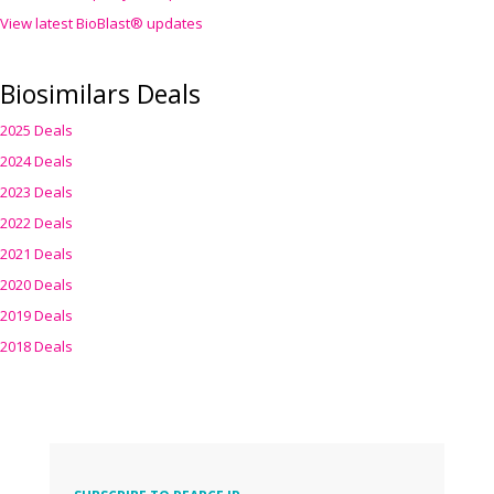
View latest BioBlast® updates
Biosimilars Deals
2025 Deals
2024 Deals
2023 Deals
2022 Deals
2021 Deals
2020 Deals
2019 Deals
2018 Deals