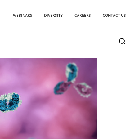
WEBINARS
DIVERSITY
CAREERS
CONTACT US