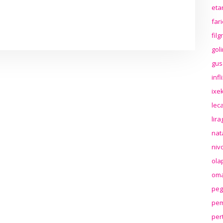
eta
far
fil
gol
gus
inf
ixek
lec
lir
nat
niv
ola
oma
peg
pem
per