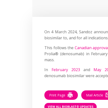
On 4 March 2024, Sandoz announ
biosimilar to, and for all indicati
This follows the
Canadian approval
Prolia® (denosumab) in February
mass.
In
February 2023
and
May 2
denosumab biosimilar were accept
Print Page
Mail Article
VIEW ALL BIOBLAST® UPDATES