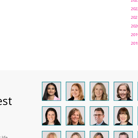
202
202
202
201
201
est
life