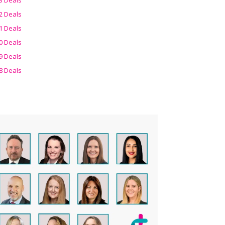
2 Deals
1 Deals
0 Deals
9 Deals
8 Deals