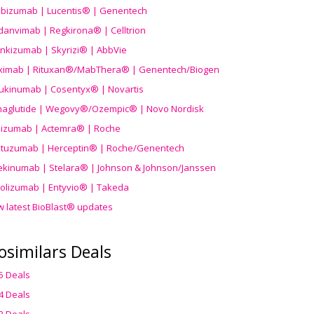
ibizumab | Lucentis® | Genentech
danvimab | Regkirona® | Celltrion
ankizumab | Skyrizi® | AbbVie
uximab | Rituxan®/MabThera® | Genentech/Biogen
ukinumab | Cosentyx® | Novartis
aglutide | Wegovy®
/Ozempic
® | Novo Nordisk
ilizumab | Actemra® | Roche
stuzumab | Herceptin® | Roche/Genentech
ekinumab | Stelara® | Johnson & Johnson/Janssen
olizumab | Entyvio® | Takeda
w latest BioBlast® updates
osimilars Deals
5 Deals
4 Deals
3 Deals