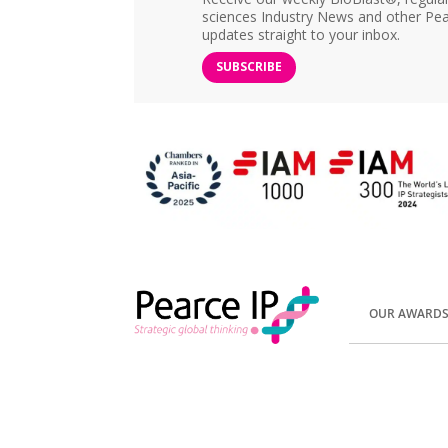
sciences Industry News and other Pea
updates straight to your inbox.
SUBSCRIBE
OUR AWARD