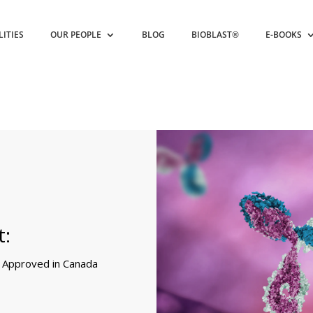
LITIES
OUR PEOPLE
BLOG
BIOBLAST®
E-BOOKS
t:
r Approved in Canada