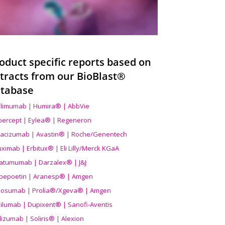
oduct specific reports based on
tracts from our BioBlast®
tabase
limumab | Humira® | AbbVie
ibercept | Eylea® | Regeneron
acizumab | Avastin® | Roche/Genentech
uximab | Erbitux® | Eli Lilly/Merck KGaA
atumumab | Darzalex® | J&J
bepoetin | Aranesp® | Amgen
osumab | Prolia®/Xgeva® | Amgen
ilumab | Dupixent® | Sanofi-Aventis
lizumab | Soliris® | Alexion