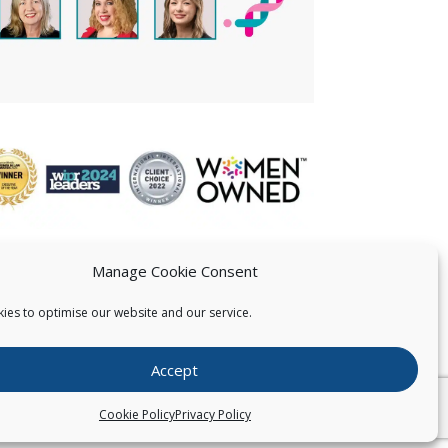
Manage Cookie Consent
ies to optimise our website and our service.
 US
Accept
026
Pearce IP. All Rights Reserved.
Privacy Statement
Cookie Policy
Privacy Policy