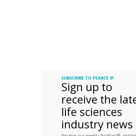
SUBSCRIBE TO PEARCE IP
Sign up to
receive the lat
life sciences
industry news
Receive our weekly BioBlast®, regular 