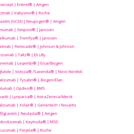
nercept | Enbrel® | Amgen
icimab | Vabysmo® | Roche
grastim (GCSF) | Neupogen® | Amgen
imumab | Simponi® | Janssen
elkumab | Tremfya® | Janssen
liximab | Remicade® | Johnson & Johnson
izumab | Taltz® | Eli Lilly
anemab | Leqembi® | Eisai/Biogen
aglutide | Victoza® /Saxenda® | Novo Nordisk
alizumab | Tysabri® | Biogen/Elan
olumab | Opdivo® | BMS
parib | Lynparza® | AstraZeneca/Merck
lizumab | Xolair® | Genentech / Novartis
filgrastim | Neulasta® | Amgen
brolizumab | Keytruda® | MSD
tuzumab | Perjeta® | Roche