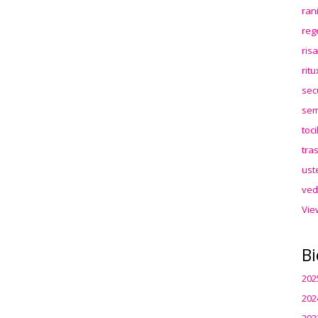
ran
reg
ris
rit
sec
sem
toc
tra
ust
ved
Vie
Bi
202
202
202