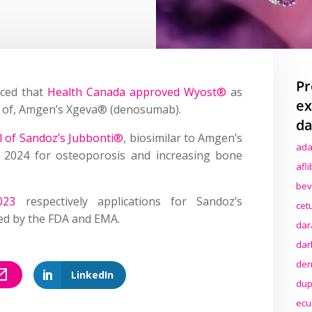
Pr
ced that
Health Canada approved Wyost®
as
ex
ons of, Amgen’s Xgeva® (denosumab).
da
 of Sandoz’s Jubbonti®
, biosimilar to Amgen’s
ada
 2024 for osteoporosis and increasing bone
afl
bev
023
respectively applications for Sandoz’s
cet
ed by the FDA and EMA.
dar
dar
den
LinkedIn
dup
ecu