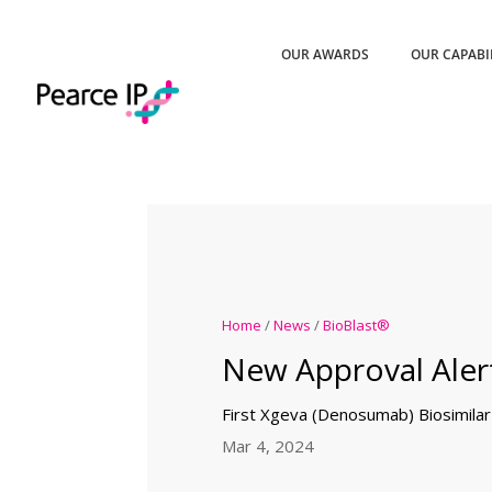
OUR AWARDS
OUR CAPABI
Home
/
News
/
BioBlast®
New Approval Aler
First Xgeva (Denosumab) Biosimila
Mar 4, 2024