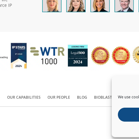
rce IP
We use cook
S
OUR CAPABILITIES
OUR PEOPLE
BLOG
BIOBLAST®
CONTACT
Copyright ©
2