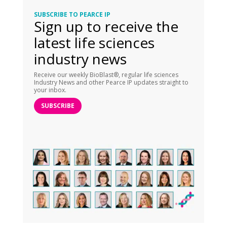
SUBSCRIBE TO PEARCE IP
Sign up to receive the
latest life sciences
industry news
Receive our weekly BioBlast®, regular life sciences
Industry News and other Pearce IP updates straight to
your inbox.
SUBSCRIBE