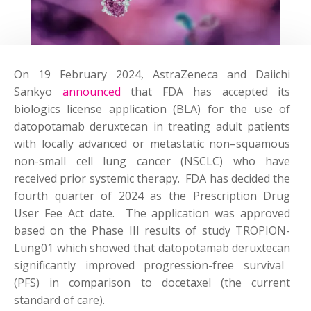
On 19 February 2024,
AstraZeneca
and Daiichi
Sankyo
announced
that FDA has accepted its
biologics license application (BLA) for the use of
datopotamab
deruxtecan
in treating adult patients
with locally advanced or metastatic non
–
squamous
non-small cell lung cancer (NSCLC) who have
received prior systemic therapy
.
FDA has decided the
fourth quarter of 2024 as the Prescription Drug
User Fee Act date
.
The application was approved
based on the
P
hase
III results of study TROPION-
Lung01 which showed that
datopotamab
deruxtecan
significantly improved progression-free survival
(PFS) in comparison to docetaxel (the current
standard of care).