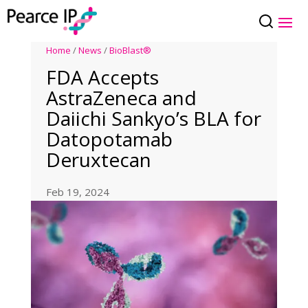
Home
/
News
/
BioBlast®
FDA Accepts
AstraZeneca and
Daiichi Sankyo’s BLA for
Datopotamab
Deruxtecan
Feb 19, 2024