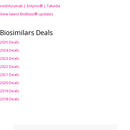
vedolizumab | Entyvio® | Takeda
View latest BioBlast® updates
Biosimilars Deals
2025 Deals
2024 Deals
2023 Deals
2022 Deals
2021 Deals
2020 Deals
2019 Deals
2018 Deals