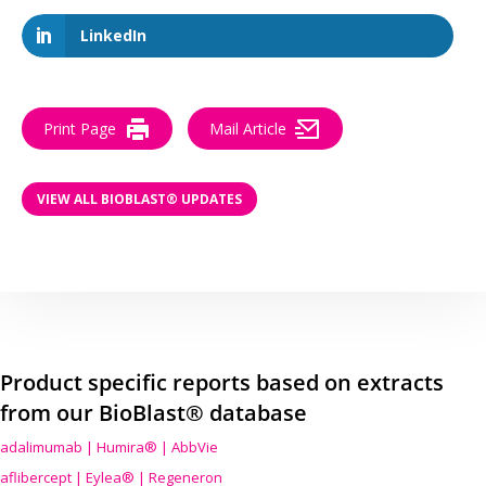
LinkedIn
Print Page
Mail Article
VIEW ALL BIOBLAST® UPDATES
Product specific reports based on extracts
from our BioBlast® database
adalimumab | Humira® | AbbVie
aflibercept | Eylea® | Regeneron