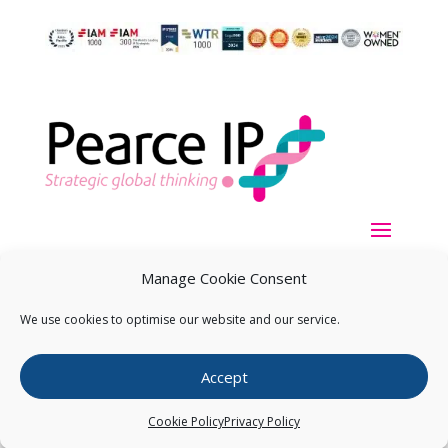
Manage Cookie Consent
We use cookies to optimise our website and our service.
Copyright ©
2026
Pearce IP. All Rights Reserved.
Privacy
Accept
Statement
Cookie Policy
Privacy Policy