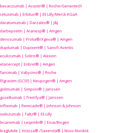
bevacizumab | Avastin® | Roche/Genentech
cetuximab | Erbitux® | Eli Lilly/Merck KGaA
daratumumab | Darzalex® | J&J
darbepoetin | Aranesp® | Amgen
denosumab | Prolia®/Xgeva® | Amgen
dupilumab | Dupixent® | Sanofi-Aventis
eculizumab | Soliris® | Alexion
etanercept | Enbrel® | Amgen
faricimab | Vabysmo® | Roche
filgrastim (GCSF) | Neupogen® | Amgen
golimumab | Simponi® | Janssen
guselkumab | Tremfya® | Janssen
infliximab | Remicade® | Johnson & Johnson
ixekizumab | Taltz® | Eli Lilly
lecanemab | Leqembi® | Eisai/Biogen
liraglutide | Victoza® /Saxenda® | Novo Nordisk