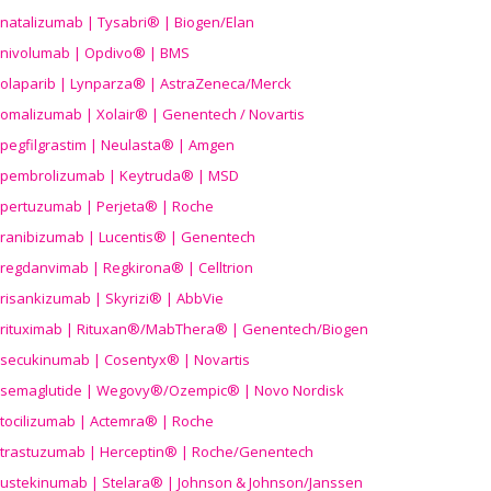
natalizumab | Tysabri® | Biogen/Elan
nivolumab | Opdivo® | BMS
olaparib | Lynparza® | AstraZeneca/Merck
omalizumab | Xolair® | Genentech / Novartis
pegfilgrastim | Neulasta® | Amgen
pembrolizumab | Keytruda® | MSD
pertuzumab | Perjeta® | Roche
ranibizumab | Lucentis® | Genentech
regdanvimab | Regkirona® | Celltrion
risankizumab | Skyrizi® | AbbVie
rituximab | Rituxan®/MabThera® | Genentech/Biogen
secukinumab | Cosentyx® | Novartis
semaglutide | Wegovy®
/Ozempic
® | Novo Nordisk
tocilizumab | Actemra® | Roche
trastuzumab | Herceptin® | Roche/Genentech
ustekinumab | Stelara® | Johnson & Johnson/Janssen