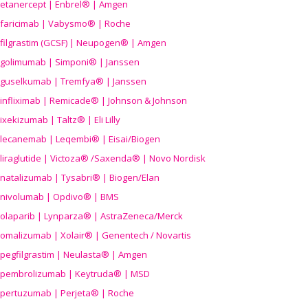
etanercept | Enbrel® | Amgen
faricimab | Vabysmo® | Roche
filgrastim (GCSF) | Neupogen® | Amgen
golimumab | Simponi® | Janssen
guselkumab | Tremfya® | Janssen
infliximab | Remicade® | Johnson & Johnson
ixekizumab | Taltz® | Eli Lilly
lecanemab | Leqembi® | Eisai/Biogen
liraglutide | Victoza® /Saxenda® | Novo Nordisk
natalizumab | Tysabri® | Biogen/Elan
nivolumab | Opdivo® | BMS
olaparib | Lynparza® | AstraZeneca/Merck
omalizumab | Xolair® | Genentech / Novartis
pegfilgrastim | Neulasta® | Amgen
pembrolizumab | Keytruda® | MSD
pertuzumab | Perjeta® | Roche