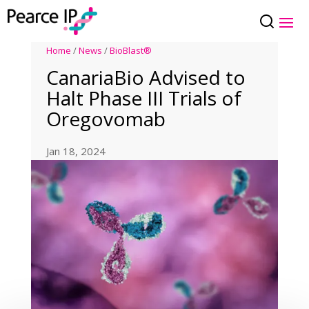
Home
/
News
/
BioBlast®
CanariaBio Advised to
Halt Phase III Trials of
Oregovomab
Jan 18, 2024