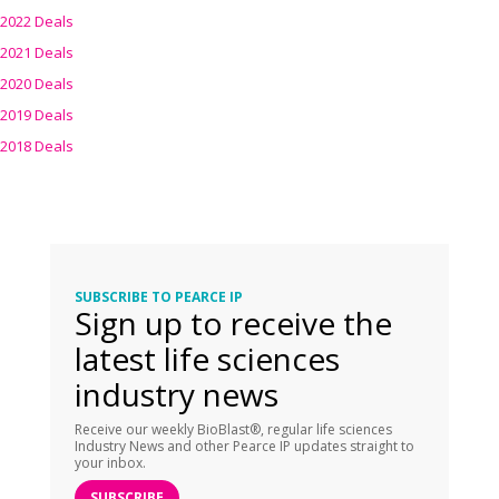
2022 Deals
2021 Deals
2020 Deals
2019 Deals
2018 Deals
SUBSCRIBE TO PEARCE IP
Sign up to receive the
latest life sciences
industry news
Receive our weekly BioBlast®, regular life sciences
Industry News and other Pearce IP updates straight to
your inbox.
SUBSCRIBE