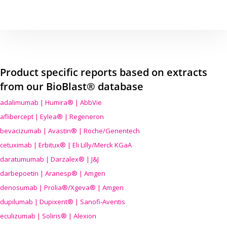
Product specific reports based on extracts
from our BioBlast® database
adalimumab | Humira® | AbbVie
aflibercept | Eylea® | Regeneron
bevacizumab | Avastin® | Roche/Genentech
cetuximab | Erbitux® | Eli Lilly/Merck KGaA
daratumumab | Darzalex® | J&J
darbepoetin | Aranesp® | Amgen
denosumab | Prolia®/Xgeva® | Amgen
dupilumab | Dupixent® | Sanofi-Aventis
eculizumab | Soliris® | Alexion