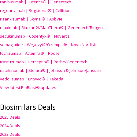
ranibizumab | Lucentis® | Genentech
regdanvimab | Regkirona® | Celltrion
risankizumab | Skyrizi® | AbbVie
rituximab | Rituxan®/MabThera® | Genentech/Biogen
secukinumab | Cosentyx® | Novartis
semaglutide | Wegovy®
/Ozempic
® | Novo Nordisk
tocilizumab | Actemra® | Roche
trastuzumab | Herceptin® | Roche/Genentech
ustekinumab | Stelara® | Johnson & Johnson/Janssen
vedolizumab | Entyvio® | Takeda
View latest BioBlast® updates
Biosimilars Deals
2025 Deals
2024 Deals
2023 Deals