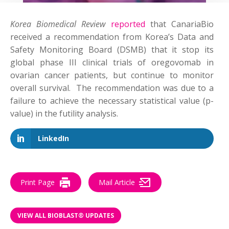
Korea Biomedical Review
re
ported
that CanariaBio
received a recommendation from Korea’s Data and
Safety Monitoring Board (DSMB) that it stop its
global phase III clinical trials of oregovomab in
ovarian cancer patients, but continue to monitor
overall survival. The recommendation was due to a
failure to achieve the necessary statistical value (p-
value) in the futility analysis.
LinkedIn
Print Page
Mail Article
VIEW ALL BIOBLAST® UPDATES