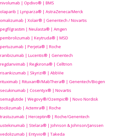
nivolumab | Opdivo® | BMS
olaparib | Lynparza® | AstraZeneca/Merck
omalizumab | Xolair® | Genentech / Novartis
pegfilgrastim | Neulasta® | Amgen
pembrolizumab | Keytruda® | MSD
pertuzumab | Perjeta® | Roche
ranibizumab | Lucentis® | Genentech
regdanvimab | Regkirona® | Celltrion
risankizumab | Skyrizi® | AbbVie
rituximab | Rituxan®/MabThera® | Genentech/Biogen
secukinumab | Cosentyx® | Novartis
semaglutide | Wegovy®
/Ozempic
® | Novo Nordisk
tocilizumab | Actemra® | Roche
trastuzumab | Herceptin® | Roche/Genentech
ustekinumab | Stelara® | Johnson & Johnson/Janssen
vedolizumab | Entyvio® | Takeda