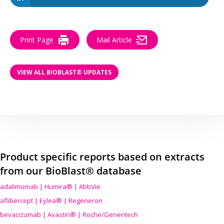
Print Page
Mail Article
VIEW ALL BIOBLAST® UPDATES
Product specific reports based on extracts
from our BioBlast® database
adalimumab | Humira® | AbbVie
aflibercept | Eylea® | Regeneron
bevacizumab | Avastin® | Roche/Genentech