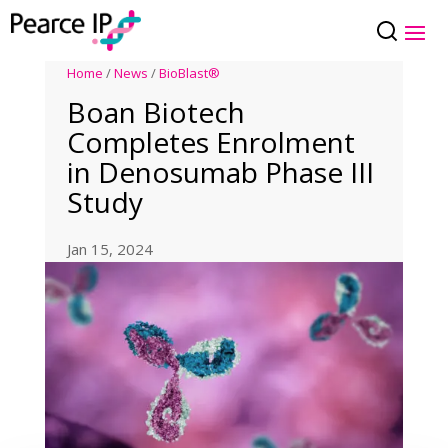
Home
/
News
/
BioBlast®
Boan Biotech
Completes Enrolment
in Denosumab Phase III
Study
Jan 15, 2024