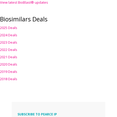
View latest BioBlast® updates
Biosimilars Deals
2025 Deals
2024 Deals
2023 Deals
2022 Deals
2021 Deals
2020 Deals
2019 Deals
2018 Deals
SUBSCRIBE TO PEARCE IP