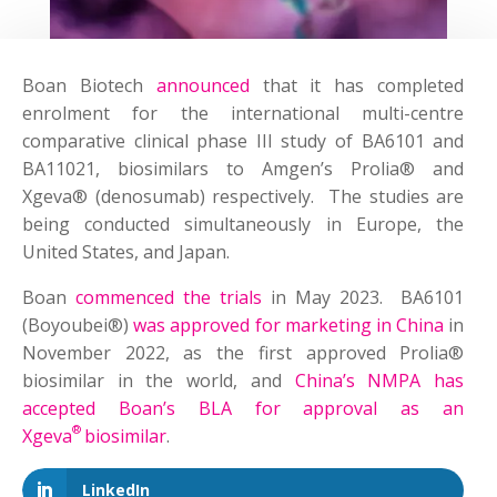
Boan Biotech
announced
that it has completed
enrolment for the international multi-centre
comparative clinical phase III study of BA6101 and
BA11021, biosimilars to Amgen’s Prolia® and
Xgeva® (denosumab) respectively. The studies are
being condu­­cted simultaneously in Europe, the
United States, and Japan.
Boan
commenced the trials
in May 2023. BA6101
(Boyoubei®)
was approved for marketing in China
in
November 2022, as the first approved Prolia®
biosimilar in the world, and
China’s NMPA has
accepted Boan’s BLA for approval as an
®
Xgeva
biosimilar
.
LinkedIn