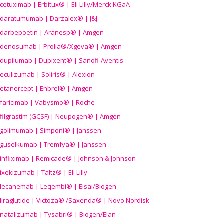
cetuximab | Erbitux® | Eli Lilly/Merck KGaA
daratumumab | Darzalex® | J&J
darbepoetin | Aranesp® | Amgen
denosumab | Prolia®/Xgeva® | Amgen
dupilumab | Dupixent® | Sanofi-Aventis
eculizumab | Soliris® | Alexion
etanercept | Enbrel® | Amgen
faricimab | Vabysmo® | Roche
filgrastim (GCSF) | Neupogen® | Amgen
golimumab | Simponi® | Janssen
guselkumab | Tremfya® | Janssen
infliximab | Remicade® | Johnson & Johnson
ixekizumab | Taltz® | Eli Lilly
lecanemab | Leqembi® | Eisai/Biogen
liraglutide | Victoza® /Saxenda® | Novo Nordisk
natalizumab | Tysabri® | Biogen/Elan