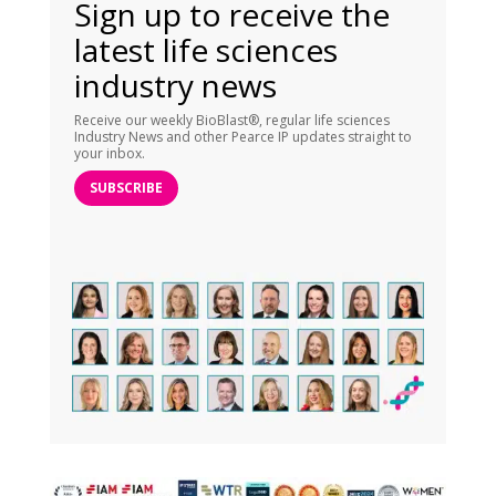
Sign up to receive the
latest life sciences
industry news
Receive our weekly BioBlast®, regular life sciences
Industry News and other Pearce IP updates straight to
your inbox.
SUBSCRIBE