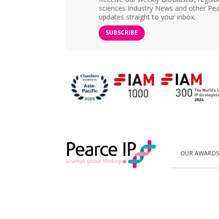
sciences Industry News and other Pea
updates straight to your inbox.
SUBSCRIBE
OUR AWARD