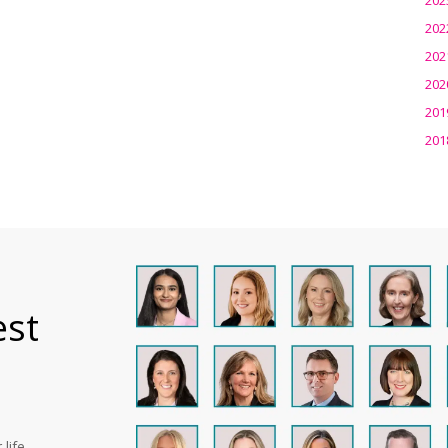
202
202
202
201
201
est
life