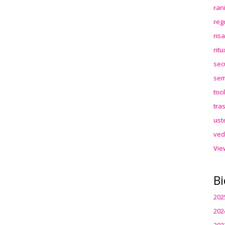
ran
reg
ris
rit
sec
sem
toc
tra
ust
ved
Vie
Bi
202
202
202