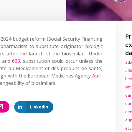
Pr
2024 budget reform
(
Social
S
ecurity
F
inancing
ex
e
pharmacists to
substitute
originator biologic
da
ars after
the launch of the biosimi
l
ar
.
Under
5
and
663
, substitution could occur unless the
ada
ité
du
M
édicament
et des
produits
de
santé
)
afl
lign with the European Medicines Agency
April
bev
angeability of biosimilars.
cet
dar
dar
LinkedIn
den
dup
ecu