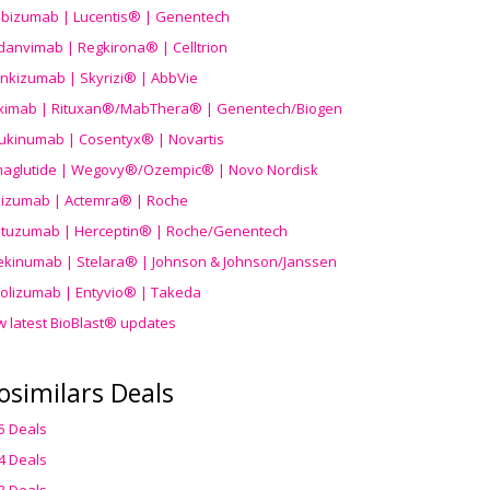
ibizumab | Lucentis® | Genentech
danvimab | Regkirona® | Celltrion
ankizumab | Skyrizi® | AbbVie
uximab | Rituxan®/MabThera® | Genentech/Biogen
ukinumab | Cosentyx® | Novartis
aglutide | Wegovy®
/Ozempic
® | Novo Nordisk
ilizumab | Actemra® | Roche
stuzumab | Herceptin® | Roche/Genentech
ekinumab | Stelara® | Johnson & Johnson/Janssen
olizumab | Entyvio® | Takeda
w latest BioBlast® updates
osimilars Deals
5 Deals
4 Deals
3 Deals