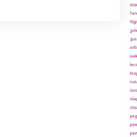
eta
far
fil
gol
gus
inf
ixek
lec
lir
nat
niv
ola
oma
peg
pem
per