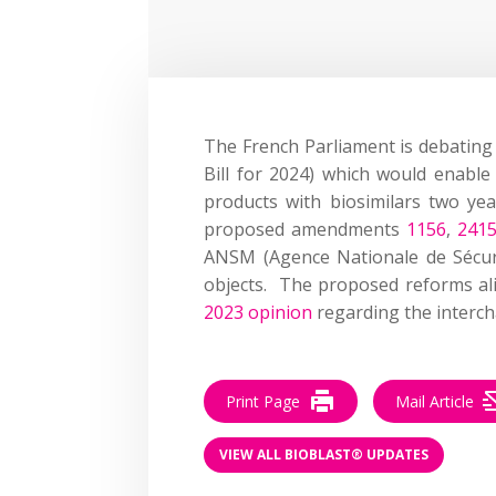
T
he French Parliament
is debating
B
ill for 2024
)
which would enabl
products with biosimilars two ye
proposed
amendment
s
1156
,
241
AN
S
M
(
Agence
N
ationale de
S
écur
objects
.
The proposed
reforms
a
2023 opinion
regarding
the interch
Print Page
Mail Article
VIEW ALL BIOBLAST® UPDATES