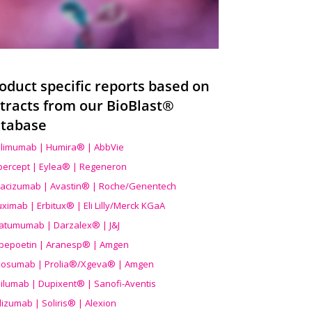
oduct specific reports based on
tracts from our BioBlast®
tabase
limumab | Humira® | AbbVie
ibercept | Eylea® | Regeneron
acizumab | Avastin® | Roche/Genentech
uximab | Erbitux® | Eli Lilly/Merck KGaA
atumumab | Darzalex® | J&J
bepoetin | Aranesp® | Amgen
osumab | Prolia®/Xgeva® | Amgen
ilumab | Dupixent® | Sanofi-Aventis
lizumab | Soliris® | Alexion