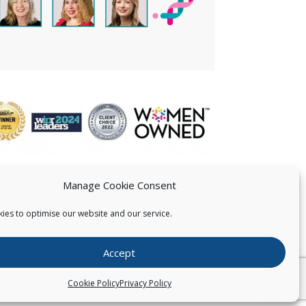
Manage Cookie Consent
ies to optimise our website and our service.
 US
Accept
026
Pearce IP. All Rights Reserved.
Privacy Statement
Cookie Policy
Privacy Policy