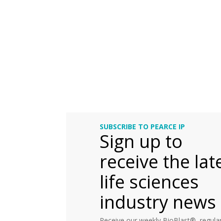
SUBSCRIBE TO PEARCE IP
Sign up to
receive the lat
life sciences
industry news
Receive our weekly BioBlast®, regular 