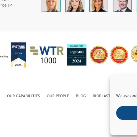
rce IP
We use cook
S
OUR CAPABILITIES
OUR PEOPLE
BLOG
BIOBLAST®
CONTACT
Copyright ©
2