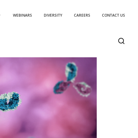
WEBINARS
DIVERSITY
CAREERS
CONTACT US