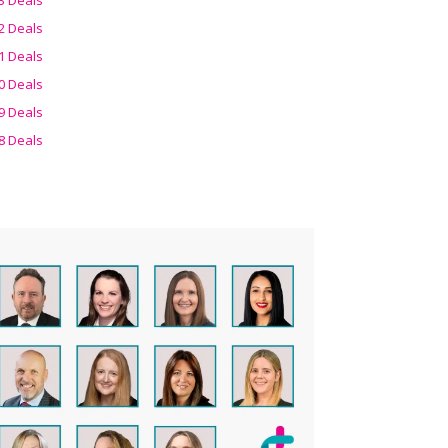
2 Deals
1 Deals
0 Deals
9 Deals
8 Deals