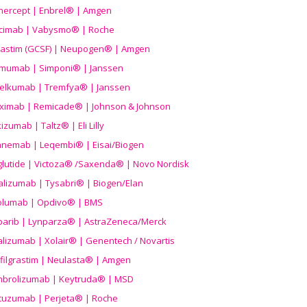
nercept | Enbrel® | Amgen
icimab | Vabysmo® | Roche
grastim (GCSF) | Neupogen® | Amgen
imumab | Simponi® | Janssen
elkumab | Tremfya® | Janssen
liximab | Remicade® | Johnson & Johnson
izumab | Taltz® | Eli Lilly
anemab | Leqembi® | Eisai/Biogen
aglutide | Victoza® /Saxenda® | Novo Nordisk
alizumab | Tysabri® | Biogen/Elan
olumab | Opdivo® | BMS
parib | Lynparza® | AstraZeneca/Merck
lizumab | Xolair® | Genentech / Novartis
filgrastim | Neulasta® | Amgen
brolizumab | Keytruda® | MSD
tuzumab | Perjeta® | Roche