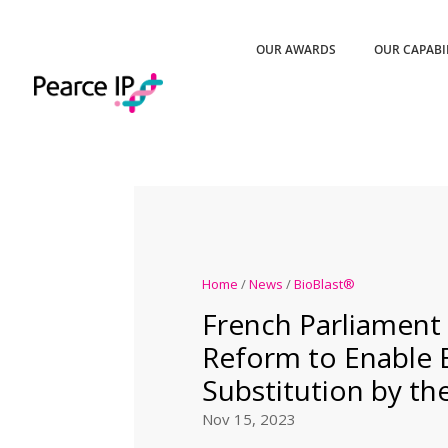
OUR AWARDS
OUR CAPABI
Home
/
News
/
BioBlast®
French Parliament
Reform to Enable B
Substitution by t
Nov 15, 2023