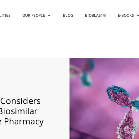
LITIES
OUR PEOPLE
BLOG
BIOBLAST®
E-BOOKS
 Considers
iosimilar
he Pharmacy