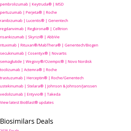
pembrolizumab | Keytruda® | MSD
pertuzumab | Perjeta® | Roche
ranibizumab | Lucentis® | Genentech
regdanvimab | Regkirona® | Celltrion
risankizumab | Skyrizi® | AbbVie
rituximab | Rituxan®/MabThera® | Genentech/Biogen
secukinumab | Cosentyx® | Novartis
semaglutide | Wegovy®
/Ozempic
® | Novo Nordisk
tocilizumab | Actemra® | Roche
trastuzumab | Herceptin® | Roche/Genentech
ustekinumab | Stelara® | Johnson & Johnson/Janssen
vedolizumab | Entyvio® | Takeda
View latest BioBlast® updates
Biosimilars Deals
2025 Deals