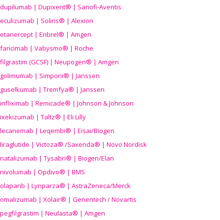
dupilumab | Dupixent® | Sanofi-Aventis
eculizumab | Soliris® | Alexion
etanercept | Enbrel® | Amgen
faricimab | Vabysmo® | Roche
filgrastim (GCSF) | Neupogen® | Amgen
golimumab | Simponi® | Janssen
guselkumab | Tremfya® | Janssen
infliximab | Remicade® | Johnson & Johnson
ixekizumab | Taltz® | Eli Lilly
lecanemab | Leqembi® | Eisai/Biogen
liraglutide | Victoza® /Saxenda® | Novo Nordisk
natalizumab | Tysabri® | Biogen/Elan
nivolumab | Opdivo® | BMS
olaparib | Lynparza® | AstraZeneca/Merck
omalizumab | Xolair® | Genentech / Novartis
pegfilgrastim | Neulasta® | Amgen