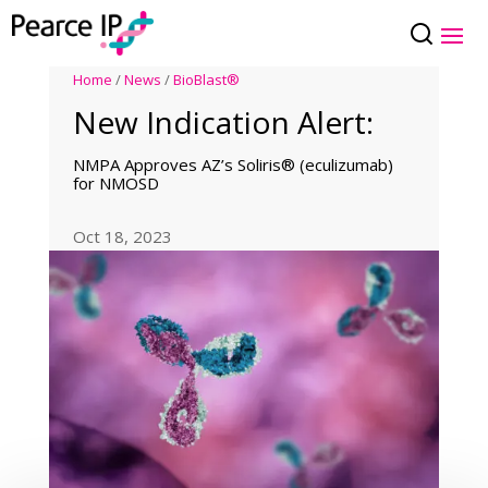
Home
/
News
/
BioBlast®
New Indication Alert:
NMPA Approves AZ’s Soliris® (eculizumab)
for NMOSD
Oct 18, 2023