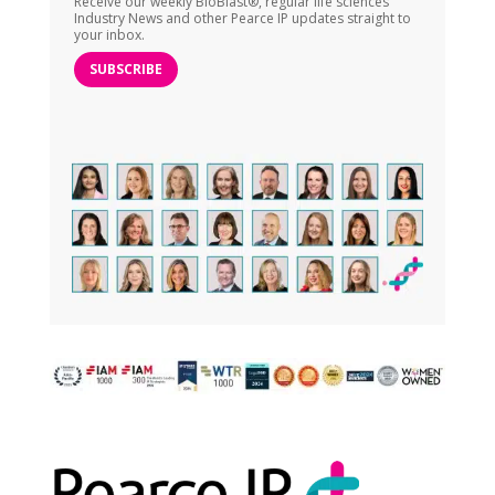
Receive our weekly BioBlast®, regular life sciences
Industry News and other Pearce IP updates straight to
your inbox.
SUBSCRIBE