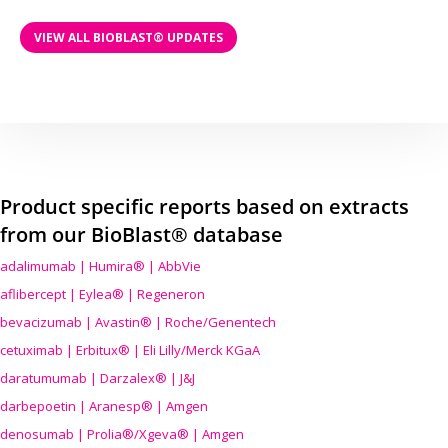
VIEW ALL BIOBLAST® UPDATES
Product specific reports based on extracts
from our BioBlast® database
adalimumab | Humira® | AbbVie
aflibercept | Eylea® | Regeneron
bevacizumab | Avastin® | Roche/Genentech
cetuximab | Erbitux® | Eli Lilly/Merck KGaA
daratumumab | Darzalex® | J&J
darbepoetin | Aranesp® | Amgen
denosumab | Prolia®/Xgeva® | Amgen