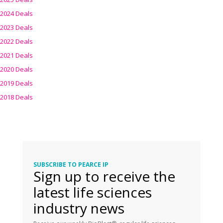
2024 Deals
2023 Deals
2022 Deals
2021 Deals
2020 Deals
2019 Deals
2018 Deals
SUBSCRIBE TO PEARCE IP
Sign up to receive the
latest life sciences
industry news