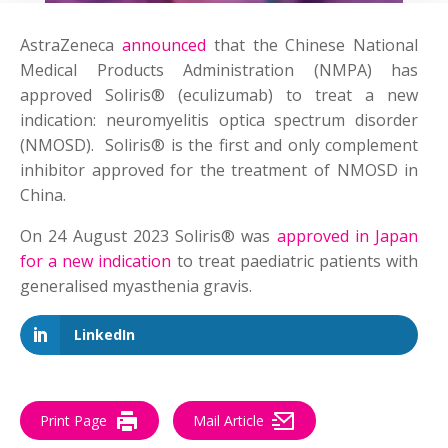
AstraZeneca
announced
that the Chinese National
Medical Products Administration (NMPA) has
approved Soliris® (eculizumab) to treat a new
indication: neuromyelitis optica spectrum disorder
(NMOSD). Soliris® is the first and only complement
inhibitor approved for the treatment of NMOSD in
China.
On 24 August 2023 Soliris® was
approved in Japan
for a new indication
to treat paediatric patients with
generalised myasthenia gravis.
LinkedIn
Print Page
Mail Article