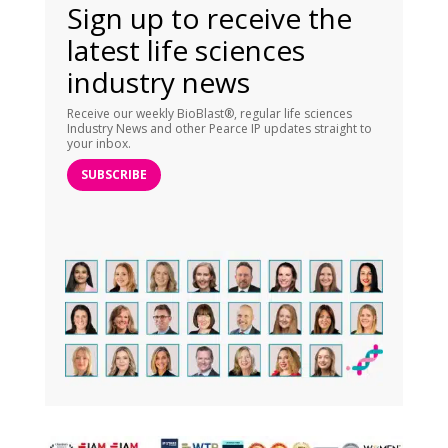
Sign up to receive the
latest life sciences
industry news
Receive our weekly BioBlast®, regular life sciences
Industry News and other Pearce IP updates straight to
your inbox.
SUBSCRIBE