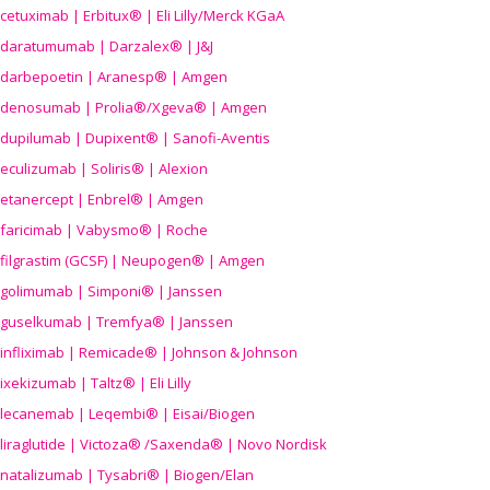
cetuximab | Erbitux® | Eli Lilly/Merck KGaA
daratumumab | Darzalex® | J&J
darbepoetin | Aranesp® | Amgen
denosumab | Prolia®/Xgeva® | Amgen
dupilumab | Dupixent® | Sanofi-Aventis
eculizumab | Soliris® | Alexion
etanercept | Enbrel® | Amgen
faricimab | Vabysmo® | Roche
filgrastim (GCSF) | Neupogen® | Amgen
golimumab | Simponi® | Janssen
guselkumab | Tremfya® | Janssen
infliximab | Remicade® | Johnson & Johnson
ixekizumab | Taltz® | Eli Lilly
lecanemab | Leqembi® | Eisai/Biogen
liraglutide | Victoza® /Saxenda® | Novo Nordisk
natalizumab | Tysabri® | Biogen/Elan