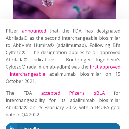
Pfizer
announced
that the FDA has designated
Abrilada® as the second interchangeable biosimilar
to AbbVie’s Humira® (adalimumab), Following BI’s
Cyltezo®. The designation applies to all approved
Abrilada® indications. Boehringer Ingelheim’s
Cyltezo® (adalimumab-adbm) was the
first approved
interchangeable
adalimumab biosimilar on 15
October 2021.
The FDA
accepted Pfizer’s sBLA
for
interchangeability for its adalimimab biosimilar
Abrilada® on 25 February 2022, with a BsUFA goal
date in Q4 2022.
LinkedIn