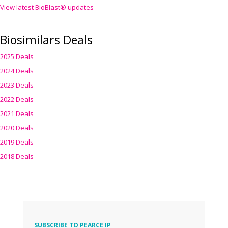
View latest BioBlast® updates
Biosimilars Deals
2025 Deals
2024 Deals
2023 Deals
2022 Deals
2021 Deals
2020 Deals
2019 Deals
2018 Deals
SUBSCRIBE TO PEARCE IP