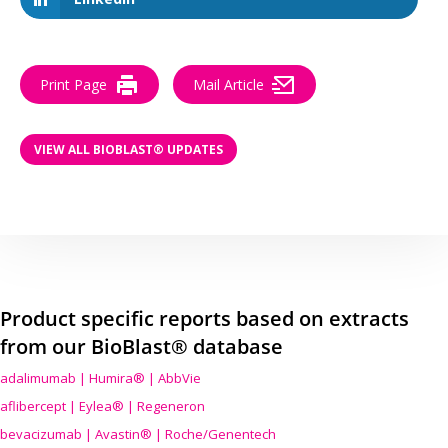
Print Page
Mail Article
VIEW ALL BIOBLAST® UPDATES
Product specific reports based on extracts
from our BioBlast® database
adalimumab | Humira® | AbbVie
aflibercept | Eylea® | Regeneron
bevacizumab | Avastin® | Roche/Genentech