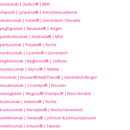
nivolumab | Opdivo® | BMS
olaparib | Lynparza® | AstraZeneca/Merck
omalizumab | Xolair® | Genentech / Novartis
pegfilgrastim | Neulasta® | Amgen
pembrolizumab | Keytruda® | MSD
pertuzumab | Perjeta® | Roche
ranibizumab | Lucentis® | Genentech
regdanvimab | Regkirona® | Celltrion
risankizumab | Skyrizi® | AbbVie
rituximab | Rituxan®/MabThera® | Genentech/Biogen
secukinumab | Cosentyx® | Novartis
semaglutide | Wegovy®
/Ozempic
® | Novo Nordisk
tocilizumab | Actemra® | Roche
trastuzumab | Herceptin® | Roche/Genentech
ustekinumab | Stelara® | Johnson & Johnson/Janssen
vedolizumab | Entyvio® | Takeda