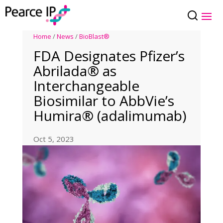
Home
/
News
/
BioBlast®
FDA Designates Pfizer’s
Abrilada® as
Interchangeable
Biosimilar to AbbVie’s
Humira® (adalimumab)
Oct 5, 2023