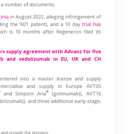
ng a number of documents.
inia
in August 2022, alleging infringement of
uding the ‘601 patent), and a 10 day
trial has
ch is 10 months after Regeneron filed its
rs supply agreement with Advanz for five
mab and vedolizumab in EU, UK and CH
entered into a master license and supply
mercialise and supply in Europe AVT05
®
®
and Simponi Aria
(golimumab)), AVT16
dolizumab)), and three additional early-stage,
and provide the dossiers.