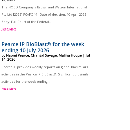
The NOCO Company v Brown and Watson International
Pty Ltd [2026] FCAFC 44 Date of decision: 10 April 2026
Body: Full Court of the Federal...
Read More
Pearce IP BioBlast® for the week
ending 10 July 2026
by
Naomi Pearce
,
Chantal Savage
,
Maliha Hoque
|
Jul
14, 2026
Pearce IP provides weekly reports on global biosimilars
activities in the Pearce IP BioBlast®. Significant biosimilar
activities for the week ending...
Read More