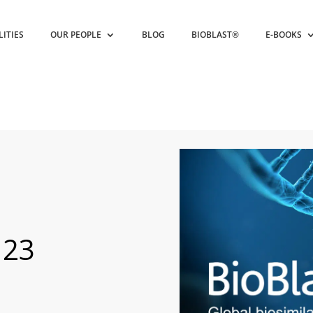
LITIES
OUR PEOPLE
BLOG
BIOBLAST®
E-BOOKS
 23