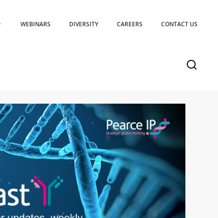
WEBINARS
DIVERSITY
CAREERS
CONTACT US