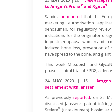
25 MAY 2023 | EU |
EMA accepts 
®
®
to Amgen’s Prolia
and Xgeva
Sandoz
announced
that the Euro
marketing authorisation applic
denosumab, for regulatory review.
indications for the originator drug
in postmenopausal women and in men
induced bone loss, prevention of s
have spread to the bone, and giant 
This week Mitsubishi and Glyc
phase I clinical trial of SPD8, a den
24 MAY 2023 | US |
Amgen 
settlement with Janssen
As previously
reported
, on 22 Ma
dismissed Janssen’s patent infrin
®
Stelara
(ustekinumab) biosimilar 