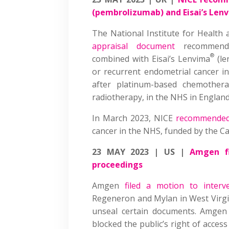
(pembrolizumab) and Eisai’s Len
The National Institute for Health
appraisal document
recommendi
®
combined with Eisai’s Lenvima
(le
or recurrent endometrial cancer i
after platinum-based chemother
radiotherapy, in the NHS in Englan
In March 2023, NICE
recommende
cancer in the NHS, funded by the C
23 MAY 2023 | US |
Amgen fi
proceedings
Amgen
filed a motion to interv
Regeneron and Mylan in West Virgin
unseal certain documents. Amgen
blocked the public’s right of acce