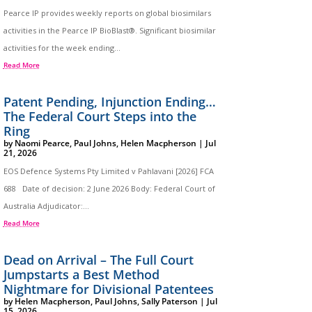
Pearce IP provides weekly reports on global biosimilars
activities in the Pearce IP BioBlast®. Significant biosimilar
activities for the week ending...
Read More
Patent Pending, Injunction Ending…
The Federal Court Steps into the
Ring
by
Naomi Pearce
,
Paul Johns
,
Helen Macpherson
|
Jul
21, 2026
EOS Defence Systems Pty Limited v Pahlavani [2026] FCA
688 Date of decision: 2 June 2026 Body: Federal Court of
Australia Adjudicator:...
Read More
Dead on Arrival – The Full Court
Jumpstarts a Best Method
Nightmare for Divisional Patentees
by
Helen Macpherson
,
Paul Johns
,
Sally Paterson
|
Jul
15, 2026