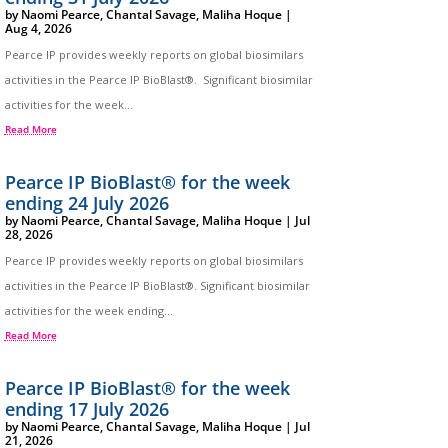
by
Naomi Pearce
,
Chantal Savage
,
Maliha Hoque
|
Aug 4, 2026
Pearce IP provides weekly reports on global biosimilars
activities in the Pearce IP BioBlast®. Significant biosimilar
activities for the week...
Read More
Pearce IP BioBlast® for the week
ending 24 July 2026
by
Naomi Pearce
,
Chantal Savage
,
Maliha Hoque
|
Jul
28, 2026
Pearce IP provides weekly reports on global biosimilars
activities in the Pearce IP BioBlast®. Significant biosimilar
activities for the week ending...
Read More
Pearce IP BioBlast® for the week
ending 17 July 2026
by
Naomi Pearce
,
Chantal Savage
,
Maliha Hoque
|
Jul
21, 2026