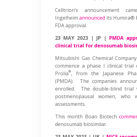
Celltrion’s announcement ca
Ingelheim
announced
its Humira® b
FDA approval.
23 MAY 2023 | JP |
PMDA appr
clinical trial for denosumab bios
Mitsubishi Gas Chemical Company
commence a phase I clinical tria
®
Prolia
, from the Japanese Phar
(PMDA). The companies announc
enrolled. The double-blind trial
postmenopausal women, who wi
assessments.
This month Boan Biotech
commenc
denosumab biosimilar.
23 MAY 2023 | UK |
NICE recomm