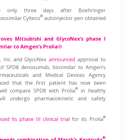
me only three days after Boehringer
®
iosimilar Cyltezo
autoinjector pen obtained
oves Mitsubishi and GlycoNex’s phase I
imilar to Amgen’s Prolia®
, Inc. and GlycoNex
announced
approval to
l of SPD8 denosumab, biosimilar to Amgen’s
maceuticals and Medical Devices Agency
ed that the first patient has now been
®
 will compare SPD8 with Prolia
in healthy
ll undergo pharmacokinetic and safety
®
ed its phase III clinical trial
for its Prolia
®
ends combination of Merck’s Keytruda