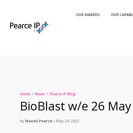
OUR AWARDS
OUR CAPABI
Home
/
News
/
Pearce IP Blog
BioBlast w/e 26 May
by
Naomi Pearce
|
May 29, 2023