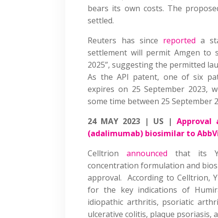
bears its own costs. The proposed
settled.
Reuters has since
reported
a st
settlement will permit Amgen to se
2025”, suggesting the permitted la
As the API patent, one of six pa
expires on 25 September 2023, we
some time between 25 September 20
24 MAY 2023 | US |
Approval 
(adalimumab) biosimilar to AbbV
Celltrion
announced
that its Y
concentration formulation and bios
approval. According to Celltrion, 
for the key indications of Humir
idiopathic arthritis, psoriatic arth
ulcerative colitis, plaque psoriasis,