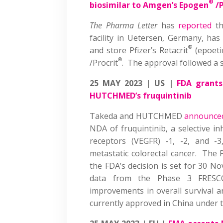
®
biosimilar to Amgen’s Epogen
/P
The Pharma Letter
has
reported
th
facility in Uetersen, Germany, h
®
and store Pfizer’s Retacrit
(epoeti
®
/Procrit
. The approval followed a 
25 MAY 2023 | US |
FDA grants
HUTCHMED’s fruquintinib
Takeda and HUTCHMED
announce
NDA of fruquintinib, a selective in
receptors (VEGFR) -1, -2, and -3
metastatic colorectal cancer. The 
the FDA’s decision is set for 30 
data from the Phase 3 FRESCO-2
improvements in overall survival a
currently approved in China unde