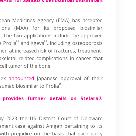
MAAs for Sandoz’s denosumab biosimilars
pean Medicines Agency (EMA) has accepted
ations (MAA) for its proposed biosimilar
 The two applications include the approved
®
®
s Prolia
and Xgeva
, including osteoporosis
 at increased risk of fractures, treatment-
keletal related complications in cancer that
cell tumor of the bone.
oNex
announced
Japanese approval of their
®
osumab biosimilar to Prolia
.
provides further details on Stelara®
y 2023 the US District Court of Delaware
gement case against Amgen pertaining to its
with prejudice on the basis that each party