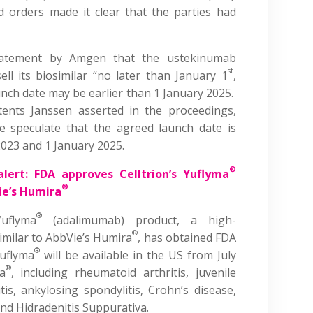
 orders made it clear that the parties had
atement by Amgen that the ustekinumab
st
ll its biosimilar “no later than January 1
,
unch date may be earlier than 1 January 2025.
tents Janssen asserted in the proceedings,
 speculate that the agreed launch date is
23 and 1 January 2025.
®
alert: FDA approves Celltrion’s Yuflyma
®
ie’s Humira
®
uflyma
(adalimumab) product, a high-
®
imilar to AbbVie’s Humira
, has obtained FDA
®
Yuflyma
will be available in the US from July
®
a
, including rheumatoid arthritis, juvenile
ritis, ankylosing spondylitis, Crohn’s disease,
 and Hidradenitis Suppurativa.