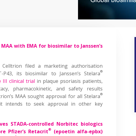
es MAA with EMA for biosimilar to Janssen’s
Celltrion filed a marketing authorisation
®
P43, its biosimilar to Janssen’s Stelara
III clinical trial
in plaque psoriasis patients,
cacy, pharmacokinetic, and safety results
®
ltrion’s MAA sought approval for all Stelara
 it intends to seek approval in other key
ves STADA-controlled Norbitec biologics
®
re Pfizer’s Retacrit
(epoetin alfa-epbx)