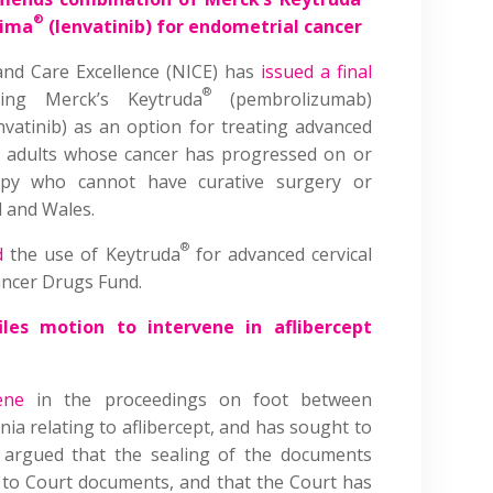
®
vima
(lenvatinib) for endometrial cancer
 and Care Excellence (NICE) has
issued a final
®
ng Merck’s Keytruda
(pembrolizumab)
nvatinib) as an option for treating advanced
n adults whose cancer has progressed on or
apy who cannot have curative surgery or
d and Wales.
®
d
the use of Keytruda
for advanced cervical
ancer Drugs Fund.
les motion to intervene in aflibercept
ene
in the proceedings on foot between
ia relating to aflibercept, and has sought to
 argued that the sealing of the documents
ss to Court documents, and that the Court has