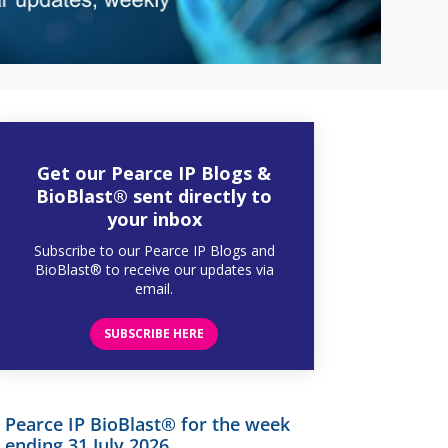
Get our Pearce IP Blogs &
BioBlast® sent directly to
your inbox
Subscribe to our Pearce IP Blogs and
BioBlast® to receive our updates via
email.
SUBSCRIBE HERE
Pearce IP BioBlast® for the week
ending 31 July 2026