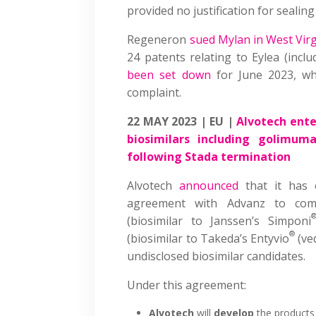
provided no justification for seali
Regeneron
sued Mylan in West Virg
24 patents relating to Eylea (incl
been set down
for June 2023, whi
complaint.
22 MAY 2023 | EU |
Alvotech ente
biosimilars including golimu
following Stada termination
Alvotech
announced
that it has 
agreement with Advanz to com
(biosimilar to Janssen’s Simponi
®
(biosimilar to Takeda’s Entyvio
(ve
undisclosed biosimilar candidates.
Under this agreement:
Alvotech
will
develop
the products 