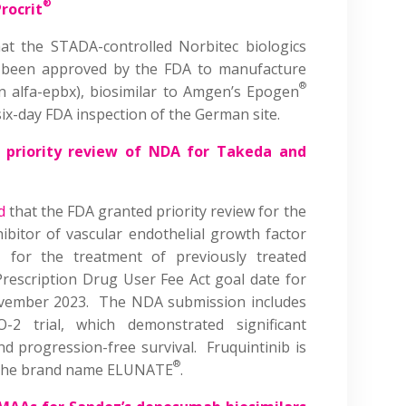
®
rocrit
at the STADA-controlled Norbitec biologics
as been approved by the FDA to manufacture
®
n alfa-epbx), biosimilar to Amgen’s Epogen
six-day FDA inspection of the German site.
 priority review of NDA for Takeda and
d
that the FDA granted priority review for the
hibitor of vascular endothelial growth factor
, for the treatment of previously treated
Prescription Drug User Fee Act goal date for
November 2023. The NDA submission includes
 trial, which demonstrated significant
nd progression-free survival. Fruquintinib is
®
r the brand name ELUNATE
.