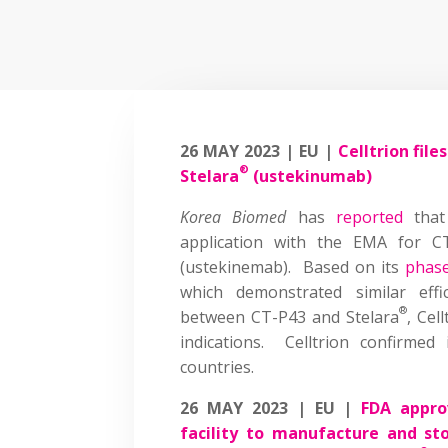
26 MAY 2023 | EU |
Celltrion fil
®
Stelara
(ustekinumab)
Korea Biomed
has
reported
that 
application with the EMA for CT-
(ustekinemab). Based on its
phase 
which demonstrated similar effi
®
between CT-P43 and Stelara
, Cel
indications. Celltrion confirmed
countries.
26 MAY 2023 | EU |
FDA appro
facility to manufacture and sto