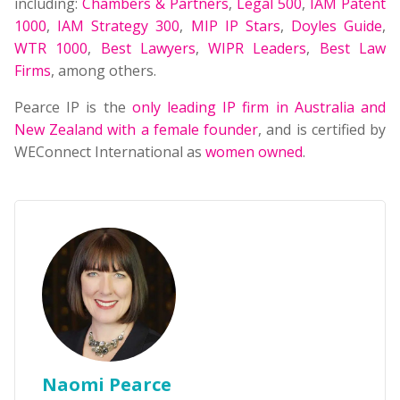
including:
Chambers & Partners
,
Legal 500
,
IAM Patent
1000
,
IAM Strategy 300
,
MIP IP Stars
,
Doyles Guide
,
WTR 1000
,
Best Lawyers
,
WIPR Leaders
,
Best Law
Firms
, among others.
Pearce IP is the
only leading IP firm in Australia and
New Zealand with a female founder
, and is certified by
WEConnect International as
women owned
.
Naomi Pearce