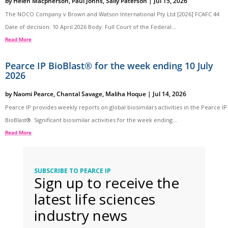
by
Helen Macpherson
,
Paul Johns
,
Sally Paterson
|
Jul 15, 2026
The NOCO Company v Brown and Watson International Pty Ltd [2026] FCAFC 44
Date of decision: 10 April 2026 Body: Full Court of the Federal...
Read More
Pearce IP BioBlast® for the week ending 10 July
2026
by
Naomi Pearce
,
Chantal Savage
,
Maliha Hoque
|
Jul 14, 2026
Pearce IP provides weekly reports on global biosimilars activities in the Pearce IP
BioBlast®. Significant biosimilar activities for the week ending...
Read More
SUBSCRIBE TO PEARCE IP
Sign up to receive the
latest life sciences
industry news