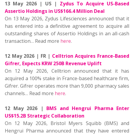
13 May 2026 | US |
Zydus To Acquire US-Based
Assertio Holdings in US$166.4 Million Deal
On 13 May 2026, Zydus Lifesciences announced that it
has entered into a definitive agreement to acquire all
outstanding shares of Assertio Holdings in an all-cash
transaction… Read more
here
.
12 May 2026 | FR |
Celltrion Acquires France-Based
Gifrer, Expects KRW 250B Revenue Uplift
On 12 May 2026, Celltrion announced that it has
acquired a 100% stake in France-based healthcare firm,
Gifrer. Gifrer operates more than 9,000 pharmacy sales
channels… Read more
here
.
12 May 2026 |
BMS and Hengrui Pharma Enter
US$15.2B Strategic Collaboration
On 12 May 2026, Bristol Myers Squibb (BMS) and
Hengrui Pharma announced that they have entered