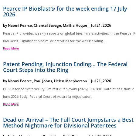
Pearce IP BioBlast® for the week ending 17 July
2026
by
Naomi Pearce
,
Chantal Savage
,
Maliha Hoque
|
Jul 21, 2026
Pearce IP provides weekly reports on global biosimilars activities in the Pearce IP
BioBlast®. Significant biosimilar activities for the week ending...
Read More
Patent Pending, Injunction Ending… The Federal
Court Steps into the Ring
by
Naomi Pearce
,
Paul Johns
,
Helen Macpherson
|
Jul 21, 2026
EOS Defence Systems Pty Limited v Pahlavani [2026] FCA 688 Date of decision: 2
June 2026 Body: Federal Court of Australia Adjudicator:...
Read More
Dead on Arrival – The Full Court Jumpstarts a Best
Method Nightmare for Divisional Patentees