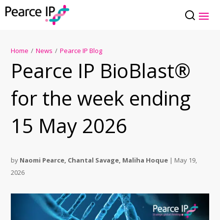
Home
/
News
/
Pearce IP Blog
Pearce IP BioBlast®
for the week ending
15 May 2026
by
Naomi Pearce
,
Chantal Savage
,
Maliha Hoque
|
May 19,
2026