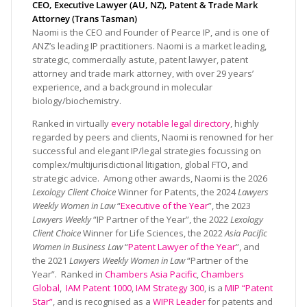
CEO, Executive Lawyer (AU, NZ), Patent & Trade Mark
Attorney (Trans Tasman)
Naomi is the CEO and Founder of Pearce IP, and is one of
ANZ’s leading IP practitioners. Naomi is a market leading,
strategic, commercially astute, patent lawyer, patent
attorney and trade mark attorney, with over 29 years’
experience, and a background in molecular
biology/biochemistry.
Ranked in virtually
every notable legal directory
, highly
regarded by peers and clients, Naomi is renowned for her
successful and elegant IP/legal strategies focussing on
complex/multijurisdictional litigation, global FTO, and
strategic advice. Among other awards, Naomi is the 2026
Lexology Client Choice
Winner for Patents, the 2024
Lawyers
Weekly Women in Law
“
Executive of the Year
”, the 2023
Lawyers Weekly
“IP Partner of the Year”, the 2022
Lexology
Client Choice
Winner for Life Sciences, the 2022
Asia Pacific
Women in Business Law
“
Patent Lawyer of the Year
”, and
the 2021
Lawyers Weekly Women in Law
“Partner of the
Year”. Ranked in
Chambers Asia Pacific
,
Chambers
Global
,
IAM Patent 1000
,
IAM Strategy 300
, is a
MIP “Patent
Star”
, and is recognised as a
WIPR Leader
for patents and