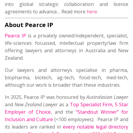
into global strategic collaboration and licence
agreements to advance… Read more
here
.
About Pearce IP
Pearce IP
is a privately owned/independent, specialist,
life-sciences focussed, intellectual property/law firm
offering lawyers and attorneys in Australia and New
Zealand.
Our lawyers and attorneys specialise in pharma,
biopharma, biotech, ag-tech, food-tech, med-tech,
although our work is broader than these industries.
In 2025, Pearce IP was honoured by
Australasian Lawyer
and
New Zealand Lawyer
as a
Top Specialist Firm
,
5 Star
Employer of Choice
, and the
“Standout Winner” for
Inclusion and Culture
(<100 employees). Pearce IP and
its leaders are ranked in
every notable legal directory