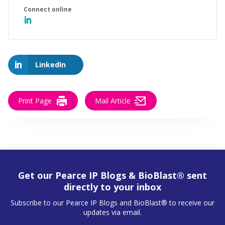
LinkedIn
Print Page
Mail Article
Get our Pearce IP Blogs & BioBlast® sent
directly to your inbox
Subscribe to our Pearce IP Blogs and BioBlast® to receive our
updates via email.