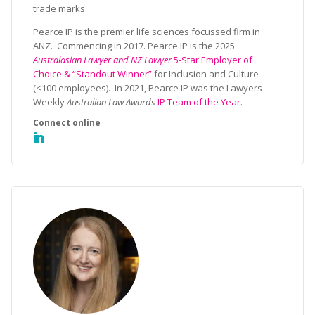
trade marks.
Pearce IP is the premier life sciences focussed firm in
ANZ. Commencing in 2017. Pearce IP is the 2025
Australasian Lawyer and NZ Lawyer
5-Star Employer of
Choice & “Standout Winner”
for Inclusion and Culture
(<100 employees). In 2021, Pearce IP was the Lawyers
Weekly
Australian Law Awards
IP Team of the Year
.