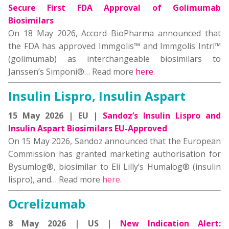
Secure First FDA Approval of Golimumab
Biosimilars
On 18 May 2026, Accord BioPharma announced that
the FDA has approved Immgolis™ and Immgolis Intri™
(golimumab) as interchangeable biosimilars to
Janssen’s Simponi®… Read more
here
.
Insulin Lispro, Insulin Aspart
15 May 2026 | EU |
Sandoz’s Insulin Lispro and
Insulin Aspart Biosimilars EU-Approved
On 15 May 2026, Sandoz announced that the European
Commission has granted marketing authorisation for
Bysumlog®, biosimilar to Eli Lilly’s Humalog® (insulin
lispro), and… Read more
here
.
Ocrelizumab
8 May 2026 | US |
New Indication Alert: