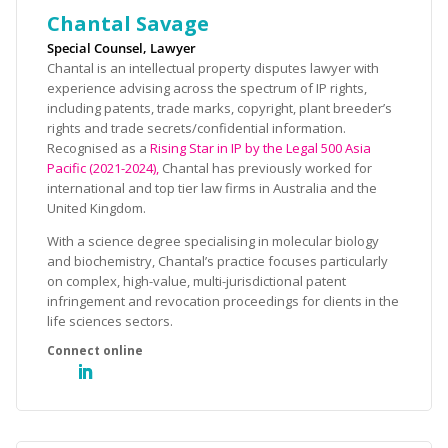
Chantal Savage
Special Counsel, Lawyer
Chantal is an intellectual property disputes lawyer with
experience advising across the spectrum of IP rights,
including patents, trade marks, copyright, plant breeder’s
rights and trade secrets/confidential information.
Recognised as a
Rising Star in IP by the Legal 500 Asia
Pacific (2021-2024),
Chantal has previously worked for
international and top tier law firms in Australia and the
United Kingdom.
With a science degree specialising in molecular biology
and biochemistry, Chantal’s practice focuses particularly
on complex, high-value, multi-jurisdictional patent
infringement and revocation proceedings for clients in the
life sciences sectors.