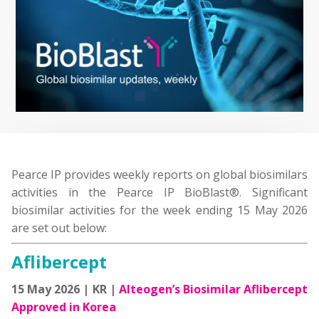
Pearce IP provides weekly reports on global biosimilars
activities in the Pearce IP BioBlast®. Significant
biosimilar activities for the week ending 15 May 2026
are set out below:
Aflibercept
15 May 2026 | KR |
Alteogen’s Biosimilar Aflibercept
Approved in Korea