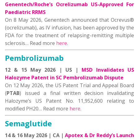
Genentech/Roche’s Ocrelizumab US-Approved For
Paediatric RRMS
On 8 May 2026, Genentech announced that Ocrevus®
(ocrelizumab), as IV infusion, has been approved by the
FDA for the treatment of relapsing-remitting multiple
sclerosis… Read more
here
.
Pembrolizumab
12 & 15 May 2026 | US |
MSD Invalidates US
Halozyme Patent in SC Pembrolizumab Dispute
On 12 May 2026, the US Patent Trial and Appeal Board
(
PTAB
) issued a final written decision invalidating
Halozyme’s US Patent No. 11,952,600 relating to
modified PH20… Read more
here
.
Semaglutide
14 & 16 May 2026 | CA |
Apotex & Dr Reddy’s Launch