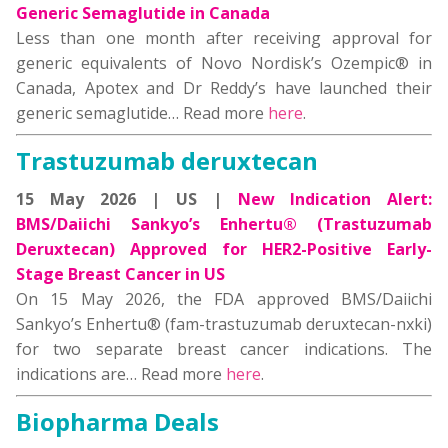
Generic Semaglutide in Canada
Less than one month after receiving approval for
generic equivalents of Novo Nordisk’s Ozempic® in
Canada, Apotex and Dr Reddy’s have launched their
generic semaglutide… Read more
here
.
Trastuzumab deruxtecan
15 May 2026 | US |
New Indication Alert:
BMS/Daiichi Sankyo’s Enhertu® (Trastuzumab
Deruxtecan) Approved for HER2-Positive Early-
Stage Breast Cancer in US
On 15 May 2026, the FDA approved BMS/Daiichi
Sankyo’s Enhertu® (fam-trastuzumab deruxtecan-nxki)
for two separate breast cancer indications. The
indications are… Read more
here
.
Biopharma Deals