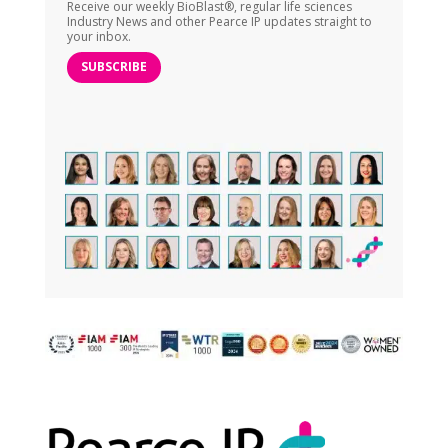
Receive our weekly BioBlast®, regular life sciences
Industry News and other Pearce IP updates straight to
your inbox.
SUBSCRIBE