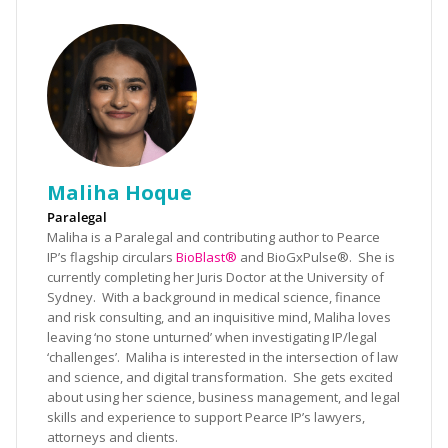
Maliha Hoque
Paralegal
Maliha is a Paralegal and contributing author to Pearce
IP’s flagship circulars
BioBlast®
and BioGxPulse®. She is
currently completing her Juris Doctor at the University of
Sydney. With a background in medical science, finance
and risk consulting, and an inquisitive mind, Maliha loves
leaving ‘no stone unturned’ when investigating IP/legal
‘challenges’. Maliha is interested in the intersection of law
and science, and digital transformation. She gets excited
about using her science, business management, and legal
skills and experience to support Pearce IP’s lawyers,
attorneys and clients.