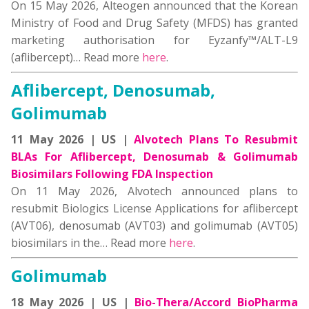
On 15 May 2026, Alteogen announced that the Korean
Ministry of Food and Drug Safety (MFDS) has granted
marketing authorisation for Eyzanfy™/ALT-L9
(aflibercept)… Read more
here
.
Aflibercept, Denosumab,
Golimumab
11 May 2026 | US |
Alvotech Plans To Resubmit
BLAs For Aflibercept, Denosumab & Golimumab
Biosimilars Following FDA Inspection
On 11 May 2026, Alvotech announced plans to
resubmit Biologics License Applications for aflibercept
(AVT06), denosumab (AVT03) and golimumab (AVT05)
biosimilars in the… Read more
here
.
Golimumab
18 May 2026 | US |
Bio-Thera/Accord BioPharma