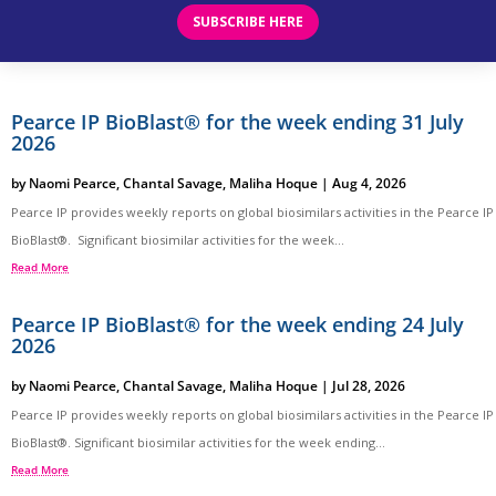
SUBSCRIBE HERE
Pearce IP BioBlast® for the week ending 31 July
2026
by
Naomi Pearce
,
Chantal Savage
,
Maliha Hoque
|
Aug 4, 2026
Pearce IP provides weekly reports on global biosimilars activities in the Pearce IP
BioBlast®. Significant biosimilar activities for the week...
Read More
Pearce IP BioBlast® for the week ending 24 July
2026
by
Naomi Pearce
,
Chantal Savage
,
Maliha Hoque
|
Jul 28, 2026
Pearce IP provides weekly reports on global biosimilars activities in the Pearce IP
BioBlast®. Significant biosimilar activities for the week ending...
Read More