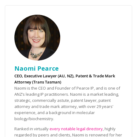
Naomi Pearce
CEO, Executive Lawyer (AU, NZ), Patent & Trade Mark
Attorney (Trans Tasman)
Naomi is the CEO and Founder of Pearce IP, and is one of
ANZ’s leading IP practitioners. Naomi is a market leading,
strategic, commercially astute, patent lawyer, patent
attorney and trade mark attorney, with over 29 years’
experience, and a background in molecular
biology/biochemistry.
Ranked in virtually
every notable legal directory
, highly
regarded by peers and clients, Naomi is renowned for her