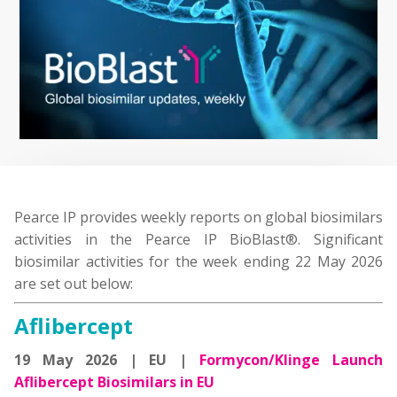
Pearce IP provides weekly reports on global biosimilars
activities in the Pearce IP BioBlast®. Significant
biosimilar activities for the week ending 22 May 2026
are set out below:
Aflibercept
19 May 2026 | EU |
Formycon/Klinge Launch
Aflibercept Biosimilars in EU