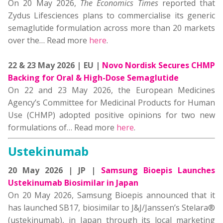
On 20 May 2026,
The
Economics Times
reported that
Zydus Lifesciences plans to commercialise its generic
semaglutide formulation across more than 20 markets
over the… Read more
here
.
22 & 23 May 2026 | EU |
Novo Nordisk Secures CHMP
Backing for Oral & High-Dose Semaglutide
On 22 and 23 May 2026, the European Medicines
Agency’s Committee for Medicinal Products for Human
Use (CHMP) adopted positive opinions for two new
formulations of… Read more
here
.
Ustekinumab
20 May 2026 | JP |
Samsung Bioepis Launches
Ustekinumab Biosimilar in Japan
On 20 May 2026, Samsung Bioepis announced that it
has launched SB17, biosimilar to J&J/Janssen’s Stelara®
(ustekinumab), in Japan through its local marketing