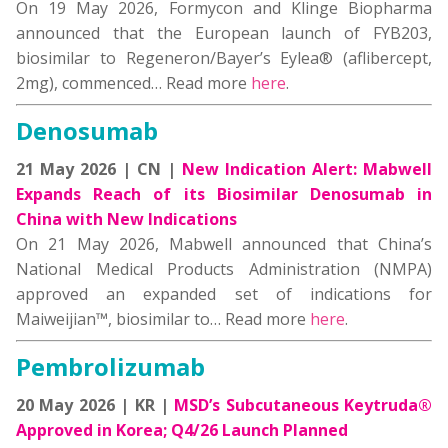
On 19 May 2026, Formycon and Klinge Biopharma
announced that the European launch of FYB203,
biosimilar to Regeneron/Bayer’s Eylea® (aflibercept,
2mg), commenced… Read more
here
.
Denosumab
21 May 2026 | CN |
New Indication Alert: Mabwell
Expands Reach of its Biosimilar Denosumab in
China with New Indications
On 21 May 2026, Mabwell announced that China’s
National Medical Products Administration (NMPA)
approved an expanded set of indications for
Maiweijian™, biosimilar to… Read more
here
.
Pembrolizumab
20 May 2026 | KR |
MSD’s Subcutaneous Keytruda®
Approved in Korea; Q4/26 Launch Planned