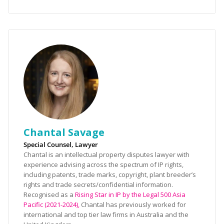
Chantal Savage
Special Counsel, Lawyer
Chantal is an intellectual property disputes lawyer with
experience advising across the spectrum of IP rights,
including patents, trade marks, copyright, plant breeder’s
rights and trade secrets/confidential information.
Recognised as a
Rising Star in IP by the Legal 500 Asia
Pacific (2021-2024),
Chantal has previously worked for
international and top tier law firms in Australia and the