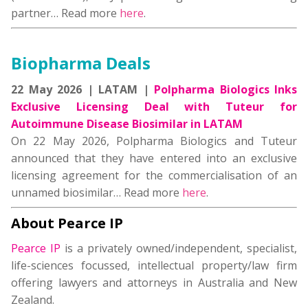
partner… Read more
here
.
Biopharma Deals
22 May 2026 | LATAM |
Polpharma Biologics Inks
Exclusive Licensing Deal with Tuteur for
Autoimmune Disease Biosimilar in LATAM
On 22 May 2026, Polpharma Biologics and Tuteur
announced that they have entered into an exclusive
licensing agreement for the commercialisation of an
unnamed biosimilar… Read more
here
.
About Pearce IP
Pearce IP
is a privately owned/independent, specialist,
life-sciences focussed, intellectual property/law firm
offering lawyers and attorneys in Australia and New
Zealand.