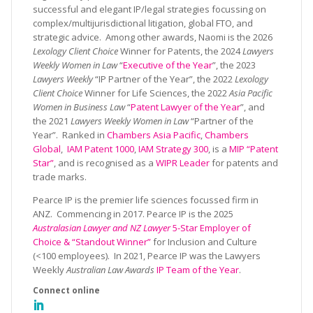
successful and elegant IP/legal strategies focussing on
complex/multijurisdictional litigation, global FTO, and
strategic advice. Among other awards, Naomi is the 2026
Lexology Client Choice
Winner for Patents, the 2024
Lawyers
Weekly Women in Law
“
Executive of the Year
”, the 2023
Lawyers Weekly
“IP Partner of the Year”, the 2022
Lexology
Client Choice
Winner for Life Sciences, the 2022
Asia Pacific
Women in Business Law
“
Patent Lawyer of the Year
”, and
the 2021
Lawyers Weekly Women in Law
“Partner of the
Year”. Ranked in
Chambers Asia Pacific
,
Chambers
Global
,
IAM Patent 1000
,
IAM Strategy 300
, is a
MIP “Patent
Star”
, and is recognised as a
WIPR Leader
for patents and
trade marks.
Pearce IP is the premier life sciences focussed firm in
ANZ. Commencing in 2017. Pearce IP is the 2025
Australasian Lawyer and NZ Lawyer
5-Star Employer of
Choice & “Standout Winner”
for Inclusion and Culture
(<100 employees). In 2021, Pearce IP was the Lawyers
Weekly
Australian Law Awards
IP Team of the Year
.