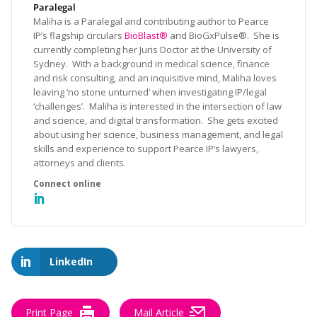
Paralegal
Maliha is a Paralegal and contributing author to Pearce
IP’s flagship circulars
BioBlast®
and BioGxPulse®. She is
currently completing her Juris Doctor at the University of
Sydney. With a background in medical science, finance
and risk consulting, and an inquisitive mind, Maliha loves
leaving ‘no stone unturned’ when investigating IP/legal
‘challenges’. Maliha is interested in the intersection of law
and science, and digital transformation. She gets excited
about using her science, business management, and legal
skills and experience to support Pearce IP’s lawyers,
attorneys and clients.
LinkedIn
Print Page
Mail Article