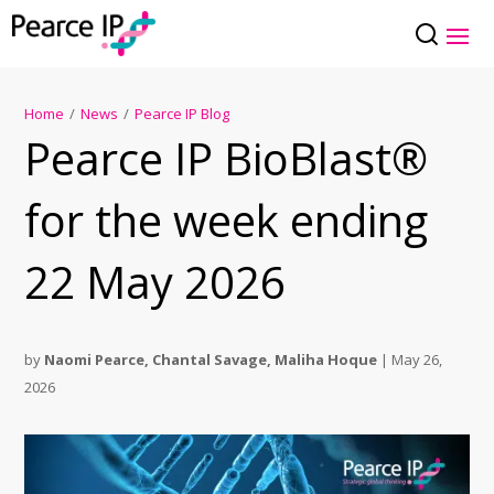
Home
/
News
/
Pearce IP Blog
Pearce IP BioBlast®
for the week ending
22 May 2026
by
Naomi Pearce
,
Chantal Savage
,
Maliha Hoque
|
May 26,
2026