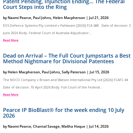
Patent Pending, Injunction Ending… The Federal
Court Steps into the Ring
by
Naomi Pearce
,
Paul Johns
,
Helen Macpherson
|
Jul 21, 2026
EOS Defence Systems Pty Limited v Pahlavani [2026] FCA 688 Date of decision: 2
June 2026 Body: Federal Court of Australia Adjudicator:...
Read More
Dead on Arrival – The Full Court Jumpstarts a Best
Method Nightmare for Divisional Patentees
by
Helen Macpherson
,
Paul Johns
,
Sally Paterson
|
Jul 15, 2026
The NOCO Company v Brown and Watson International Pty Ltd [2026] FCAFC 44
Date of decision: 10 April 2026 Body: Full Court of the Federal...
Read More
Pearce IP BioBlast® for the week ending 10 July
2026
by
Naomi Pearce
,
Chantal Savage
,
Maliha Hoque
|
Jul 14, 2026