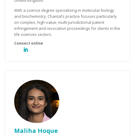
United Kingdom.
With a science degree specialising in molecular biology
and biochemistry, Chantal’s practice focuses particularly
on complex, high-value, multi-jurisdictional patent
infringement and revocation proceedings for clients in the
life sciences sectors.
Maliha Hoque