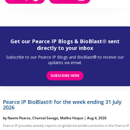
Get our Pearce IP Blogs & BioBlast® sent
directly to your inbox
Subscribe to our Pearce IP Blogs and BioBlast® to receive our
updates via email.
SUBSCRIBE HERE
Pearce IP BioBlast® for the week ending 31 July
2026
by
Naomi Pearce
,
Chantal Savage
,
Maliha Hoque
|
Aug 4, 2026
Pearce IP provides weekly reports on global biosimilars activities in the Pearce IP