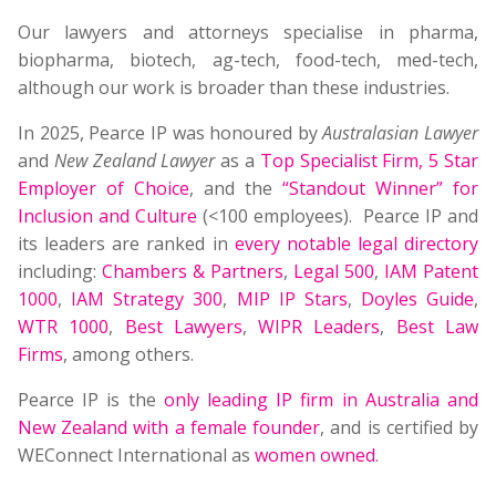
Our lawyers and attorneys specialise in pharma,
biopharma, biotech, ag-tech, food-tech, med-tech,
although our work is broader than these industries.
In 2025, Pearce IP was honoured by
Australasian Lawyer
and
New Zealand Lawyer
as a
Top Specialist Firm
,
5 Star
Employer of Choice
, and the
“Standout Winner” for
Inclusion and Culture
(<100 employees). Pearce IP and
its leaders are ranked in
every notable legal directory
including:
Chambers & Partners
,
Legal 500
,
IAM Patent
1000
,
IAM Strategy 300
,
MIP IP Stars
,
Doyles Guide
,
WTR 1000
,
Best Lawyers
,
WIPR Leaders
,
Best Law
Firms
, among others.
Pearce IP is the
only leading IP firm in Australia and
New Zealand with a female founder
, and is certified by
WEConnect International as
women owned
.