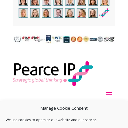
Manage Cookie Consent
We use cookies to optimise our website and our service.