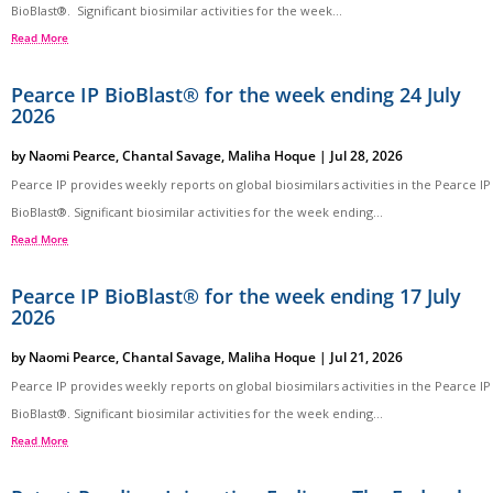
BioBlast®. Significant biosimilar activities for the week...
Read More
Pearce IP BioBlast® for the week ending 24 July
2026
by
Naomi Pearce
,
Chantal Savage
,
Maliha Hoque
|
Jul 28, 2026
Pearce IP provides weekly reports on global biosimilars activities in the Pearce IP
BioBlast®. Significant biosimilar activities for the week ending...
Read More
Pearce IP BioBlast® for the week ending 17 July
2026
by
Naomi Pearce
,
Chantal Savage
,
Maliha Hoque
|
Jul 21, 2026
Pearce IP provides weekly reports on global biosimilars activities in the Pearce IP
BioBlast®. Significant biosimilar activities for the week ending...
Read More