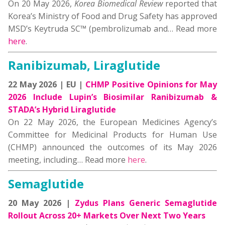
On 20 May 2026,
Korea Biomedical Review
reported that
Korea’s Ministry of Food and Drug Safety has approved
MSD’s Keytruda SC™ (pembrolizumab and… Read more
here
.
Ranibizumab, Liraglutide
22 May 2026 | EU |
CHMP Positive Opinions for May
2026 Include Lupin’s Biosimilar Ranibizumab &
STADA’s Hybrid Liraglutide
On 22 May 2026, the European Medicines Agency’s
Committee for Medicinal Products for Human Use
(CHMP) announced the outcomes of its May 2026
meeting, including… Read more
here
.
Semaglutide
20 May 2026 |
Zydus Plans Generic Semaglutide
Rollout Across 20+ Markets Over Next Two Years