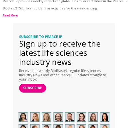
Pearce IP provides weekly reports on global biosimilars activities in the Pearce IP
BioBlast®. Significant biosimilar activities for the week ending...
Read More
SUBSCRIBE TO PEARCE IP
Sign up to receive the
latest life sciences
industry news
Receive our weekly BioBlast®, regular life sciences
Industry News and other Pearce IP updates straight to
your inbox.
SUBSCRIBE