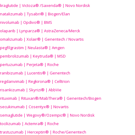
liraglutide | Victoza® /Saxenda® | Novo Nordisk
natalizumab | Tysabri® | Biogen/Elan
nivolumab | Opdivo® | BMS
olaparib | Lynparza® | AstraZeneca/Merck
omalizumab | Xolair® | Genentech / Novartis
pegfilgrastim | Neulasta® | Amgen
pembrolizumab | Keytruda® | MSD
pertuzumab | Perjeta® | Roche
ranibizumab | Lucentis® | Genentech
regdanvimab | Regkirona® | Celltrion
risankizumab | Skyrizi® | AbbVie
rituximab | Rituxan®/MabThera® | Genentech/Biogen
secukinumab | Cosentyx® | Novartis
semaglutide | Wegovy®
/Ozempic
® | Novo Nordisk
tocilizumab | Actemra® | Roche
trastuzumab | Herceptin® | Roche/Genentech