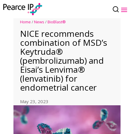
Home
/
News
/
BioBlast®
NICE recommends
combination of MSD’s
Keytruda®
(pembrolizumab) and
Eisai’s Lenvima®
(lenvatinib) for
endometrial cancer
May 23, 2023