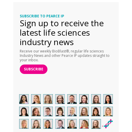
SUBSCRIBE TO PEARCE IP
Sign up to receive the
latest life sciences
industry news
Receive our weekly BioBlast®, regular life sciences
Industry News and other Pearce IP updates straight to
your inbox.
SUBSCRIBE