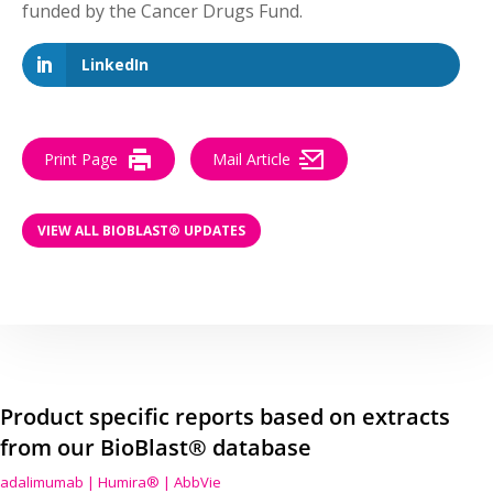
funded by the Cancer Drugs Fund.
LinkedIn
Print Page
Mail Article
VIEW ALL BIOBLAST® UPDATES
Product specific reports based on extracts
from our BioBlast® database
adalimumab | Humira® | AbbVie