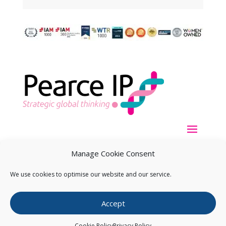
Manage Cookie Consent
We use cookies to optimise our website and our service.
Copyright ©
2026
Pearce IP. All Rights Reserved.
Privacy
Accept
Statement
Cookie Policy
Privacy Policy