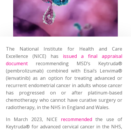
The National Institute for Health and Care
Excellence (NICE) has
issued a final appraisal
document
recommending MSD’s Keytruda®
(pembrolizumab) combined with Eisai’s Lenvima®
(lenvatinib) as an option for treating advanced or
recurrent endometrial cancer in adults whose cancer
has progressed on or after platinum-based
chemotherapy who cannot have curative surgery or
radiotherapy, in the NHS in England and Wales.
In March 2023, NICE
recommended
the use of
Keytruda® for advanced cervical cancer in the NHS,