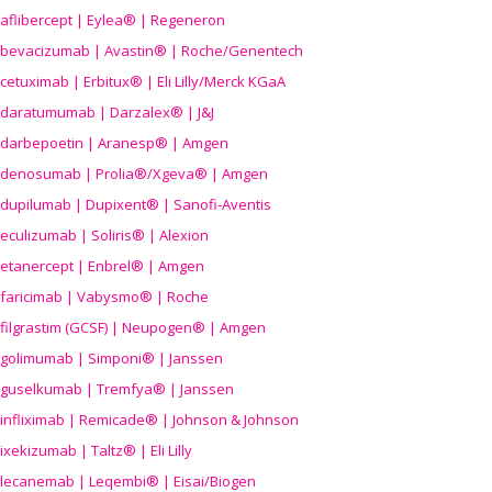
aflibercept | Eylea® | Regeneron
bevacizumab | Avastin® | Roche/Genentech
cetuximab | Erbitux® | Eli Lilly/Merck KGaA
daratumumab | Darzalex® | J&J
darbepoetin | Aranesp® | Amgen
denosumab | Prolia®/Xgeva® | Amgen
dupilumab | Dupixent® | Sanofi-Aventis
eculizumab | Soliris® | Alexion
etanercept | Enbrel® | Amgen
faricimab | Vabysmo® | Roche
filgrastim (GCSF) | Neupogen® | Amgen
golimumab | Simponi® | Janssen
guselkumab | Tremfya® | Janssen
infliximab | Remicade® | Johnson & Johnson
ixekizumab | Taltz® | Eli Lilly
lecanemab | Leqembi® | Eisai/Biogen