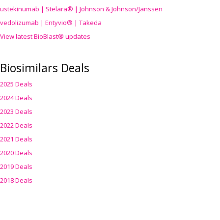
ustekinumab | Stelara® | Johnson & Johnson/Janssen
vedolizumab | Entyvio® | Takeda
View latest BioBlast® updates
Biosimilars Deals
2025 Deals
2024 Deals
2023 Deals
2022 Deals
2021 Deals
2020 Deals
2019 Deals
2018 Deals