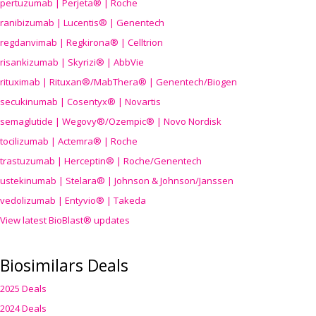
pertuzumab | Perjeta® | Roche
ranibizumab | Lucentis® | Genentech
regdanvimab | Regkirona® | Celltrion
risankizumab | Skyrizi® | AbbVie
rituximab | Rituxan®/MabThera® | Genentech/Biogen
secukinumab | Cosentyx® | Novartis
semaglutide | Wegovy®
/Ozempic
® | Novo Nordisk
tocilizumab | Actemra® | Roche
trastuzumab | Herceptin® | Roche/Genentech
ustekinumab | Stelara® | Johnson & Johnson/Janssen
vedolizumab | Entyvio® | Takeda
View latest BioBlast® updates
Biosimilars Deals
2025 Deals
2024 Deals