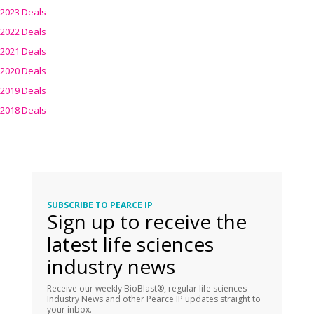
2023 Deals
2022 Deals
2021 Deals
2020 Deals
2019 Deals
2018 Deals
SUBSCRIBE TO PEARCE IP
Sign up to receive the
latest life sciences
industry news
Receive our weekly BioBlast®, regular life sciences
Industry News and other Pearce IP updates straight to
your inbox.