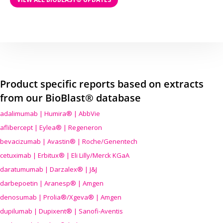
Product specific reports based on extracts
from our BioBlast® database
adalimumab | Humira® | AbbVie
aflibercept | Eylea® | Regeneron
bevacizumab | Avastin® | Roche/Genentech
cetuximab | Erbitux® | Eli Lilly/Merck KGaA
daratumumab | Darzalex® | J&J
darbepoetin | Aranesp® | Amgen
denosumab | Prolia®/Xgeva® | Amgen
dupilumab | Dupixent® | Sanofi-Aventis