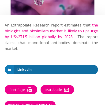
An
Extrapolate Research
report estimate
s that
the
biologics and biosimilars market is likely to upsurge
by US$271.5 billion globally by 2028
.
The report
claims that monoclonal antibodies dominate the
market.
–
LinkedIn
Print Page
Mail Article
VIEW ALL BIOBLAST® UPDATES