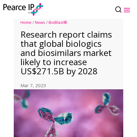
Home
/
News
/
BioBlast®
Research report claims
that global biologics
and biosimilars market
likely to increase
US$271.5B by 2028
Mar 7, 2023