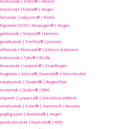
eculizumab | Soliris® | Alexion
etanercept | Enbrel® | Amgen
faricimab | Vabysmo® | Roche
filgrastim (GCSF) | Neupogen® | Amgen
golimumab | Simponi® | Janssen
guselkumab | Tremfya® | Janssen
infliximab | Remicade® | Johnson & Johnson
ixekizumab | Taltz® | Eli Lilly
lecanemab | Leqembi® | Eisai/Biogen
liraglutide | Victoza® /Saxenda® | Novo Nordisk
natalizumab | Tysabri® | Biogen/Elan
nivolumab | Opdivo® | BMS
olaparib | Lynparza® | AstraZeneca/Merck
omalizumab | Xolair® | Genentech / Novartis
pegfilgrastim | Neulasta® | Amgen
pembrolizumab | Keytruda® | MSD