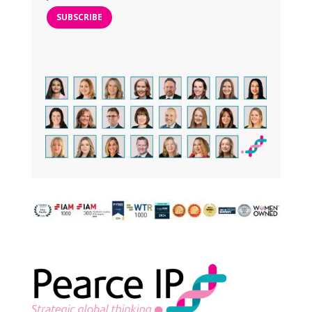
SUBSCRIBE