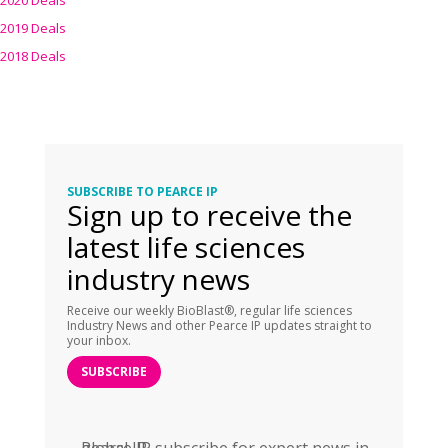
2020 Deals
2019 Deals
2018 Deals
SUBSCRIBE TO PEARCE IP
Sign up to receive the
latest life sciences
industry news
Receive our weekly BioBlast®, regular life sciences
Industry News and other Pearce IP updates straight to
your inbox.
SUBSCRIBE