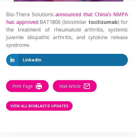
Bio-Thera Solutions
announced that China’s NMPA
has approved
BAT1806 (biosimilar
tocilizumab
) for
the treatment of rheumatoid arthritis, systemic
juvenile idiopathic arthritis, and cytokine release
syndrome.
LinkedIn
Print Page
Mail Article
VIEW ALL BIOBLAST® UPDATES