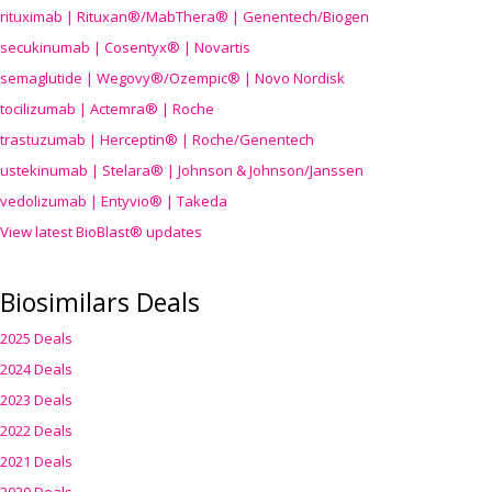
rituximab | Rituxan®/MabThera® | Genentech/Biogen
secukinumab | Cosentyx® | Novartis
semaglutide | Wegovy®
/Ozempic
® | Novo Nordisk
tocilizumab | Actemra® | Roche
trastuzumab | Herceptin® | Roche/Genentech
ustekinumab | Stelara® | Johnson & Johnson/Janssen
vedolizumab | Entyvio® | Takeda
View latest BioBlast® updates
Biosimilars Deals
2025 Deals
2024 Deals
2023 Deals
2022 Deals
2021 Deals