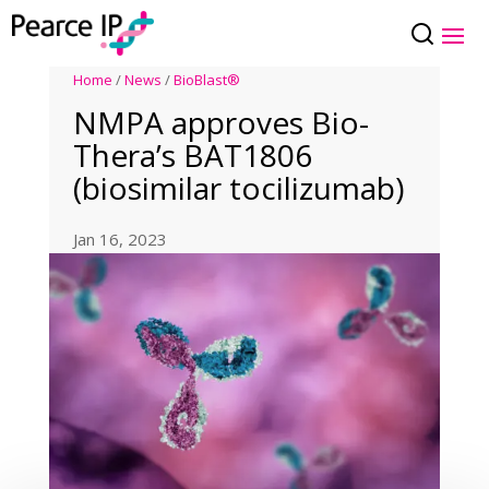
Home
/
News
/
BioBlast®
NMPA approves Bio-
Thera’s BAT1806
(biosimilar tocilizumab)
Jan 16, 2023