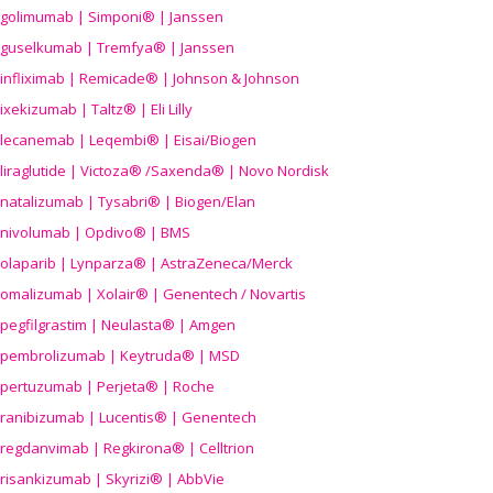
golimumab | Simponi® | Janssen
guselkumab | Tremfya® | Janssen
infliximab | Remicade® | Johnson & Johnson
ixekizumab | Taltz® | Eli Lilly
lecanemab | Leqembi® | Eisai/Biogen
liraglutide | Victoza® /Saxenda® | Novo Nordisk
natalizumab | Tysabri® | Biogen/Elan
nivolumab | Opdivo® | BMS
olaparib | Lynparza® | AstraZeneca/Merck
omalizumab | Xolair® | Genentech / Novartis
pegfilgrastim | Neulasta® | Amgen
pembrolizumab | Keytruda® | MSD
pertuzumab | Perjeta® | Roche
ranibizumab | Lucentis® | Genentech
regdanvimab | Regkirona® | Celltrion
risankizumab | Skyrizi® | AbbVie