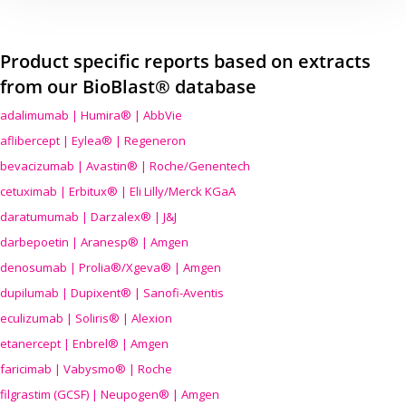
Product specific reports based on extracts
from our BioBlast® database
adalimumab | Humira® | AbbVie
aflibercept | Eylea® | Regeneron
bevacizumab | Avastin® | Roche/Genentech
cetuximab | Erbitux® | Eli Lilly/Merck KGaA
daratumumab | Darzalex® | J&J
darbepoetin | Aranesp® | Amgen
denosumab | Prolia®/Xgeva® | Amgen
dupilumab | Dupixent® | Sanofi-Aventis
eculizumab | Soliris® | Alexion
etanercept | Enbrel® | Amgen
faricimab | Vabysmo® | Roche
filgrastim (GCSF) | Neupogen® | Amgen