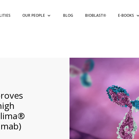
LITIES
OUR PEOPLE
BLOG
BIOBLAST®
E-BOOKS
proves
high
dlima®
umab)