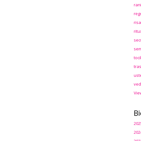
ran
reg
ris
rit
sec
sem
toc
tra
ust
ved
Vie
Bi
202
202
202