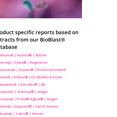
oduct specific reports based on
tracts from our BioBlast®
tabase
limumab | Humira® | AbbVie
ibercept | Eylea® | Regeneron
acizumab | Avastin® | Roche/Genentech
uximab | Erbitux® | Eli Lilly/Merck KGaA
atumumab | Darzalex® | J&J
bepoetin | Aranesp® | Amgen
osumab | Prolia®/Xgeva® | Amgen
ilumab | Dupixent® | Sanofi-Aventis
lizumab | Soliris® | Alexion