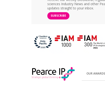
sciences Industry News and other Pea
updates straight to your inbox.
SUBSCRIBE
OUR AWARD