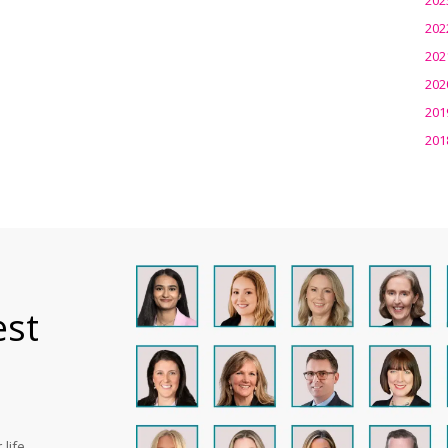
202
202
202
201
201
est
life