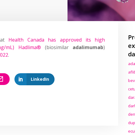
Pr
hat
Health Canada has approved its high
ex
0mg/mL) Hadlima®
(biosimilar
adalimumab
)
da
2022
.
ada
afl
LinkedIn
bev
cet
dar
dar
den
dup
ecu