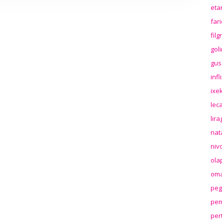
eta
far
fil
gol
gus
inf
ixek
lec
lir
nat
niv
ola
oma
peg
pem
per