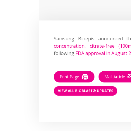
Samsung Bioepis announced t
concentration, citrate-free (10
following
FDA approval in August 
Print Page
Mail Article
VIEW ALL BIOBLAST® UPDATES