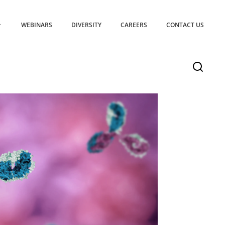
WEBINARS
DIVERSITY
CAREERS
CONTACT US