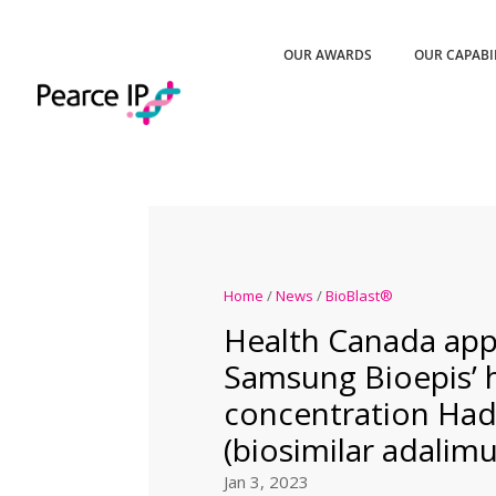
OUR AWARDS
OUR CAPABI
Home
/
News
/
BioBlast®
Health Canada ap
Samsung Bioepis’ 
concentration Ha
(biosimilar adalim
Jan 3, 2023