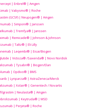
nercept | Enbrel® | Amgen
icimab | Vabysmo® | Roche
grastim (GCSF) | Neupogen® | Amgen
imumab | Simponi® | Janssen
elkumab | Tremfya® | Janssen
liximab | Remicade® | Johnson & Johnson
izumab | Taltz® | Eli Lilly
anemab | Leqembi® | Eisai/Biogen
aglutide | Victoza® /Saxenda® | Novo Nordisk
alizumab | Tysabri® | Biogen/Elan
olumab | Opdivo® | BMS
parib | Lynparza® | AstraZeneca/Merck
lizumab | Xolair® | Genentech / Novartis
filgrastim | Neulasta® | Amgen
brolizumab | Keytruda® | MSD
tuzumab | Perjeta® | Roche