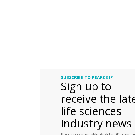
SUBSCRIBE TO PEARCE IP
Sign up to
receive the lat
life sciences
industry news
Receive our weekly BioBlast®, regular 