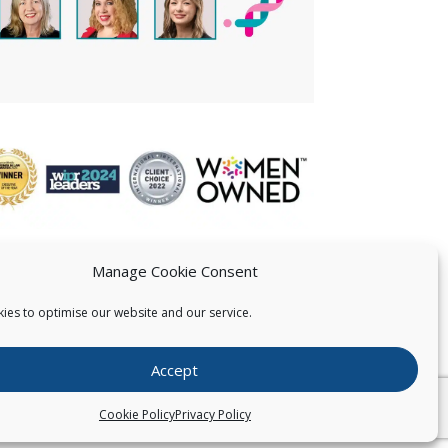
Manage Cookie Consent
ies to optimise our website and our service.
 US
Accept
026
Pearce IP. All Rights Reserved.
Privacy Statement
Cookie Policy
Privacy Policy