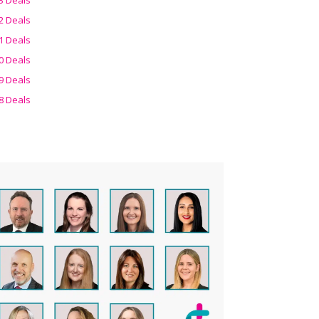
2 Deals
1 Deals
0 Deals
9 Deals
8 Deals