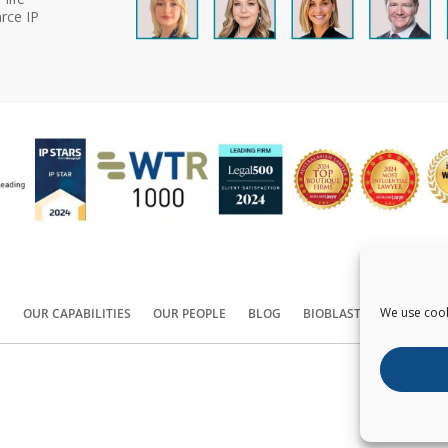
rce IP
We use cook
S
OUR CAPABILITIES
OUR PEOPLE
BLOG
BIOBLAST®
CONTACT
Copyright ©
2