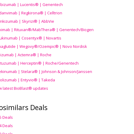
ibizumab | Lucentis® | Genentech
danvimab | Regkirona® | Celltrion
ankizumab | Skyrizi® | AbbVie
uximab | Rituxan®/MabThera® | Genentech/Biogen
ukinumab | Cosentyx® | Novartis
aglutide | Wegovy®
/Ozempic
® | Novo Nordisk
ilizumab | Actemra® | Roche
stuzumab | Herceptin® | Roche/Genentech
ekinumab | Stelara® | Johnson & Johnson/Janssen
olizumab | Entyvio® | Takeda
w latest BioBlast® updates
osimilars Deals
5 Deals
4 Deals
3 Deals