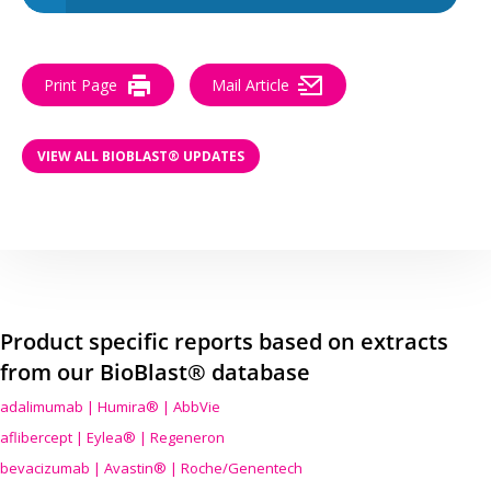
Print Page
Mail Article
VIEW ALL BIOBLAST® UPDATES
Product specific reports based on extracts
from our BioBlast® database
adalimumab | Humira® | AbbVie
aflibercept | Eylea® | Regeneron
bevacizumab | Avastin® | Roche/Genentech