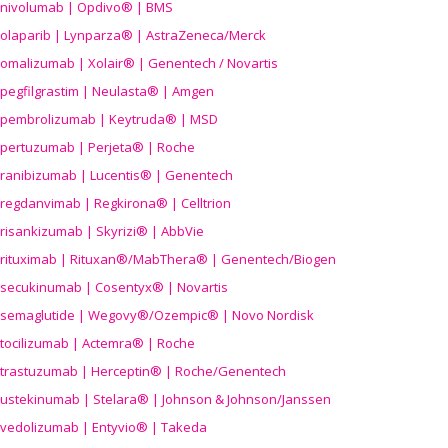
nivolumab | Opdivo® | BMS
olaparib | Lynparza® | AstraZeneca/Merck
omalizumab | Xolair® | Genentech / Novartis
pegfilgrastim | Neulasta® | Amgen
pembrolizumab | Keytruda® | MSD
pertuzumab | Perjeta® | Roche
ranibizumab | Lucentis® | Genentech
regdanvimab | Regkirona® | Celltrion
risankizumab | Skyrizi® | AbbVie
rituximab | Rituxan®/MabThera® | Genentech/Biogen
secukinumab | Cosentyx® | Novartis
semaglutide | Wegovy®
/Ozempic
® | Novo Nordisk
tocilizumab | Actemra® | Roche
trastuzumab | Herceptin® | Roche/Genentech
ustekinumab | Stelara® | Johnson & Johnson/Janssen
vedolizumab | Entyvio® | Takeda