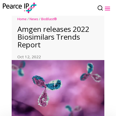
Home
/
News
/
BioBlast®
Amgen releases 2022
Biosimilars Trends
Report
Oct 12, 2022