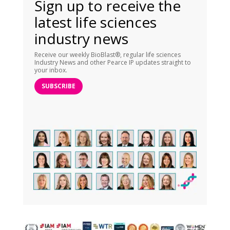
Sign up to receive the
latest life sciences
industry news
Receive our weekly BioBlast®, regular life sciences
Industry News and other Pearce IP updates straight to
your inbox.
SUBSCRIBE