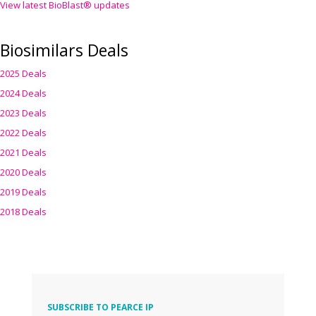
View latest BioBlast® updates
Biosimilars Deals
2025 Deals
2024 Deals
2023 Deals
2022 Deals
2021 Deals
2020 Deals
2019 Deals
2018 Deals
SUBSCRIBE TO PEARCE IP