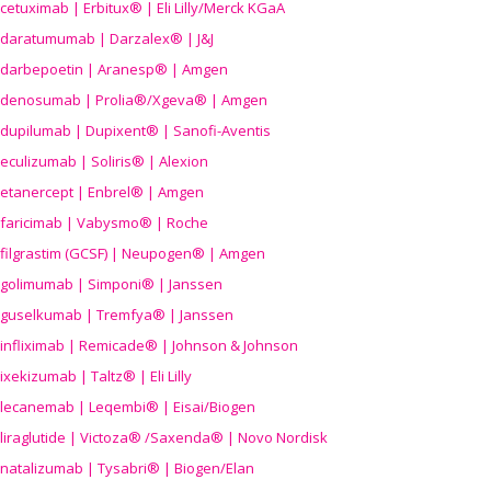
cetuximab | Erbitux® | Eli Lilly/Merck KGaA
daratumumab | Darzalex® | J&J
darbepoetin | Aranesp® | Amgen
denosumab | Prolia®/Xgeva® | Amgen
dupilumab | Dupixent® | Sanofi-Aventis
eculizumab | Soliris® | Alexion
etanercept | Enbrel® | Amgen
faricimab | Vabysmo® | Roche
filgrastim (GCSF) | Neupogen® | Amgen
golimumab | Simponi® | Janssen
guselkumab | Tremfya® | Janssen
infliximab | Remicade® | Johnson & Johnson
ixekizumab | Taltz® | Eli Lilly
lecanemab | Leqembi® | Eisai/Biogen
liraglutide | Victoza® /Saxenda® | Novo Nordisk
natalizumab | Tysabri® | Biogen/Elan