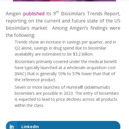
th
Amgen
published
its 9
Biosimilars Trends Report,
reporting on the current and future state of the US
biosimilars market. Among Amgen’s findings were
the following:
Trends show an increase in savings per quarter, and in
Q2 alone, savings in drug spend due to biosimilar
availability are estimated to be $3.2 billion.
Biosimilars primarily covered under the medical benefit
have typically launched at a wholesale acquisition cost
(WAC) that is generally 10% to 57% lower than that of
the reference product.
Seven or more launches of Humira® (adalimumab)
biosimilars are possible in 2023. The entry of biosimilars
is expected to lead to price declines across all products
within the class.
LinkedIn