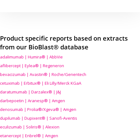
Product specific reports based on extracts
from our BioBlast® database
adalimumab | Humira® | AbbVie
aflibercept | Eylea® | Regeneron
bevacizumab | Avastin® | Roche/Genentech
cetuximab | Erbitux® | Eli Lilly/Merck KGaA
daratumumab | Darzalex® | J&J
darbepoetin | Aranesp® | Amgen
denosumab | Prolia®/Xgeva® | Amgen
dupilumab | Dupixent® | Sanofi-Aventis
eculizumab | Soliris® | Alexion
etanercept | Enbrel® | Amgen