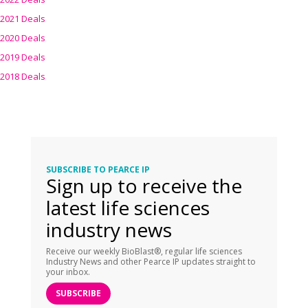
2021 Deals
2020 Deals
2019 Deals
2018 Deals
SUBSCRIBE TO PEARCE IP
Sign up to receive the
latest life sciences
industry news
Receive our weekly BioBlast®, regular life sciences
Industry News and other Pearce IP updates straight to
your inbox.
SUBSCRIBE