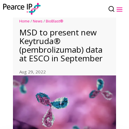
Home
/
News
/
BioBlast®
MSD to present new
Keytruda®
(pembrolizumab) data
at ESCO in September
Aug 29, 2022