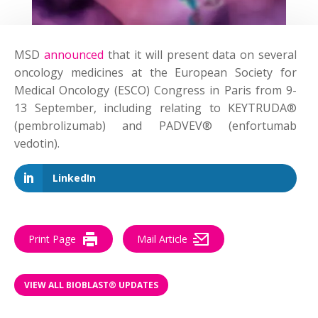
MSD
announced
that it will present data on several
oncology medicines at the European Society for
Medical Oncology (ESCO) Congress in Paris from 9-
13 September, including relating to KEYTRUDA®
(pembrolizumab) and PADVEV® (enfortumab
vedotin).
LinkedIn
Print Page
Mail Article
VIEW ALL BIOBLAST® UPDATES