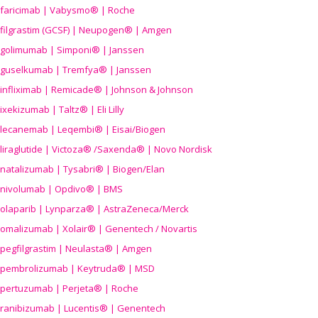
faricimab | Vabysmo® | Roche
filgrastim (GCSF) | Neupogen® | Amgen
golimumab | Simponi® | Janssen
guselkumab | Tremfya® | Janssen
infliximab | Remicade® | Johnson & Johnson
ixekizumab | Taltz® | Eli Lilly
lecanemab | Leqembi® | Eisai/Biogen
liraglutide | Victoza® /Saxenda® | Novo Nordisk
natalizumab | Tysabri® | Biogen/Elan
nivolumab | Opdivo® | BMS
olaparib | Lynparza® | AstraZeneca/Merck
omalizumab | Xolair® | Genentech / Novartis
pegfilgrastim | Neulasta® | Amgen
pembrolizumab | Keytruda® | MSD
pertuzumab | Perjeta® | Roche
ranibizumab | Lucentis® | Genentech