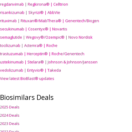
regdanvimab | Regkirona® | Celltrion
risankizumab | Skyrizi® | AbbVie
rituximab | Rituxan®/MabThera® | Genentech/Biogen
secukinumab | Cosentyx® | Novartis
semaglutide | Wegovy®
/Ozempic
® | Novo Nordisk
tocilizumab | Actemra® | Roche
trastuzumab | Herceptin® | Roche/Genentech
ustekinumab | Stelara® | Johnson & Johnson/Janssen
vedolizumab | Entyvio® | Takeda
View latest BioBlast® updates
Biosimilars Deals
2025 Deals
2024 Deals
2023 Deals
2022 Deals