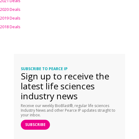
2021 Deals
2020 Deals
2019 Deals
2018 Deals
SUBSCRIBE TO PEARCE IP
Sign up to receive the
latest life sciences
industry news
Receive our weekly BioBlast®, regular life sciences
Industry News and other Pearce IP updates straight to
your inbox.
SUBSCRIBE