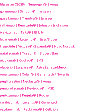
filgrastim (GCSF) | Neupogen® | Amgen
golimumab | Simponi® | Janssen
guselkumab | Tremfya® | Janssen
infliximab | Remicade® | Johnson & Johnson
ixekizumab | Taltz® | Eli Lilly
lecanemab | Leqembi® | Eisai/Biogen
liraglutide | Victoza® /Saxenda® | Novo Nordisk
natalizumab | Tysabri® | Biogen/Elan
nivolumab | Opdivo® | BMS
olaparib | Lynparza® | AstraZeneca/Merck
omalizumab | Xolair® | Genentech / Novartis
pegfilgrastim | Neulasta® | Amgen
pembrolizumab | Keytruda® | MSD
pertuzumab | Perjeta® | Roche
ranibizumab | Lucentis® | Genentech
regdanvimab | Regkirona® | Celltrion