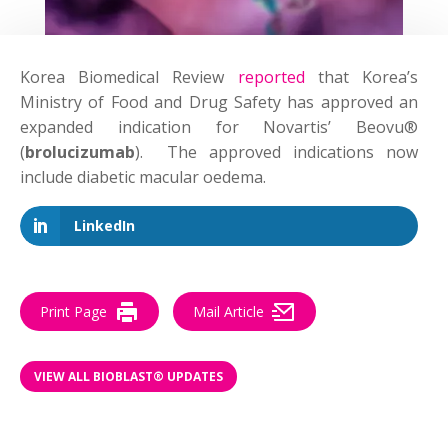
Korea Biomedical Review
reported
that Korea’s
Ministry of Food and Drug Safety has approved an
expanded indication for Novartis’ Beovu®
(
brolucizumab
). The approved indications now
include diabetic macular oedema.
LinkedIn
Print Page
Mail Article
VIEW ALL BIOBLAST® UPDATES