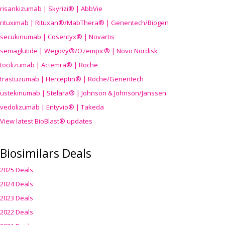
risankizumab | Skyrizi® | AbbVie
rituximab | Rituxan®/MabThera® | Genentech/Biogen
secukinumab | Cosentyx® | Novartis
semaglutide | Wegovy®
/Ozempic
® | Novo Nordisk
tocilizumab | Actemra® | Roche
trastuzumab | Herceptin® | Roche/Genentech
ustekinumab | Stelara® | Johnson & Johnson/Janssen
vedolizumab | Entyvio® | Takeda
View latest BioBlast® updates
Biosimilars Deals
2025 Deals
2024 Deals
2023 Deals
2022 Deals