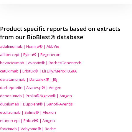
Product specific reports based on extracts
from our BioBlast® database
adalimumab | Humira® | AbbVie
aflibercept | Eylea® | Regeneron
bevacizumab | Avastin® | Roche/Genentech
cetuximab | Erbitux® | Eli Lilly/Merck KGaA
daratumumab | Darzalex® | J&J
darbepoetin | Aranesp® | Amgen
denosumab | Prolia®/Xgeva® | Amgen
dupilumab | Dupixent® | Sanofi-Aventis
eculizumab | Soliris® | Alexion
etanercept | Enbrel® | Amgen
faricimab | Vabysmo® | Roche