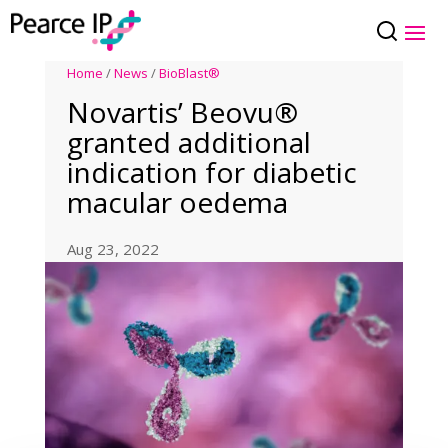
Home
/
News
/
BioBlast®
Novartis’ Beovu®
granted additional
indication for diabetic
macular oedema
Aug 23, 2022