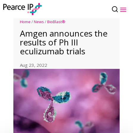
Home
/
News
/
BioBlast®
Amgen announces the
results of Ph III
eculizumab trials
Aug 23, 2022