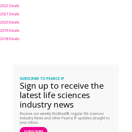
2022 Deals
2021 Deals
2020 Deals
2019 Deals
2018 Deals
SUBSCRIBE TO PEARCE IP
Sign up to receive the
latest life sciences
industry news
Receive our weekly BioBlast®, regular life sciences
Industry News and other Pearce IP updates straight to
your inbox.
SUBSCRIBE