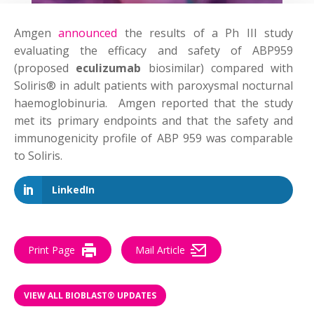
Amgen
announced
the results of a Ph III study
evaluating the efficacy and safety of ABP959
(proposed
eculizumab
biosimilar) compared with
Soliris® in adult patients with paroxysmal nocturnal
haemoglobinuria. Amgen reported that the study
met its primary endpoints and that the safety and
immunogenicity profile of ABP 959 was comparable
to Soliris.
LinkedIn
Print Page
Mail Article
VIEW ALL BIOBLAST® UPDATES