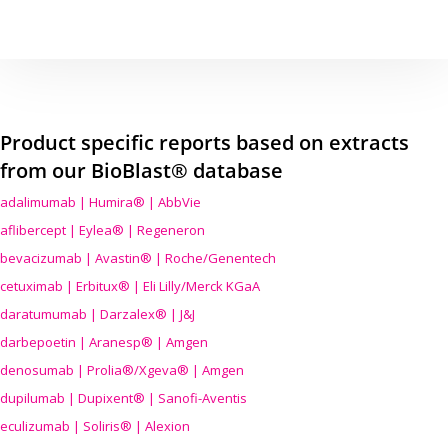
Product specific reports based on extracts
from our BioBlast® database
adalimumab | Humira® | AbbVie
aflibercept | Eylea® | Regeneron
bevacizumab | Avastin® | Roche/Genentech
cetuximab | Erbitux® | Eli Lilly/Merck KGaA
daratumumab | Darzalex® | J&J
darbepoetin | Aranesp® | Amgen
denosumab | Prolia®/Xgeva® | Amgen
dupilumab | Dupixent® | Sanofi-Aventis
eculizumab | Soliris® | Alexion