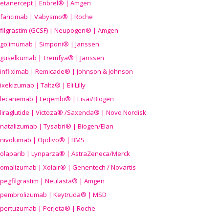
etanercept | Enbrel® | Amgen
faricimab | Vabysmo® | Roche
filgrastim (GCSF) | Neupogen® | Amgen
golimumab | Simponi® | Janssen
guselkumab | Tremfya® | Janssen
infliximab | Remicade® | Johnson & Johnson
ixekizumab | Taltz® | Eli Lilly
lecanemab | Leqembi® | Eisai/Biogen
liraglutide | Victoza® /Saxenda® | Novo Nordisk
natalizumab | Tysabri® | Biogen/Elan
nivolumab | Opdivo® | BMS
olaparib | Lynparza® | AstraZeneca/Merck
omalizumab | Xolair® | Genentech / Novartis
pegfilgrastim | Neulasta® | Amgen
pembrolizumab | Keytruda® | MSD
pertuzumab | Perjeta® | Roche