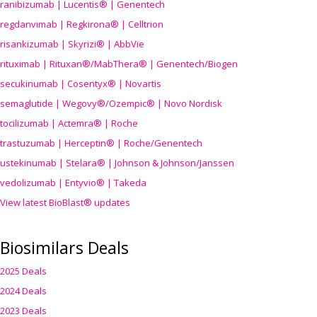
ranibizumab | Lucentis® | Genentech
regdanvimab | Regkirona® | Celltrion
risankizumab | Skyrizi® | AbbVie
rituximab | Rituxan®/MabThera® | Genentech/Biogen
secukinumab | Cosentyx® | Novartis
semaglutide | Wegovy®
/Ozempic
® | Novo Nordisk
tocilizumab | Actemra® | Roche
trastuzumab | Herceptin® | Roche/Genentech
ustekinumab | Stelara® | Johnson & Johnson/Janssen
vedolizumab | Entyvio® | Takeda
View latest BioBlast® updates
Biosimilars Deals
2025 Deals
2024 Deals
2023 Deals