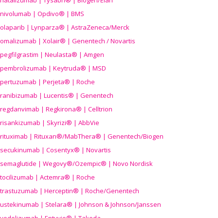
natalizumab | Tysabri® | Biogen/Elan
nivolumab | Opdivo® | BMS
olaparib | Lynparza® | AstraZeneca/Merck
omalizumab | Xolair® | Genentech / Novartis
pegfilgrastim | Neulasta® | Amgen
pembrolizumab | Keytruda® | MSD
pertuzumab | Perjeta® | Roche
ranibizumab | Lucentis® | Genentech
regdanvimab | Regkirona® | Celltrion
risankizumab | Skyrizi® | AbbVie
rituximab | Rituxan®/MabThera® | Genentech/Biogen
secukinumab | Cosentyx® | Novartis
semaglutide | Wegovy®
/Ozempic
® | Novo Nordisk
tocilizumab | Actemra® | Roche
trastuzumab | Herceptin® | Roche/Genentech
ustekinumab | Stelara® | Johnson & Johnson/Janssen