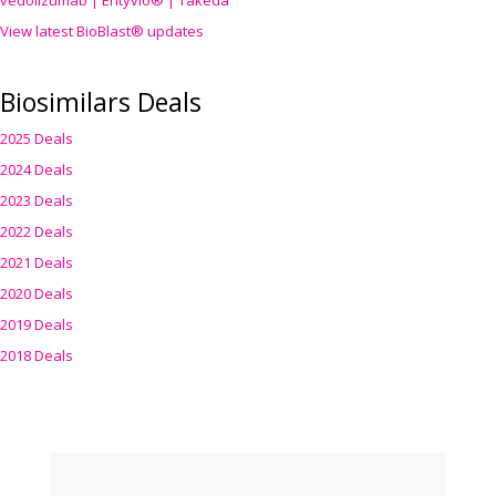
vedolizumab | Entyvio® | Takeda
View latest BioBlast® updates
Biosimilars Deals
2025 Deals
2024 Deals
2023 Deals
2022 Deals
2021 Deals
2020 Deals
2019 Deals
2018 Deals