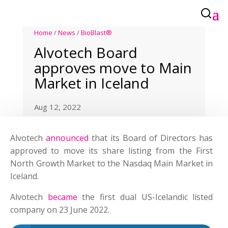
Home
/
News
/
BioBlast®
Alvotech Board
approves move to Main
Market in Iceland
Aug 12, 2022
Alvotech
announced
that its Board of Directors has
approved to move its share listing from the First
North Growth Market to the Nasdaq Main Market in
Iceland.
Alvotech
became
the first dual US-Icelandic listed
company on 23 June 2022.