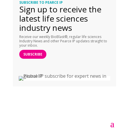
SUBSCRIBE TO PEARCE IP
Sign up to receive the
latest life sciences
industry news
Receive our weekly BioBlast®, regular life sciences
Industry News and other Pearce IP updates straight to
your inbox.
SUBSCRIBE