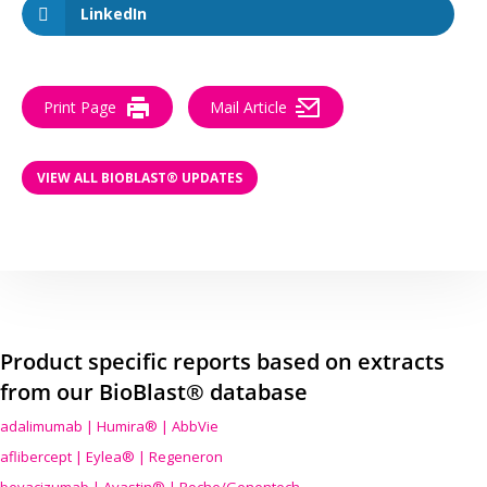
LinkedIn
Print Page
Mail Article
VIEW ALL BIOBLAST® UPDATES
Product specific reports based on extracts
from our BioBlast® database
adalimumab | Humira® | AbbVie
aflibercept | Eylea® | Regeneron