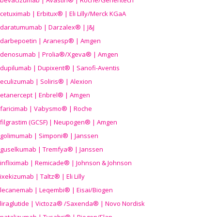
bevacizumab | Avastin® | Roche/Genentech
cetuximab | Erbitux® | Eli Lilly/Merck KGaA
daratumumab | Darzalex® | J&J
darbepoetin | Aranesp® | Amgen
denosumab | Prolia®/Xgeva® | Amgen
dupilumab | Dupixent® | Sanofi-Aventis
eculizumab | Soliris® | Alexion
etanercept | Enbrel® | Amgen
faricimab | Vabysmo® | Roche
filgrastim (GCSF) | Neupogen® | Amgen
golimumab | Simponi® | Janssen
guselkumab | Tremfya® | Janssen
infliximab | Remicade® | Johnson & Johnson
ixekizumab | Taltz® | Eli Lilly
lecanemab | Leqembi® | Eisai/Biogen
liraglutide | Victoza® /Saxenda® | Novo Nordisk