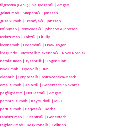
filgrastim (GCSF) | Neupogen® | Amgen
golimumab | Simponi® | Janssen
guselkumab | Tremfya® | Janssen
infliximab | Remicade® | Johnson & Johnson
ixekizumab | Taltz® | Eli Lilly
lecanemab | Leqembi® | Eisai/Biogen
liraglutide | Victoza® /Saxenda® | Novo Nordisk
natalizumab | Tysabri® | Biogen/Elan
nivolumab | Opdivo® | BMS
olaparib | Lynparza® | AstraZeneca/Merck
omalizumab | Xolair® | Genentech / Novartis
pegfilgrastim | Neulasta® | Amgen
pembrolizumab | Keytruda® | MSD
pertuzumab | Perjeta® | Roche
ranibizumab | Lucentis® | Genentech
regdanvimab | Regkirona® | Celltrion