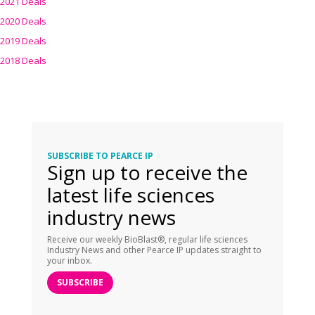
2021 Deals
2020 Deals
2019 Deals
2018 Deals
SUBSCRIBE TO PEARCE IP
Sign up to receive the
latest life sciences
industry news
Receive our weekly BioBlast®, regular life sciences
Industry News and other Pearce IP updates straight to
your inbox.
SUBSCRIBE