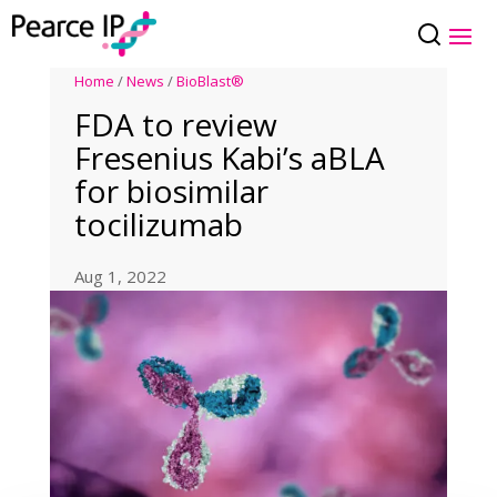
Home
/
News
/
BioBlast®
FDA to review
Fresenius Kabi’s aBLA
for biosimilar
tocilizumab
Aug 1, 2022