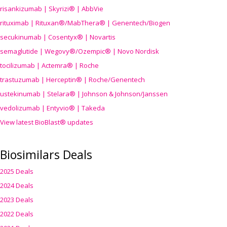
risankizumab | Skyrizi® | AbbVie
rituximab | Rituxan®/MabThera® | Genentech/Biogen
secukinumab | Cosentyx® | Novartis
semaglutide | Wegovy®
/Ozempic
® | Novo Nordisk
tocilizumab | Actemra® | Roche
trastuzumab | Herceptin® | Roche/Genentech
ustekinumab | Stelara® | Johnson & Johnson/Janssen
vedolizumab | Entyvio® | Takeda
View latest BioBlast® updates
Biosimilars Deals
2025 Deals
2024 Deals
2023 Deals
2022 Deals