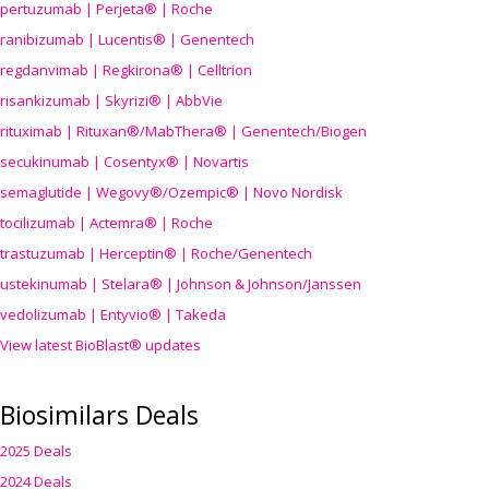
pertuzumab | Perjeta® | Roche
ranibizumab | Lucentis® | Genentech
regdanvimab | Regkirona® | Celltrion
risankizumab | Skyrizi® | AbbVie
rituximab | Rituxan®/MabThera® | Genentech/Biogen
secukinumab | Cosentyx® | Novartis
semaglutide | Wegovy®
/Ozempic
® | Novo Nordisk
tocilizumab | Actemra® | Roche
trastuzumab | Herceptin® | Roche/Genentech
ustekinumab | Stelara® | Johnson & Johnson/Janssen
vedolizumab | Entyvio® | Takeda
View latest BioBlast® updates
Biosimilars Deals
2025 Deals
2024 Deals