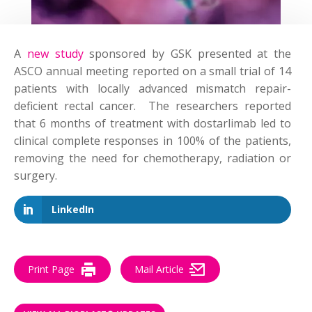
A
new study
sponsored by GSK presented at the
ASCO annual meeting reported on a small trial of 14
patients with locally advanced mismatch repair-
deficient rectal cancer. The researchers reported
that 6 months of treatment with dostarlimab led to
clinical complete responses in 100% of the patients,
removing the need for chemotherapy, radiation or
surgery.
LinkedIn
Print Page
Mail Article