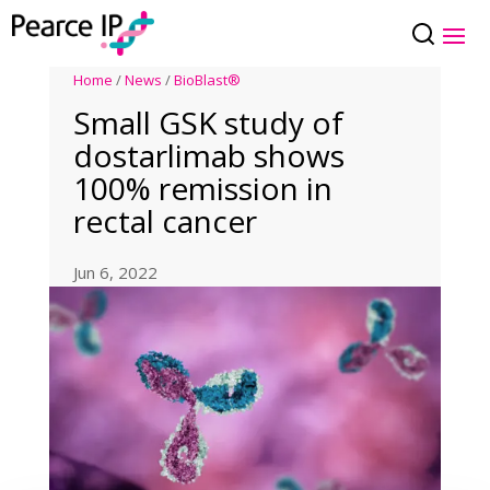
Home
/
News
/
BioBlast®
Small GSK study of
dostarlimab shows
100% remission in
rectal cancer
Jun 6, 2022