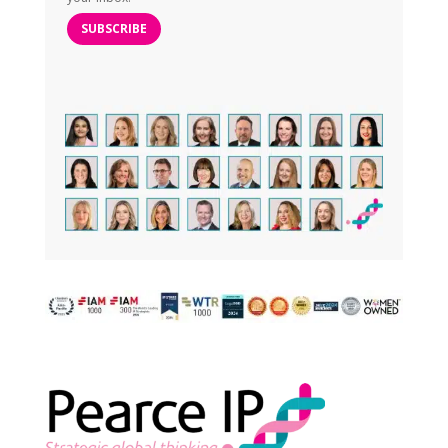
SUBSCRIBE