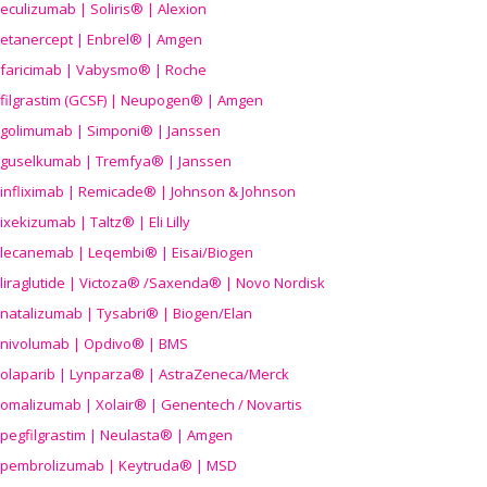
eculizumab | Soliris® | Alexion
etanercept | Enbrel® | Amgen
faricimab | Vabysmo® | Roche
filgrastim (GCSF) | Neupogen® | Amgen
golimumab | Simponi® | Janssen
guselkumab | Tremfya® | Janssen
infliximab | Remicade® | Johnson & Johnson
ixekizumab | Taltz® | Eli Lilly
lecanemab | Leqembi® | Eisai/Biogen
liraglutide | Victoza® /Saxenda® | Novo Nordisk
natalizumab | Tysabri® | Biogen/Elan
nivolumab | Opdivo® | BMS
olaparib | Lynparza® | AstraZeneca/Merck
omalizumab | Xolair® | Genentech / Novartis
pegfilgrastim | Neulasta® | Amgen
pembrolizumab | Keytruda® | MSD