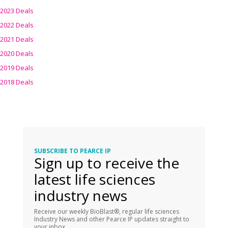
2023 Deals
2022 Deals
2021 Deals
2020 Deals
2019 Deals
2018 Deals
SUBSCRIBE TO PEARCE IP
Sign up to receive the
latest life sciences
industry news
Receive our weekly BioBlast®, regular life sciences
Industry News and other Pearce IP updates straight to
your inbox.