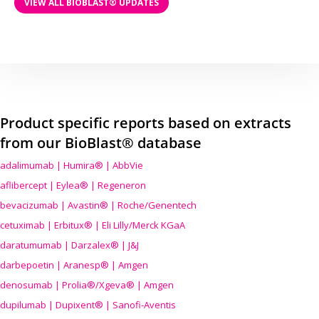
VIEW ALL BIOBLAST® UPDATES
Product specific reports based on extracts
from our BioBlast® database
adalimumab | Humira® | AbbVie
aflibercept | Eylea® | Regeneron
bevacizumab | Avastin® | Roche/Genentech
cetuximab | Erbitux® | Eli Lilly/Merck KGaA
daratumumab | Darzalex® | J&J
darbepoetin | Aranesp® | Amgen
denosumab | Prolia®/Xgeva® | Amgen
dupilumab | Dupixent® | Sanofi-Aventis