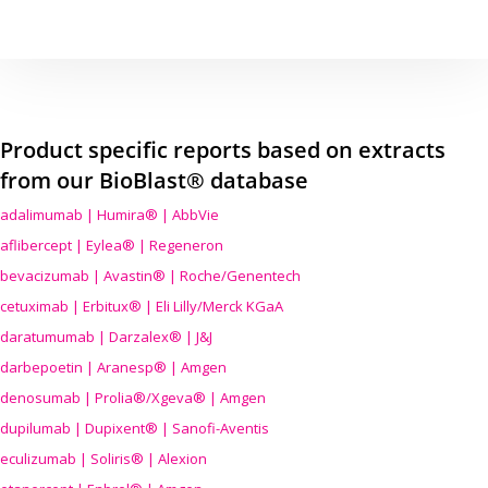
Product specific reports based on extracts
from our BioBlast® database
adalimumab | Humira® | AbbVie
aflibercept | Eylea® | Regeneron
bevacizumab | Avastin® | Roche/Genentech
cetuximab | Erbitux® | Eli Lilly/Merck KGaA
daratumumab | Darzalex® | J&J
darbepoetin | Aranesp® | Amgen
denosumab | Prolia®/Xgeva® | Amgen
dupilumab | Dupixent® | Sanofi-Aventis
eculizumab | Soliris® | Alexion