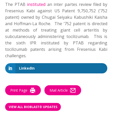
The PTAB
instituted
an inter partes review filed by
Fresenius Kabi against US Patent 9,750,752 (‘752
patent) owned by Chugai Seiyaku Kabushiki Kaisha
and Hoffman-La Roche. The ‘752 patent is directed
at methods of treating giant cell arteritis by
subcutaneously administering tocilizumab. This is
the sixth IPR instituted by PTAB regarding
tocilizumab patents arising from Fresenius Kabi
challenges.
LinkedIn
Print Page
Mail Article
VIEW ALL BIOBLAST® UPDATES