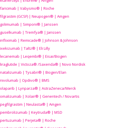
etanercept | Enbrel® | Amgen
faricimab | Vabysmo® | Roche
filgrastim (GCSF) | Neupogen® | Amgen
golimumab | Simponi® | Janssen
guselkumab | Tremfya® | Janssen
infliximab | Remicade® | Johnson & Johnson
ixekizumab | Taltz® | Eli Lilly
lecanemab | Leqembi® | Eisai/Biogen
liraglutide | Victoza® /Saxenda® | Novo Nordisk
natalizumab | Tysabri® | Biogen/Elan
nivolumab | Opdivo® | BMS
olaparib | Lynparza® | AstraZeneca/Merck
omalizumab | Xolair® | Genentech / Novartis
pegfilgrastim | Neulasta® | Amgen
pembrolizumab | Keytruda® | MSD
pertuzumab | Perjeta® | Roche