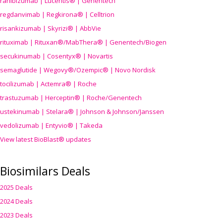
ranibizumab | Lucentis® | Genentech
regdanvimab | Regkirona® | Celltrion
risankizumab | Skyrizi® | AbbVie
rituximab | Rituxan®/MabThera® | Genentech/Biogen
secukinumab | Cosentyx® | Novartis
semaglutide | Wegovy®
/Ozempic
® | Novo Nordisk
tocilizumab | Actemra® | Roche
trastuzumab | Herceptin® | Roche/Genentech
ustekinumab | Stelara® | Johnson & Johnson/Janssen
vedolizumab | Entyvio® | Takeda
View latest BioBlast® updates
Biosimilars Deals
2025 Deals
2024 Deals
2023 Deals