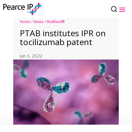
Home
/
News
/
BioBlast®
PTAB institutes IPR on
tocilizumab patent
Jun 3, 2022