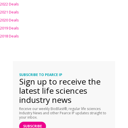
2022 Deals
2021 Deals
2020 Deals
2019 Deals
2018 Deals
SUBSCRIBE TO PEARCE IP
Sign up to receive the
latest life sciences
industry news
Receive our weekly BioBlast®, regular life sciences
Industry News and other Pearce IP updates straight to
your inbox.
SUBSCRIBE